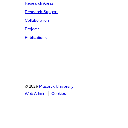
Research Areas
Research Support
Collaboration
Projects
Publications
© 2026
Masaryk University
Web Admin
Cookies