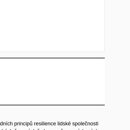
ních principů resilience lidské společnosti