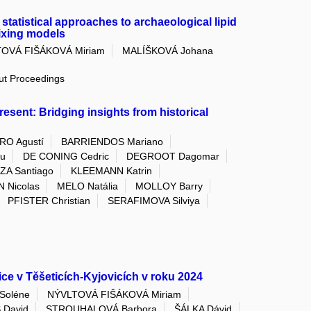
statistical approaches to archaeological lipid
ixing models
OVÁ FIŠÁKOVÁ Miriam
MALÍŠKOVÁ Johana
out Proceedings
esent: Bridging insights from historical
O Agustí
BARRIENDOS Mariano
yu
DE CONING Cedric
DEGROOT Dagomar
A Santiago
KLEEMANN Katrin
 Nicolas
MELO Natália
MOLLOY Barry
PFISTER Christian
SERAFIMOVA Silviya
ce v Těšeticích-Kyjovicích v roku 2024
Soléne
NÝVLTOVÁ FIŠÁKOVÁ Miriam
 David
STROUHALOVÁ Barbora
ŠÁLKA Dávid