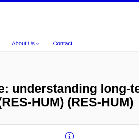
About Us
Contact
e: understanding long-te
e (RES-HUM) (RES-HUM)