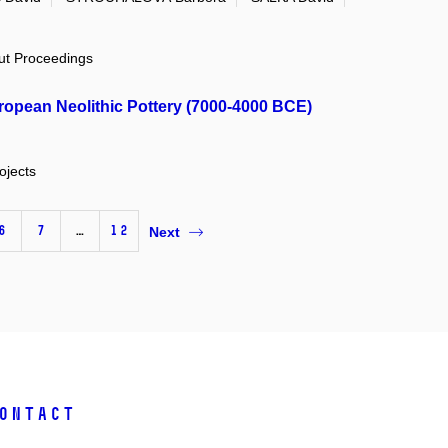
out Proceedings
ropean Neolithic Pottery (7000-4000 BCE)
ojects
6
7
…
12
Next
ontact