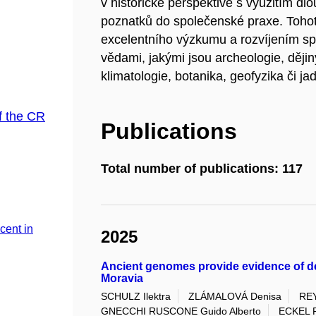
v historické perspektivě s využitím d
poznatků do společenské praxe. Toho
excelentního výzkumu a rozvíjením sp
vědami, jakými jsou archeologie, dějin
klimatologie, botanika, geofyzika či ja
f the CR
Publications
Total number of publications: 117
cent in
2025
Ancient genomes provide evidence of de
Moravia
SCHULZ Ilektra
ZLÁMALOVÁ Denisa
REY
GNECCHI RUSCONE Guido Alberto
ECKEL 