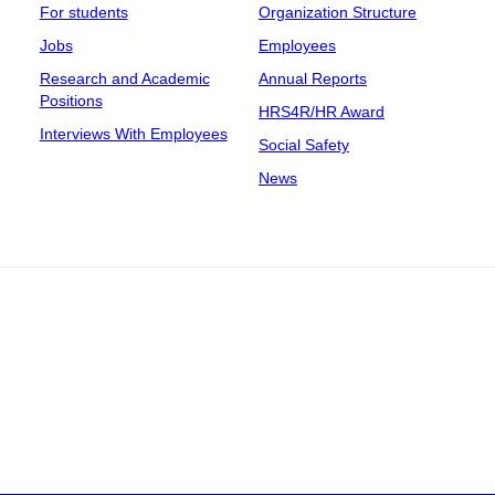
For students
Organization Structure
Jobs
Employees
Research and Academic
Annual Reports
Positions
HRS4R/HR Award
Interviews With Employees
Social Safety
News