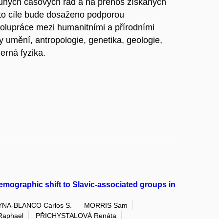
louhých časových řad a na přenos získaných
to cíle bude dosaženo podporou
olupráce mezi humanitními a přírodními
y umění, antropologie, genetika, geologie,
derná fyzika.
mographic shift to Slavic-associated groups in
NA-BLANCO Carlos S.
MORRIS Sam
Raphael
PŘICHYSTALOVÁ Renáta