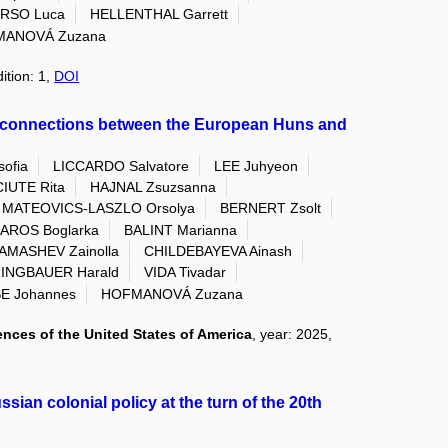
RSO Luca
HELLENTHAL Garrett
ANOVÁ Zuzana
ition: 1,
DOI
n connections between the European Huns and
ofia
LICCARDO Salvatore
LEE Juhyeon
IUTE Rita
HAJNAL Zsuzsanna
MATEOVICS-LASZLO Orsolya
BERNERT Zsolt
AROS Boglarka
BALINT Marianna
AMASHEV Zainolla
CHILDEBAYEVA Ainash
INGBAUER Harald
VIDA Tivadar
E Johannes
HOFMANOVÁ Zuzana
nces of the United States of America
, year: 2025,
ian colonial policy at the turn of the 20th