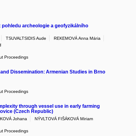
z pohledu archeologie a geofyzikálního
TSUVALTSIDIS Aude
REKEMOVÁ Anna Mária
d
out Proceedings
, and Dissemination: Armenian Studies in Brno
out Proceedings
plexity through vessel use in early farming
jovice (Czech Republic)
KOVÁ Johana
NÝVLTOVÁ FIŠÁKOVÁ Miriam
out Proceedings