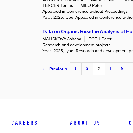
TENCER Tomáš
MILO Peter
Appeared in Conference without Proceedings
Year: 2025, type: Appeared in Conference with
Data on Organic Residue Analysis of Eu
MALÍŠKOVÁ Johana
TÓTH Peter
Research and development projects
Year: 2025, type: Research and development pr
1
2
3
4
5
Previous
Careers
About Us
C