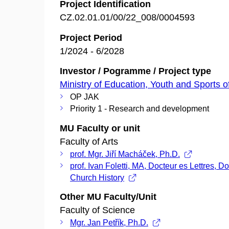
Project Identification
CZ.02.01.01/00/22_008/0004593
Project Period
1/2024 - 6/2028
Investor / Pogramme / Project type
Ministry of Education, Youth and Sports o
OP JAK
Priority 1 - Research and development
MU Faculty or unit
Faculty of Arts
prof. Mgr. Jiří Macháček, Ph.D.
prof. Ivan Foletti, MA, Docteur es Lettres, Do
Church History
Other MU Faculty/Unit
Faculty of Science
Mgr. Jan Petřík, Ph.D.