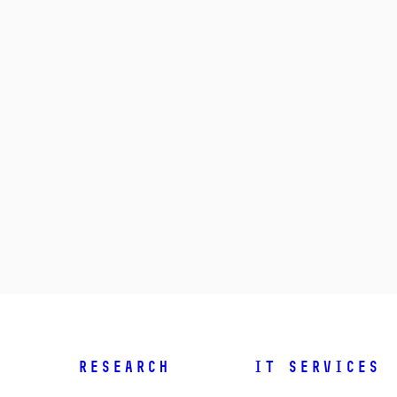
Research
IT Services