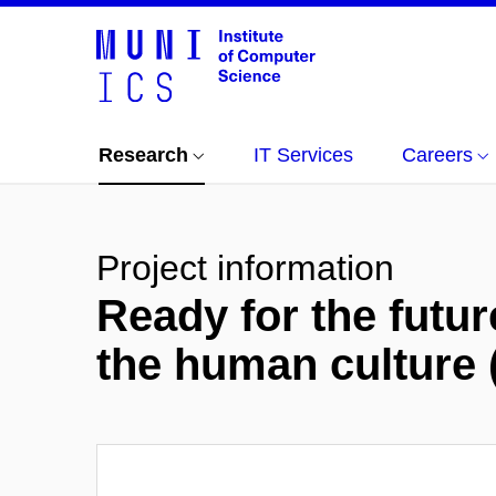
Research
IT Services
Careers
Project information
Ready for the futur
the human cultur