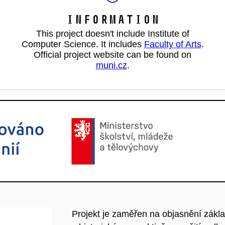
Information
This project doesn't include Institute of
Computer Science. It includes
Faculty of Arts
.
Official project website can be found on
muni.cz
.
Projekt je zaměřen na objasnění základ