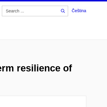
Čeština
Search
...
rm resilience of