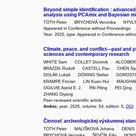
Beyond simple identification : advanced 
analysis using PCAmix and Bayesian m
TÓTH Peter
BRYCHOVÁ Veronika
NÝVLT
Appeared in Conference without Proceedings
Year: 2025, type: Appeared in Conference with
Climate, peace, and conflict—past and pr
sciences and contemporary research
WHITE Sam
COLLET Dominik
ALCOBERR
BRÁZDIL Rudolf
CASTELL Pau
CHEN Si
DOLÁK Lukáš
DÖRING Stefan
GOROSTIZ
KRAMPE Florian
LIN Kuan-Hui
MAUGHAN
OGILVIE Astrid E. J.
PAI Piling
PEI Qing
ZHANG Diyang
Peer-reviewed scientific article
Ambio
, year: 2025, volume: 54, edition: 5,
DOI
Činnosť archeologickej výskumnej stani
TÓTH Peter
MALÍŠKOVÁ Johana
DENIS 
BRYCHOVÁ Veronika
ŠEVČÍK Filip
HONS