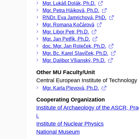
Mgr. Lukáš Dolák, Ph.D.
Mgr. Petra Hájková, Ph.D.
RNDr. Eva Jamrichová, PhD.
Mgr. Romana Kočárová
Mgr. Libor Petr, Ph.D.
Mgr. Jan Petřík, Ph.D.
doc. Mgr. Jan Roleček, Ph.D.
Mgr. Bc. Karel Slavíček, Ph.D.
Mgr. Dalibor Všianský, Ph.D.
Other MU Faculty/Unit
Central European Institute of Technology
Mgr. Karla Plevová, Ph.D.
Cooperating Organization
Institute of Archaeology of the ASCR, Prag
i.
Institute of Nuclear Physics
National Museum