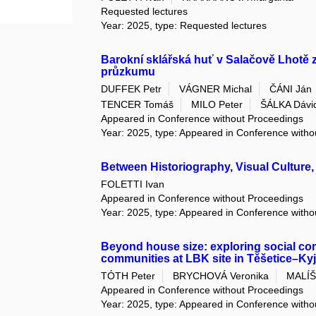
Requested lectures
Year: 2025, type: Requested lectures
Barokní sklářská huť v Salačově Lhotě 
průzkumu
DUFFEK Petr
VÁGNER Michal
ČÁNI Ján
TENCER Tomáš
MILO Peter
ŠÁLKA Dávi
Appeared in Conference without Proceedings
Year: 2025, type: Appeared in Conference with
Between Historiography, Visual Culture
FOLETTI Ivan
Appeared in Conference without Proceedings
Year: 2025, type: Appeared in Conference with
Beyond house size: exploring social com
communities at LBK site in Těšetice–Ky
TÓTH Peter
BRYCHOVÁ Veronika
MALÍŠ
Appeared in Conference without Proceedings
Year: 2025, type: Appeared in Conference with