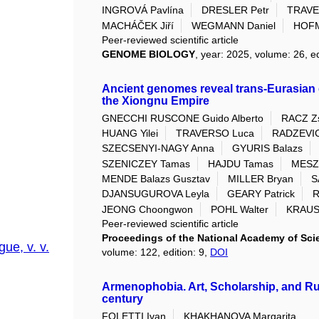
INGROVÁ Pavlína
DRESLER Petr
TRAVE
MACHÁČEK Jiří
WEGMANN Daniel
HOFM
Peer-reviewed scientific article
GENOME BIOLOGY
, year: 2025, volume: 26, ed
Ancient genomes reveal trans-Eurasia
the Xiongnu Empire
GNECCHI RUSCONE Guido Alberto
RACZ Zs
HUANG Yilei
TRAVERSO Luca
RADZEVIC
SZECSENYI-NAGY Anna
GYURIS Balazs
SZENICZEY Tamas
HAJDU Tamas
MESZ
MENDE Balazs Gusztav
MILLER Bryan
S
DJANSUGUROVA Leyla
GEARY Patrick
R
JEONG Choongwon
POHL Walter
KRAUS
Peer-reviewed scientific article
Proceedings of the National Academy of Scie
ue, v. v.
volume: 122, edition: 9,
DOI
Armenophobia. Art, Scholarship, and Russ
century
FOLETTI Ivan
KHAKHANOVA Margarita