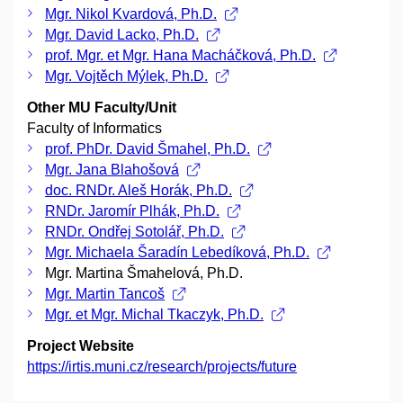
Mgr. Nikol Kvardová, Ph.D.
Mgr. David Lacko, Ph.D.
prof. Mgr. et Mgr. Hana Macháčková, Ph.D.
Mgr. Vojtěch Mýlek, Ph.D.
Other MU Faculty/Unit
Faculty of Informatics
prof. PhDr. David Šmahel, Ph.D.
Mgr. Jana Blahošová
doc. RNDr. Aleš Horák, Ph.D.
RNDr. Jaromír Plhák, Ph.D.
RNDr. Ondřej Sotolář, Ph.D.
Mgr. Michaela Šaradín Lebedíková, Ph.D.
Mgr. Martina Šmahelová, Ph.D.
Mgr. Martin Tancoš
Mgr. et Mgr. Michal Tkaczyk, Ph.D.
Project Website
https://irtis.muni.cz/research/projects/future