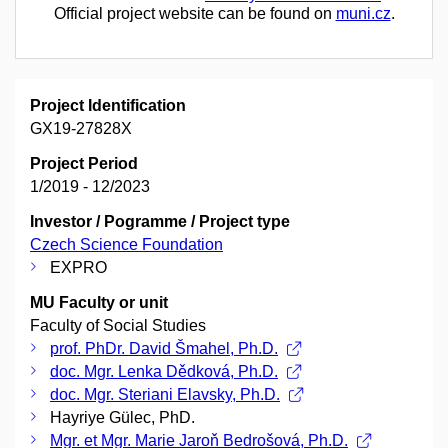
Official project website can be found on
muni.cz
.
Project Identification
GX19-27828X
Project Period
1/2019 - 12/2023
Investor / Pogramme / Project type
Czech Science Foundation
EXPRO
MU Faculty or unit
Faculty of Social Studies
prof. PhDr. David Šmahel, Ph.D.
doc. Mgr. Lenka Dědková, Ph.D.
doc. Mgr. Steriani Elavsky, Ph.D.
Hayriye Gülec, PhD.
Mgr. et Mgr. Marie Jaroň Bedrošová, Ph.D.