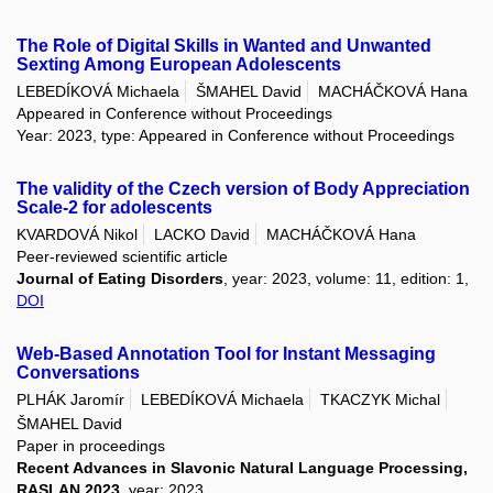
The Role of Digital Skills in Wanted and Unwanted
Sexting Among European Adolescents
LEBEDÍKOVÁ Michaela
ŠMAHEL David
MACHÁČKOVÁ Hana
Appeared in Conference without Proceedings
Year: 2023, type: Appeared in Conference without Proceedings
The validity of the Czech version of Body Appreciation
Scale-2 for adolescents
KVARDOVÁ Nikol
LACKO David
MACHÁČKOVÁ Hana
Peer-reviewed scientific article
Journal of Eating Disorders
, year: 2023, volume: 11, edition: 1,
DOI
Web-Based Annotation Tool for Instant Messaging
Conversations
PLHÁK Jaromír
LEBEDÍKOVÁ Michaela
TKACZYK Michal
ŠMAHEL David
Paper in proceedings
Recent Advances in Slavonic Natural Language Processing,
RASLAN 2023
, year: 2023