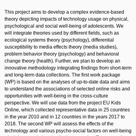
This project aims to develop a complex evidence-based
theory depicting impacts of technology usage on physical,
psychological and social well-being of adolescents. We
will integrate theories used by different fields, such as
ecological systems theory (psychology), differential
susceptibility to media effects theory (media studies),
problem behavior theory (psychology) and behavioral
change theory (health). Further, we plan to develop an
innovative methodology integrating findings from short-term
and long-term data collections. The first work package
(WP) is based on the analyses of up-to-date data and aims
to understand the associations of selected online risks and
opportunities with well-being in the cross-culture
perspective. We will use data from the project EU Kids
Online, which collected representative data in 25 countries
in the year 2010 and in 12 countries in the years 2017 to
2018. The second WP will assess the effects of the
technology and various psycho-social factors on well-being