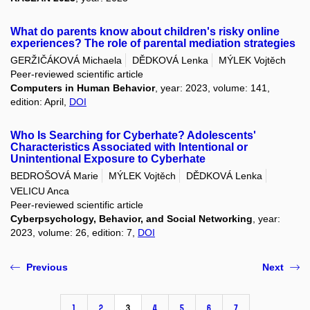
What do parents know about children's risky online
experiences? The role of parental mediation strategies
GERŽIČÁKOVÁ Michaela
DĚDKOVÁ Lenka
MÝLEK Vojtěch
Peer-reviewed scientific article
Computers in Human Behavior
, year: 2023, volume: 141,
edition: April,
DOI
Who Is Searching for Cyberhate? Adolescents'
Characteristics Associated with Intentional or
Unintentional Exposure to Cyberhate
BEDROŠOVÁ Marie
MÝLEK Vojtěch
DĚDKOVÁ Lenka
VELICU Anca
Peer-reviewed scientific article
Cyberpsychology, Behavior, and Social Networking
, year:
2023, volume: 26, edition: 7,
DOI
Previous
Next
1
2
3
4
5
6
7