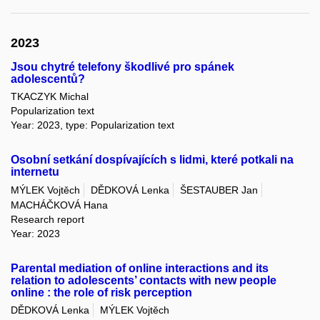
2023
Jsou chytré telefony škodlivé pro spánek
adolescentů?
TKACZYK Michal
Popularization text
Year: 2023, type: Popularization text
Osobní setkání dospívajících s lidmi, které potkali na
internetu
MÝLEK Vojtěch
DĚDKOVÁ Lenka
ŠESTAUBER Jan
MACHÁČKOVÁ Hana
Research report
Year: 2023
Parental mediation of online interactions and its
relation to adolescents’ contacts with new people
online : the role of risk perception
DĚDKOVÁ Lenka
MÝLEK Vojtěch