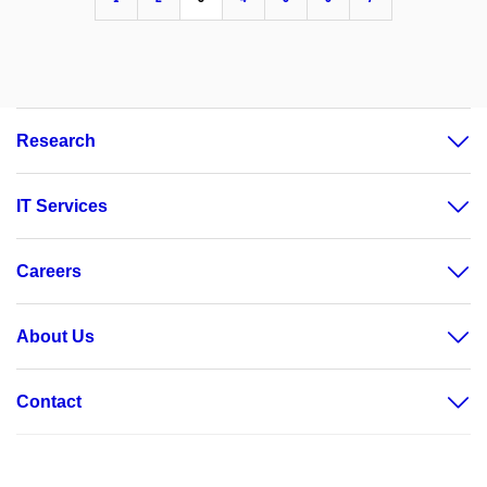
Research
IT Services
Careers
About Us
Contact