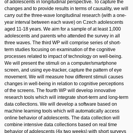
of adolescents in longitudinal perspective. To capture the
changes and to provide results in terms of causality, we will
carry out the three-wave longitudinal research (with a one-
year interval between each wave) on Czech adolescents
aged 11-18 years. We aim for a sample of at least 1,000
adolescents and parents who attended the survey in all
three waves. The third WP will comprise series of short-
term studies focusing on examination of the cognitive
processes related to impact of technology on well-being.
We will present the stimuli on a computer/smartphone
screen, and using eye-tracker, capture the pattern of eye
movement. We will measure how different stimuli causes
changes in well-being in relation to cognitive perceptions
of the screens. The fourth WP will develop innovative
research tools which will integrate short-term and long-term
data collections. We will develop a software based on
machine learning tools which will automatically access
online behavior of adolescents. The data collection will
combine intensive data collections based on real time
behavior of adolescents (4x two weeks) with short surveys