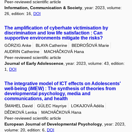
Peer-reviewed scientific article
Information, Communication & Society
, year: 2023, volume:
26, edition: 16,
DOI
The amplification of cyberhate victimisation by
discrimination and low life satisfaction : Can
supportive environments mitigate the risks?
GÖRZIG Anke
BLAYA Catherine
BEDROŠOVÁ Marie
AUDRIN Catherine
MACHÁČKOVÁ Hana
Peer-reviewed scientific article
Journal of Early Adolescence
, year: 2023, volume: 43, edition:
1,
DOI
The integrative model of ICT effects on Adolescents'
well-being (iMEW) : The synthesis of theories from
developmental psychology, media and
communications, and health
ŠMAHEL David
GÜLEC Hayriye
LOKAJOVÁ Adéla
DĚDKOVÁ Lenka
MACHÁČKOVÁ Hana
Peer-reviewed scientific article
European Journal of Developmental Psychology
, year: 2023,
volume: 20, edition: 6,
DOI