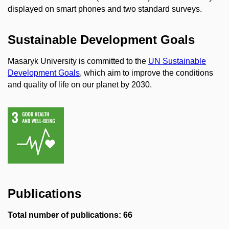
displayed on smart phones and two standard surveys.
Sustainable Development Goals
Masaryk University is committed to the
UN Sustainable
Development Goals
, which aim to improve the conditions
and quality of life on our planet by 2030.
Publications
Total number of publications: 66