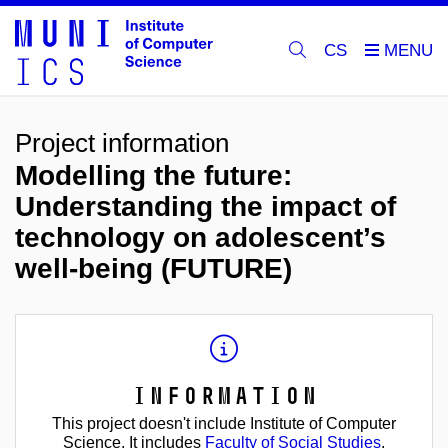
CS
Project information
Modelling the future:
Understanding the impact of
technology on adolescent’s
well-being (FUTURE)
Information
This project doesn't include Institute of Computer
Science. It includes
Faculty of Social Studies
.