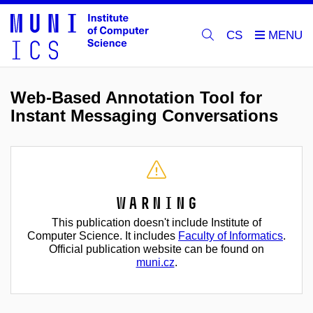
CS
Web-Based Annotation Tool for
Instant Messaging Conversations
Warning
This publication doesn't include Institute of
Computer Science. It includes
Faculty of Informatics
.
Official publication website can be found on
muni.cz
.