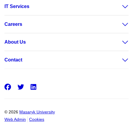
IT Services
Careers
About Us
Contact
Facebook
Twitter
LinkedIn
© 2026
Masaryk University
Web Admin
Cookies