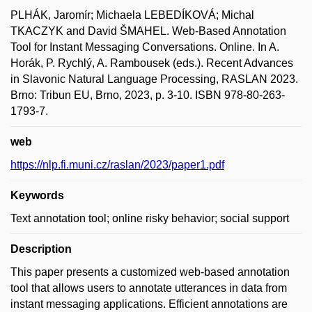
PLHÁK, Jaromír; Michaela LEBEDÍKOVÁ; Michal
TKACZYK and David ŠMAHEL. Web-Based Annotation
Tool for Instant Messaging Conversations. Online. In A.
Horák, P. Rychlý, A. Rambousek (eds.). Recent Advances
in Slavonic Natural Language Processing, RASLAN 2023.
Brno: Tribun EU, Brno, 2023, p. 3-10. ISBN 978-80-263-
1793-7.
web
https://nlp.fi.muni.cz/raslan/2023/paper1.pdf
Keywords
Text annotation tool; online risky behavior; social support
Description
This paper presents a customized web-based annotation
tool that allows users to annotate utterances in data from
instant messaging applications. Efficient annotations are