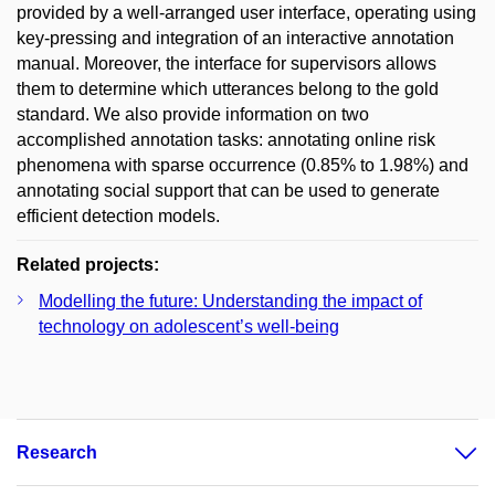
provided by a well-arranged user interface, operating using
key-pressing and integration of an interactive annotation
manual. Moreover, the interface for supervisors allows
them to determine which utterances belong to the gold
standard. We also provide information on two
accomplished annotation tasks: annotating online risk
phenomena with sparse occurrence (0.85% to 1.98%) and
annotating social support that can be used to generate
efficient detection models.
Related projects:
Modelling the future: Understanding the impact of
technology on adolescent’s well-being
Research