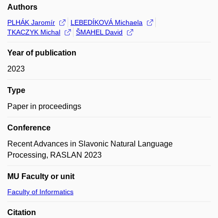
Authors
PLHÁK Jaromír
LEBEDÍKOVÁ Michaela
TKACZYK Michal
ŠMAHEL David
Year of publication
2023
Type
Paper in proceedings
Conference
Recent Advances in Slavonic Natural Language
Processing, RASLAN 2023
MU Faculty or unit
Faculty of Informatics
Citation