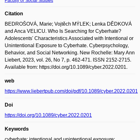
Faculty of Social Studies
Citation
BEDROŠOVÁ, Marie; Vojtěch MÝLEK; Lenka DĚDKOVÁ
and Anca VELICU. Who Is Searching for Cyberhate?
Adolescents' Characteristics Associated with Intentional or
Unintentional Exposure to Cyberhate. Cyberpsychology,
Behavior, and Social Networking. New Rochelle: Mary Ann
Liebert, 2023, vol. 26, No 7, p. 462-471. ISSN 2152-2715.
Available from: https://doi.org/10.1089/cyber.2022.0201.
web
https://www.liebertpub.com/doi/pdf/10.1089/cyber.2022.0201
Doi
https://doi.org/10.1089/cyber.2022.0201
Keywords
cyberhate; intentional and unintentional exposure;