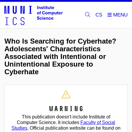
CS
Who Is Searching for Cyberhate?
Adolescents' Characteristics
Associated with Intentional or
Unintentional Exposure to
Cyberhate
Warning
This publication doesn't include Institute of
Computer Science. It includes
Faculty of Social
Studies
. Official publication website can be found on