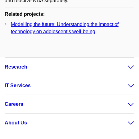
and reactive NBA separately.
Related projects:
Modelling the future: Understanding the impact of
technology on adolescent’s well-being
Research
IT Services
Careers
About Us