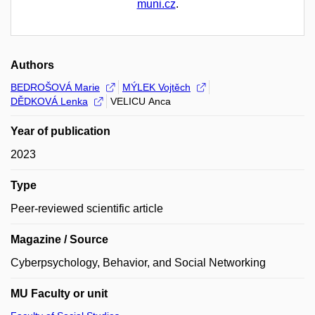
muni.cz
.
Authors
BEDROŠOVÁ Marie
MÝLEK Vojtěch
DĚDKOVÁ Lenka
VELICU Anca
Year of publication
2023
Type
Peer-reviewed scientific article
Magazine / Source
Cyberpsychology, Behavior, and Social Networking
MU Faculty or unit