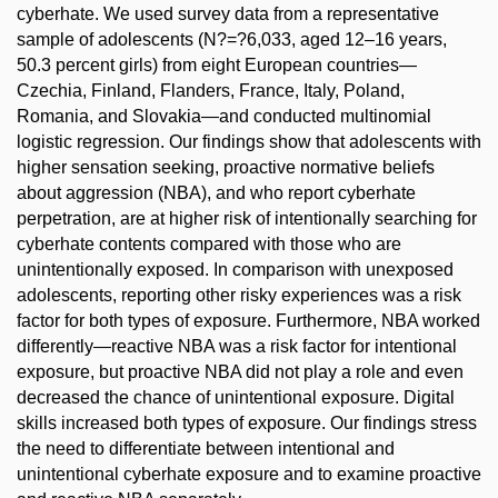
cyberhate. We used survey data from a representative
sample of adolescents (N?=?6,033, aged 12–16 years,
50.3 percent girls) from eight European countries—
Czechia, Finland, Flanders, France, Italy, Poland,
Romania, and Slovakia—and conducted multinomial
logistic regression. Our findings show that adolescents with
higher sensation seeking, proactive normative beliefs
about aggression (NBA), and who report cyberhate
perpetration, are at higher risk of intentionally searching for
cyberhate contents compared with those who are
unintentionally exposed. In comparison with unexposed
adolescents, reporting other risky experiences was a risk
factor for both types of exposure. Furthermore, NBA worked
differently—reactive NBA was a risk factor for intentional
exposure, but proactive NBA did not play a role and even
decreased the chance of unintentional exposure. Digital
skills increased both types of exposure. Our findings stress
the need to differentiate between intentional and
unintentional cyberhate exposure and to examine proactive