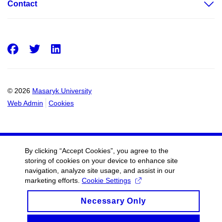
Contact
Facebook
Twitter
LinkedIn
© 2026
Masaryk University
Web Admin
Cookies
By clicking “Accept Cookies”, you agree to the
storing of cookies on your device to enhance site
navigation, analyze site usage, and assist in our
marketing efforts.
Cookie Settings
Necessary Only