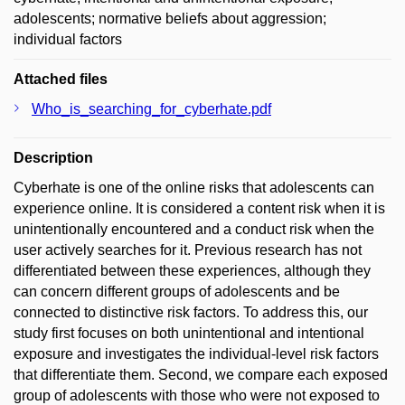
adolescents; normative beliefs about aggression;
individual factors
Attached files
Who_is_searching_for_cyberhate.pdf
Description
Cyberhate is one of the online risks that adolescents can
experience online. It is considered a content risk when it is
unintentionally encountered and a conduct risk when the
user actively searches for it. Previous research has not
differentiated between these experiences, although they
can concern different groups of adolescents and be
connected to distinctive risk factors. To address this, our
study first focuses on both unintentional and intentional
exposure and investigates the individual-level risk factors
that differentiate them. Second, we compare each exposed
group of adolescents with those who were not exposed to