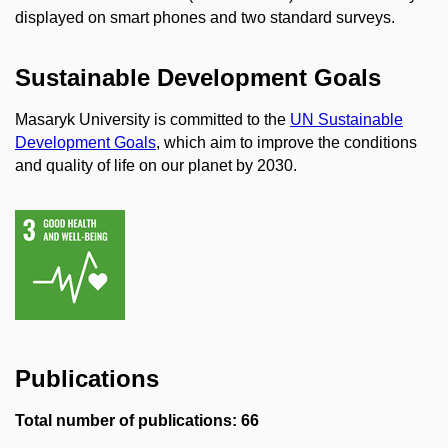
displayed on smart phones and two standard surveys.
Sustainable Development Goals
Masaryk University is committed to the
UN Sustainable
Development Goals
, which aim to improve the conditions
and quality of life on our planet by 2030.
Publications
Total number of publications: 66