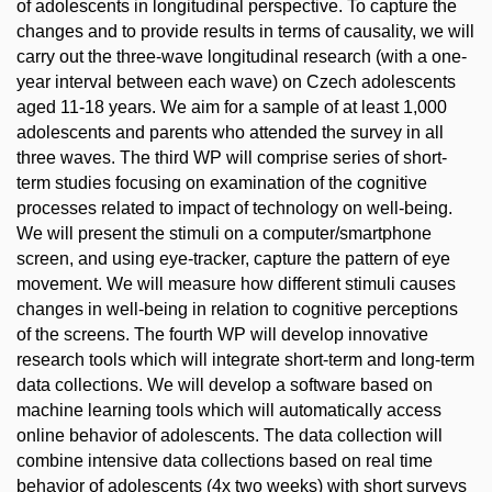
of adolescents in longitudinal perspective. To capture the
changes and to provide results in terms of causality, we will
carry out the three-wave longitudinal research (with a one-
year interval between each wave) on Czech adolescents
aged 11-18 years. We aim for a sample of at least 1,000
adolescents and parents who attended the survey in all
three waves. The third WP will comprise series of short-
term studies focusing on examination of the cognitive
processes related to impact of technology on well-being.
We will present the stimuli on a computer/smartphone
screen, and using eye-tracker, capture the pattern of eye
movement. We will measure how different stimuli causes
changes in well-being in relation to cognitive perceptions
of the screens. The fourth WP will develop innovative
research tools which will integrate short-term and long-term
data collections. We will develop a software based on
machine learning tools which will automatically access
online behavior of adolescents. The data collection will
combine intensive data collections based on real time
behavior of adolescents (4x two weeks) with short surveys