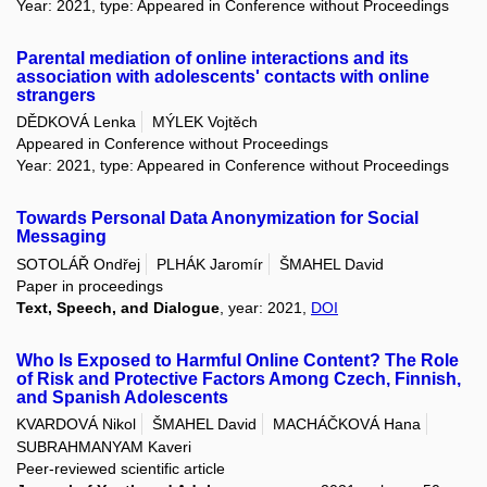
Year: 2021, type: Appeared in Conference without Proceedings
Parental mediation of online interactions and its
association with adolescents' contacts with online
strangers
DĚDKOVÁ Lenka
MÝLEK Vojtěch
Appeared in Conference without Proceedings
Year: 2021, type: Appeared in Conference without Proceedings
Towards Personal Data Anonymization for Social
Messaging
SOTOLÁŘ Ondřej
PLHÁK Jaromír
ŠMAHEL David
Paper in proceedings
Text, Speech, and Dialogue
, year: 2021,
DOI
Who Is Exposed to Harmful Online Content? The Role
of Risk and Protective Factors Among Czech, Finnish,
and Spanish Adolescents
KVARDOVÁ Nikol
ŠMAHEL David
MACHÁČKOVÁ Hana
SUBRAHMANYAM Kaveri
Peer-reviewed scientific article