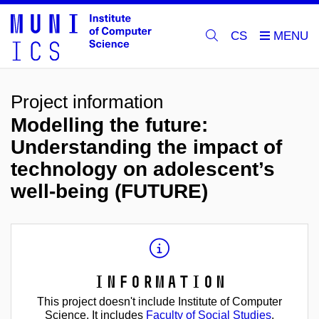
CS
Project information
Modelling the future:
Understanding the impact of
technology on adolescent’s
well-being (FUTURE)
Information
This project doesn't include Institute of Computer
Science. It includes
Faculty of Social Studies
.