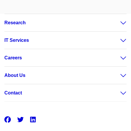
Research
IT Services
Careers
About Us
Contact
Facebook
Twitter
LinkedIn