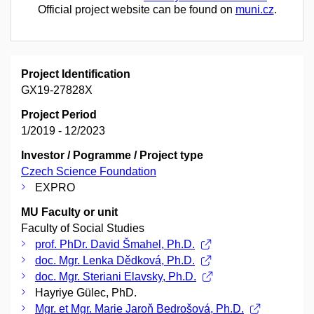
Official project website can be found on
muni.cz
.
Project Identification
GX19-27828X
Project Period
1/2019 - 12/2023
Investor / Pogramme / Project type
Czech Science Foundation
EXPRO
MU Faculty or unit
Faculty of Social Studies
prof. PhDr. David Šmahel, Ph.D.
doc. Mgr. Lenka Dědková, Ph.D.
doc. Mgr. Steriani Elavsky, Ph.D.
Hayriye Gülec, PhD.
Mgr. et Mgr. Marie Jaroň Bedrošová, Ph.D.