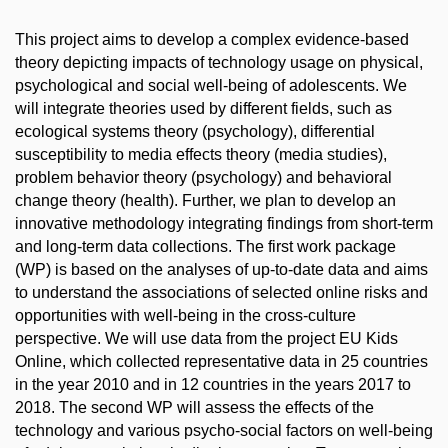
This project aims to develop a complex evidence-based
theory depicting impacts of technology usage on physical,
psychological and social well-being of adolescents. We
will integrate theories used by different fields, such as
ecological systems theory (psychology), differential
susceptibility to media effects theory (media studies),
problem behavior theory (psychology) and behavioral
change theory (health). Further, we plan to develop an
innovative methodology integrating findings from short-term
and long-term data collections. The first work package
(WP) is based on the analyses of up-to-date data and aims
to understand the associations of selected online risks and
opportunities with well-being in the cross-culture
perspective. We will use data from the project EU Kids
Online, which collected representative data in 25 countries
in the year 2010 and in 12 countries in the years 2017 to
2018. The second WP will assess the effects of the
technology and various psycho-social factors on well-being