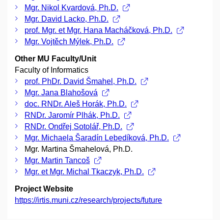
Mgr. Nikol Kvardová, Ph.D.
Mgr. David Lacko, Ph.D.
prof. Mgr. et Mgr. Hana Macháčková, Ph.D.
Mgr. Vojtěch Mýlek, Ph.D.
Other MU Faculty/Unit
Faculty of Informatics
prof. PhDr. David Šmahel, Ph.D.
Mgr. Jana Blahošová
doc. RNDr. Aleš Horák, Ph.D.
RNDr. Jaromír Plhák, Ph.D.
RNDr. Ondřej Sotolář, Ph.D.
Mgr. Michaela Šaradín Lebedíková, Ph.D.
Mgr. Martina Šmahelová, Ph.D.
Mgr. Martin Tancoš
Mgr. et Mgr. Michal Tkaczyk, Ph.D.
Project Website
https://irtis.muni.cz/research/projects/future