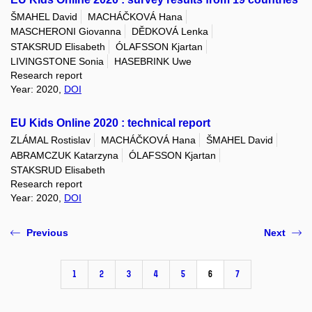
ŠMAHEL David
MACHÁČKOVÁ Hana
MASCHERONI Giovanna
DĚDKOVÁ Lenka
STAKSRUD Elisabeth
ÓLAFSSON Kjartan
LIVINGSTONE Sonia
HASEBRINK Uwe
Research report
Year: 2020,
DOI
EU Kids Online 2020 : technical report
ZLÁMAL Rostislav
MACHÁČKOVÁ Hana
ŠMAHEL David
ABRAMCZUK Katarzyna
ÓLAFSSON Kjartan
STAKSRUD Elisabeth
Research report
Year: 2020,
DOI
Previous
Next
1
2
3
4
5
6
7