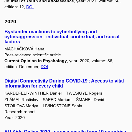
Journal of Youth and Adolescence
, year: 2021, volume: 50,
edition: 12,
DOI
2020
Bystander reactions to cyberbullying and
cyberaggression : individual, contextual, and social
factors
MACHÁČKOVÁ Hana
Peer-reviewed scientific article
Current Opinion in Psychology
, year: 2020, volume: 36,
edition: December,
DOI
Digital Connectivity During COVID-19 : Access to vital
information for every child
KARDEFELT-WINTHER Daniel
TWESIGYE Rogers
ZLÁMAL Rostislav
SAEED Marium
ŠMAHEL David
STOILOVA Mariya
LIVINGSTONE Sonia
Research report
Year: 2020
EU Kids Online 2020 : survey results from 19 countries