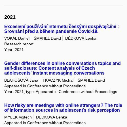
2021
Excesivní používání internetu českými dospívajícími :
Srovnání před a během pandemie Covid-19.
VOKÁL Daniel
ŠMAHEL David
DĚDKOVÁ Lenka
Research report
Year: 2021
Gender differences in online conversations topics and
self-disclosure: Content analysis of Czech
adolescents‘ instant messaging conversations
BLAHOŠOVÁ Jana
TKACZYK Michal
ŠMAHEL David
Appeared in Conference without Proceedings
Year: 2021, type: Appeared in Conference without Proceedings
How risky are meetings with online strangers? The role
of information sources in adolescent’s risk perception
MÝLEK Vojtěch
DĚDKOVÁ Lenka
Appeared in Conference without Proceedings