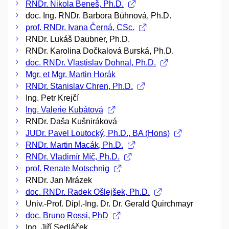
RNDr. Nikola Beneš, Ph.D.
doc. Ing. RNDr. Barbora Bühnová, Ph.D.
prof. RNDr. Ivana Černá, CSc.
RNDr. Lukáš Daubner, Ph.D.
RNDr. Karolina Dočkalová Burská, Ph.D.
doc. RNDr. Vlastislav Dohnal, Ph.D.
Mgr. et Mgr. Martin Horák
RNDr. Stanislav Chren, Ph.D.
Ing. Petr Krejčí
Ing. Valerie Kubátová
RNDr. Daša Kušniráková
JUDr. Pavel Loutocký, Ph.D., BA (Hons)
RNDr. Martin Macák, Ph.D.
RNDr. Vladimír Míč, Ph.D.
prof. Renate Motschnig
RNDr. Jan Mrázek
doc. RNDr. Radek Ošlejšek, Ph.D.
Univ.-Prof. Dipl.-Ing. Dr. Dr. Gerald Quirchmayr
doc. Bruno Rossi, PhD
Ing. Jiří Sedláček