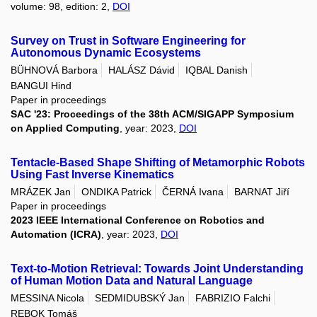
volume: 98, edition: 2,
DOI
Survey on Trust in Software Engineering for
Autonomous Dynamic Ecosystems
BÜHNOVÁ Barbora
HALÁSZ Dávid
IQBAL Danish
BANGUI Hind
Paper in proceedings
SAC '23: Proceedings of the 38th ACM/SIGAPP Symposium
on Applied Computing
, year: 2023,
DOI
Tentacle-Based Shape Shifting of Metamorphic Robots
Using Fast Inverse Kinematics
MRÁZEK Jan
ONDIKA Patrick
ČERNÁ Ivana
BARNAT Jiří
Paper in proceedings
2023 IEEE International Conference on Robotics and
Automation (ICRA)
, year: 2023,
DOI
Text-to-Motion Retrieval: Towards Joint Understanding
of Human Motion Data and Natural Language
MESSINA Nicola
SEDMIDUBSKÝ Jan
FABRIZIO Falchi
REBOK Tomáš