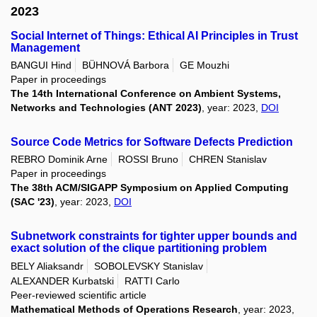
2023
Social Internet of Things: Ethical AI Principles in Trust
Management
BANGUI Hind
BÜHNOVÁ Barbora
GE Mouzhi
Paper in proceedings
The 14th International Conference on Ambient Systems,
Networks and Technologies (ANT 2023)
, year: 2023,
DOI
Source Code Metrics for Software Defects Prediction
REBRO Dominik Arne
ROSSI Bruno
CHREN Stanislav
Paper in proceedings
The 38th ACM/SIGAPP Symposium on Applied Computing
(SAC '23)
, year: 2023,
DOI
Subnetwork constraints for tighter upper bounds and
exact solution of the clique partitioning problem
BELY Aliaksandr
SOBOLEVSKY Stanislav
ALEXANDER Kurbatski
RATTI Carlo
Peer-reviewed scientific article
Mathematical Methods of Operations Research
, year: 2023,