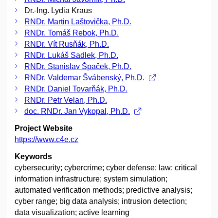
Dr.-Ing. Lydia Kraus
RNDr. Martin Laštovička, Ph.D.
RNDr. Tomáš Rebok, Ph.D.
RNDr. Vít Rusňák, Ph.D.
RNDr. Lukáš Sadlek, Ph.D.
RNDr. Stanislav Špaček, Ph.D.
RNDr. Valdemar Švábenský, Ph.D.
RNDr. Daniel Tovarňák, Ph.D.
RNDr. Petr Velan, Ph.D.
doc. RNDr. Jan Vykopal, Ph.D.
Project Website
https://www.c4e.cz
Keywords
cybersecurity; cybercrime; cyber defense; law; critical
information infrastructure; system simulation;
automated verification methods; predictive analysis;
cyber range; big data analysis; intrusion detection;
data visualization; active learning