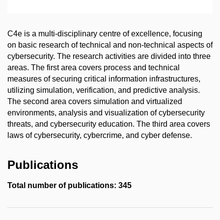
C4e is a multi-disciplinary centre of excellence, focusing
on basic research of technical and non-technical aspects of
cybersecurity. The research activities are divided into three
areas. The first area covers process and technical
measures of securing critical information infrastructures,
utilizing simulation, verification, and predictive analysis.
The second area covers simulation and virtualized
environments, analysis and visualization of cybersecurity
threats, and cybersecurity education. The third area covers
laws of cybersecurity, cybercrime, and cyber defense.
Publications
Total number of publications: 345