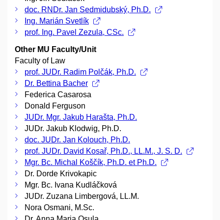
doc. RNDr. Jan Sedmidubský, Ph.D.
Ing. Marián Svetlík
prof. Ing. Pavel Zezula, CSc.
Other MU Faculty/Unit
Faculty of Law
prof. JUDr. Radim Polčák, Ph.D.
Dr. Bettina Bacher
Federica Casarosa
Donald Ferguson
JUDr. Mgr. Jakub Harašta, Ph.D.
JUDr. Jakub Klodwig, Ph.D.
doc. JUDr. Jan Kolouch, Ph.D.
prof. JUDr. David Kosař, Ph.D., LL.M., J. S. D.
Mgr. Bc. Michal Koščík, Ph.D. et Ph.D.
Dr. Dorde Krivokapic
Mgr. Bc. Ivana Kudláčková
JUDr. Zuzana Limbergová, LL.M.
Nora Osmani, M.Sc.
Dr. Anna Maria Osula