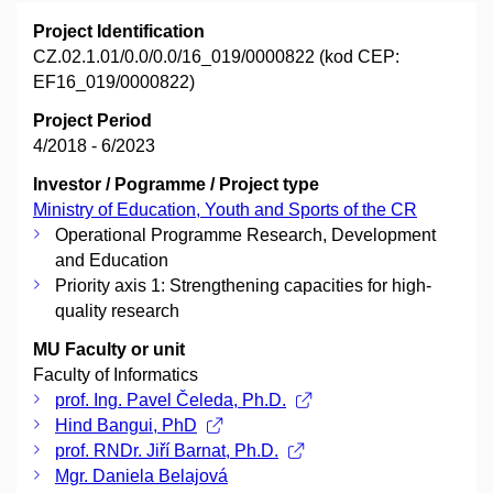
Project Identification
CZ.02.1.01/0.0/0.0/16_019/0000822 (kod CEP:
EF16_019/0000822)
Project Period
4/2018 - 6/2023
Investor / Pogramme / Project type
Ministry of Education, Youth and Sports of the CR
Operational Programme Research, Development
and Education
Priority axis 1: Strengthening capacities for high-
quality research
MU Faculty or unit
Faculty of Informatics
prof. Ing. Pavel Čeleda, Ph.D.
Hind Bangui, PhD
prof. RNDr. Jiří Barnat, Ph.D.
Mgr. Daniela Belajová