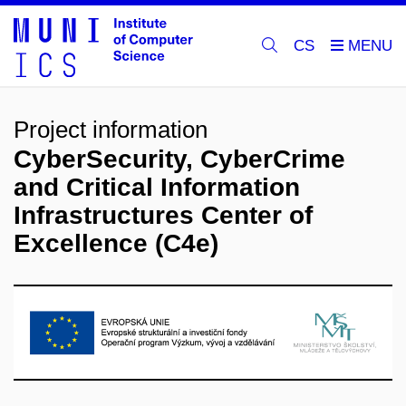
CS
Project information
CyberSecurity, CyberCrime
and Critical Information
Infrastructures Center of
Excellence (C4e)