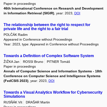
Paper in proceedings
46th International Conference on Research and Development
in Information Retrieval (SIGIR)
, year: 2023,
DOI
The relationship between the right to respect for
private life and the right to a fair trial
POLČÁK Radim
Appeared in Conference without Proceedings
Year: 2023, type: Appeared in Conference without Proceedings
Towards a Definition of Complex Software System
ŽIŽKA Jan
ROSSI Bruno
PITNER Tomáš
Paper in proceedings
Annals of Computer Science and Information Systems - 18th
Conference on Computer Science and Intelligence Systems
(FedCSIS 2023)
, year: 2023,
DOI
Towards a Visual Analytics Workflow for Cybersecurity
Simulations
RUSŇÁK Vít
DRAŠAR Martin