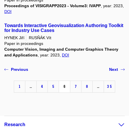
Paper in proceedings
Proceedings of VISIGRAPP2023 - Volume3: IVAPP
, year: 2023,
DOI
Towards Interactive Geovisualization Authoring Toolkit
for Industry Use Cases
HYNEK Jiří
RUSŇÁK Vít
Paper in proceedings
Computer Vision, Imaging and Computer Graphics Theory
and Applications
, year: 2023,
DOI
Previous
Next
1
…
4
5
6
7
8
…
35
Research