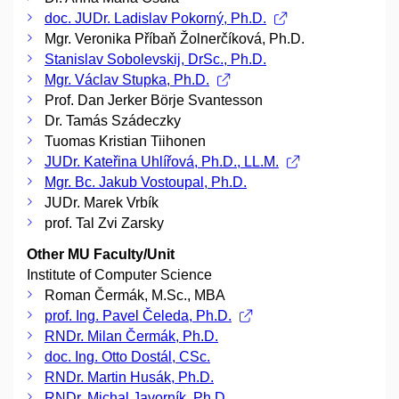
doc. JUDr. Ladislav Pokorný, Ph.D.
Mgr. Veronika Příbaň Žolnerčíková, Ph.D.
Stanislav Sobolevskij, DrSc., Ph.D.
Mgr. Václav Stupka, Ph.D.
Prof. Dan Jerker Börje Svantesson
Dr. Tamás Szádeczky
Tuomas Kristian Tiihonen
JUDr. Kateřina Uhlířová, Ph.D., LL.M.
Mgr. Bc. Jakub Vostoupal, Ph.D.
JUDr. Marek Vrbík
prof. Tal Zvi Zarsky
Other MU Faculty/Unit
Institute of Computer Science
Roman Čermák, M.Sc., MBA
prof. Ing. Pavel Čeleda, Ph.D.
RNDr. Milan Čermák, Ph.D.
doc. Ing. Otto Dostál, CSc.
RNDr. Martin Husák, Ph.D.
RNDr. Michal Javorník, Ph.D.