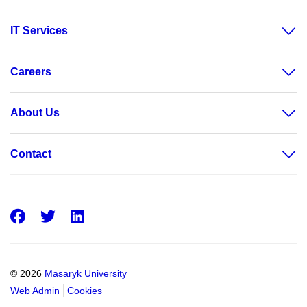
IT Services
Careers
About Us
Contact
Facebook
Twitter
LinkedIn
© 2026
Masaryk University
Web Admin
Cookies