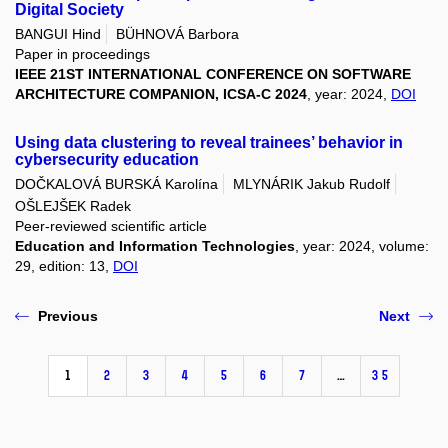
Digital Society
BANGUI Hind
BÜHNOVÁ Barbora
Paper in proceedings
IEEE 21ST INTERNATIONAL CONFERENCE ON SOFTWARE
ARCHITECTURE COMPANION, ICSA-C 2024
, year: 2024,
DOI
Using data clustering to reveal trainees’ behavior in
cybersecurity education
DOČKALOVÁ BURSKÁ Karolína
MLYNÁRIK Jakub Rudolf
OŠLEJŠEK Radek
Peer-reviewed scientific article
Education and Information Technologies
, year: 2024, volume:
29, edition: 13,
DOI
Previous
Next
1
2
3
4
5
6
7
…
35