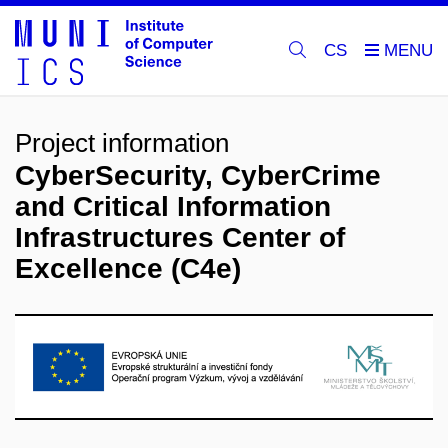
CS
Project information
CyberSecurity, CyberCrime
and Critical Information
Infrastructures Center of
Excellence (C4e)