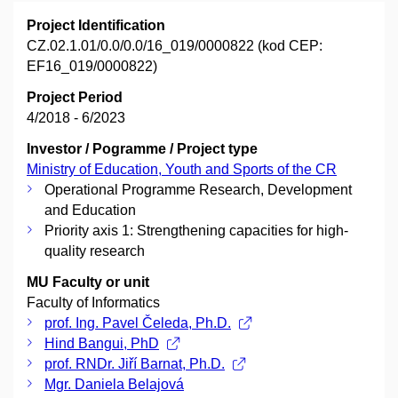
Project Identification
CZ.02.1.01/0.0/0.0/16_019/0000822 (kod CEP:
EF16_019/0000822)
Project Period
4/2018 - 6/2023
Investor / Pogramme / Project type
Ministry of Education, Youth and Sports of the CR
Operational Programme Research, Development
and Education
Priority axis 1: Strengthening capacities for high-
quality research
MU Faculty or unit
Faculty of Informatics
prof. Ing. Pavel Čeleda, Ph.D.
Hind Bangui, PhD
prof. RNDr. Jiří Barnat, Ph.D.
Mgr. Daniela Belajová