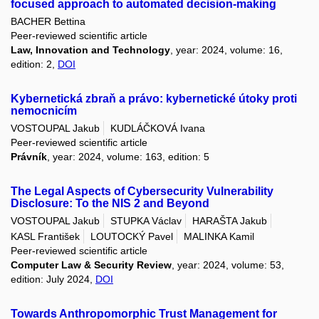
focused approach to automated decision-making
BACHER Bettina
Peer-reviewed scientific article
Law, Innovation and Technology
, year: 2024, volume: 16,
edition: 2,
DOI
Kybernetická zbraň a právo: kybernetické útoky proti
nemocnicím
VOSTOUPAL Jakub
KUDLÁČKOVÁ Ivana
Peer-reviewed scientific article
Právník
, year: 2024, volume: 163, edition: 5
The Legal Aspects of Cybersecurity Vulnerability
Disclosure: To the NIS 2 and Beyond
VOSTOUPAL Jakub
STUPKA Václav
HARAŠTA Jakub
KASL František
LOUTOCKÝ Pavel
MALINKA Kamil
Peer-reviewed scientific article
Computer Law & Security Review
, year: 2024, volume: 53,
edition: July 2024,
DOI
Towards Anthropomorphic Trust Management for