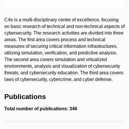
C4e is a multi-disciplinary centre of excellence, focusing
on basic research of technical and non-technical aspects of
cybersecurity. The research activities are divided into three
areas. The first area covers process and technical
measures of securing critical information infrastructures,
utilizing simulation, verification, and predictive analysis.
The second area covers simulation and virtualized
environments, analysis and visualization of cybersecurity
threats, and cybersecurity education. The third area covers
laws of cybersecurity, cybercrime, and cyber defense.
Publications
Total number of publications: 346