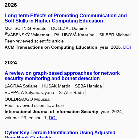
2026
Long-term Effects of Promoting Communication and
Soft Skills in Higher Computing Education
MOTSCHNIG Renate
DOLEZAL Dominik
ŠVÁBENSKÝ Valdemar
PALUBOVÁ Katarína
SILBER Michael
Peer-reviewed scientific article
ACM Transactions on Computing Education
, year: 2026,
DOI
2024
A review on graph-based approaches for network
security monitoring and botnet detection
LAGRAA Sofiane
HUSÁK Martin
SEBA Hamida
VUPPALA Satyanarayana
STATE Radu
OUEDRAOGO Moussa
Peer-reviewed scientific article
International Journal of Information Security
, year: 2024,
volume: 23, edition: 1,
DOI
Cyber Key Terrain Identification Using Adjusted
PageRank Centrality