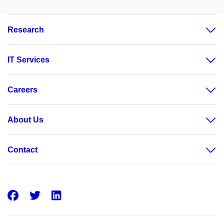
Research
IT Services
Careers
About Us
Contact
Facebook
Twitter
LinkedIn