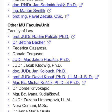
doc. RNDr. Jan Sedmidubský, Ph.D.
Ing. Marián Svetlík
prof. Ing. Pavel Zezula, CSc.
Other MU Faculty/Unit
Faculty of Law
prof. JUDr. Radim Polčák, Ph.D.
Dr. Bettina Bacher
Federica Casarosa
Donald Ferguson
JUDr. Mgr. Jakub Harašta, Ph.D.
JUDr. Jakub Klodwig, Ph.D.
doc. JUDr. Jan Kolouch, Ph.D.
prof. JUDr. David Kosař, Ph.D., LL.M., J. S. D.
Mgr. Bc. Michal Koščík, Ph.D. et Ph.D.
Dr. Dorde Krivokapic
Mgr. Bc. Ivana Kudláčková
JUDr. Zuzana Limbergová, LL.M.
Nora Osmani, M.Sc.
Dr. Anna Maria Osula