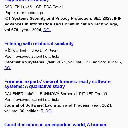
SADLEK Lukáš
ČELEDA Pavel
Paper in proceedings
ICT Systems Security and Privacy Protection. SEC 2023. IFIP
Advances in Information and Communication Technology,
vol 679.
, year: 2024,
DOI
Filtering with relational similarity
MÍČ Vladimír
ZEZULA Pavel
Peer-reviewed scientific article
Information systems
, year: 2024, volume: 122, edition: 102345,
DOI
Forensic experts' view of forensic-ready software
systems: A qualitative study
DAUBNER Lukáš
BÜHNOVÁ Barbora
PITNER Tomáš
Peer-reviewed scientific article
Journal of Software: Evolution and Process
, year: 2024,
volume: 36, edition: 5,
DOI
Good decisions in an imperfect world, A human-