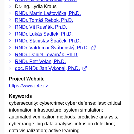
Dr.-Ing. Lydia Kraus
RNDr. Martin Laštovička, Ph.D.
RNDr. Tomáš Rebok, Ph.D.
RNDr. Vít Rusňák, Ph.D.
RNDr. Lukáš Sadlek, Ph.D.
RNDr. Stanislav Špaček, Ph.D.
RNDr. Valdemar Švábenský, Ph.D.
RNDr. Daniel Tovarňák, Ph.D.
RNDr. Petr Velan, Ph.D.
doc. RNDr. Jan Vykopal, Ph.D.
Project Website
https://www.c4e.cz
Keywords
cybersecurity; cybercrime; cyber defense; law; critical
information infrastructure; system simulation;
automated verification methods; predictive analysis;
cyber range; big data analysis; intrusion detection;
data visualization; active learning