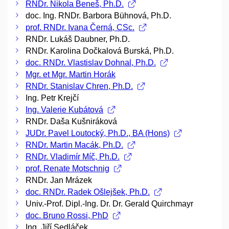
RNDr. Nikola Beneš, Ph.D.
doc. Ing. RNDr. Barbora Bühnová, Ph.D.
prof. RNDr. Ivana Černá, CSc.
RNDr. Lukáš Daubner, Ph.D.
RNDr. Karolina Dočkalová Burská, Ph.D.
doc. RNDr. Vlastislav Dohnal, Ph.D.
Mgr. et Mgr. Martin Horák
RNDr. Stanislav Chren, Ph.D.
Ing. Petr Krejčí
Ing. Valerie Kubátová
RNDr. Daša Kušniráková
JUDr. Pavel Loutocký, Ph.D., BA (Hons)
RNDr. Martin Macák, Ph.D.
RNDr. Vladimír Míč, Ph.D.
prof. Renate Motschnig
RNDr. Jan Mrázek
doc. RNDr. Radek Ošlejšek, Ph.D.
Univ.-Prof. Dipl.-Ing. Dr. Dr. Gerald Quirchmayr
doc. Bruno Rossi, PhD
Ing. Jiří Sedláček