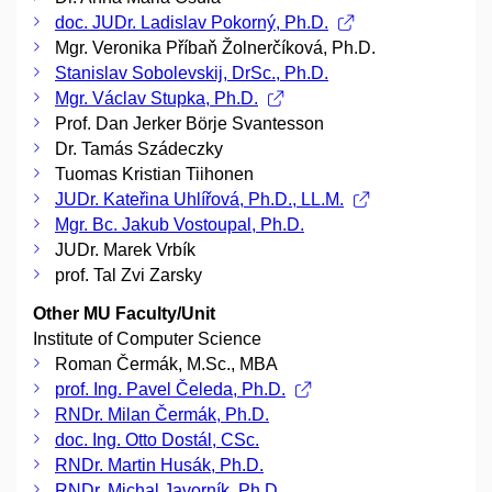
doc. JUDr. Ladislav Pokorný, Ph.D.
Mgr. Veronika Příbaň Žolnerčíková, Ph.D.
Stanislav Sobolevskij, DrSc., Ph.D.
Mgr. Václav Stupka, Ph.D.
Prof. Dan Jerker Börje Svantesson
Dr. Tamás Szádeczky
Tuomas Kristian Tiihonen
JUDr. Kateřina Uhlířová, Ph.D., LL.M.
Mgr. Bc. Jakub Vostoupal, Ph.D.
JUDr. Marek Vrbík
prof. Tal Zvi Zarsky
Other MU Faculty/Unit
Institute of Computer Science
Roman Čermák, M.Sc., MBA
prof. Ing. Pavel Čeleda, Ph.D.
RNDr. Milan Čermák, Ph.D.
doc. Ing. Otto Dostál, CSc.
RNDr. Martin Husák, Ph.D.
RNDr. Michal Javorník, Ph.D.