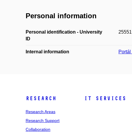
Personal information
Personal identification - University
25551
ID
Internal information
Portá
Research
IT Services
Research Areas
Research Support
Collaboration