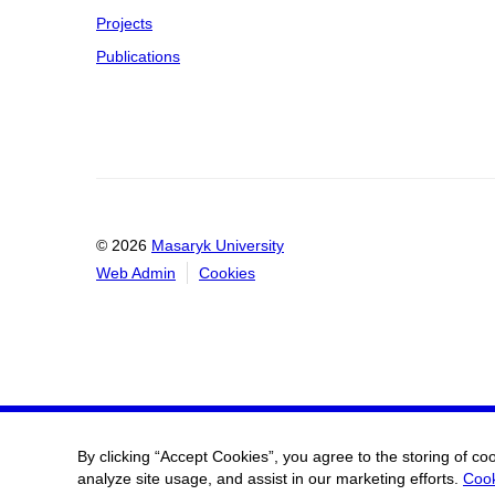
Projects
Publications
© 2026
Masaryk University
Web Admin
Cookies
By clicking “Accept Cookies”, you agree to the storing of co
analyze site usage, and assist in our marketing efforts.
Cook