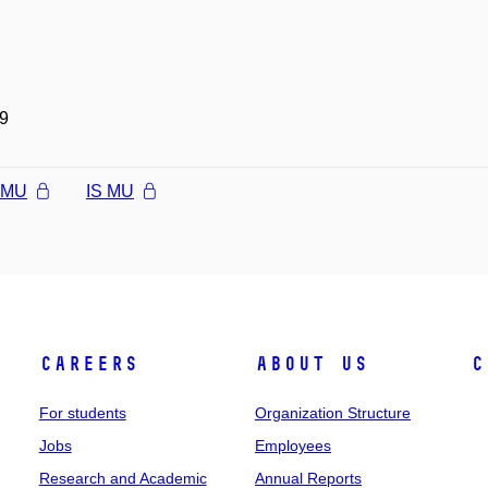
9
l MU
IS MU
Careers
About Us
C
For students
Organization Structure
Jobs
Employees
Research and Academic
Annual Reports