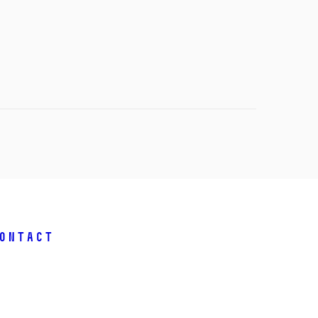
ontact