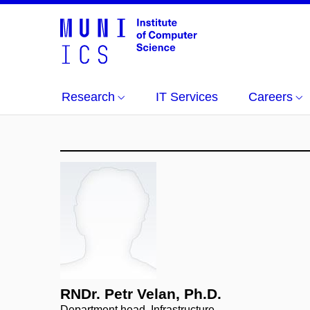
Research
IT Services
Careers
RNDr. Petr Velan, Ph.D.
Department head, Infrastructure