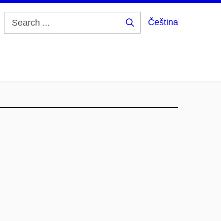
Čeština
Search
...