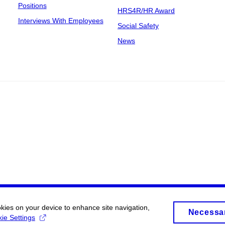
Positions
HRS4R/HR Award
Interviews With Employees
Social Safety
News
okies on your device to enhance site navigation,
Necessa
ie Settings