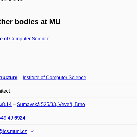
her bodies at MU
ute of Computer Science
tructure
–
Institute of Computer Science
itect
A/8.14
–
Šumavská 525/33, Veveří, Brno
549 49
6924
@ics.muni.cz