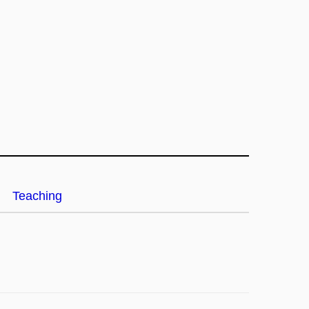
Teaching