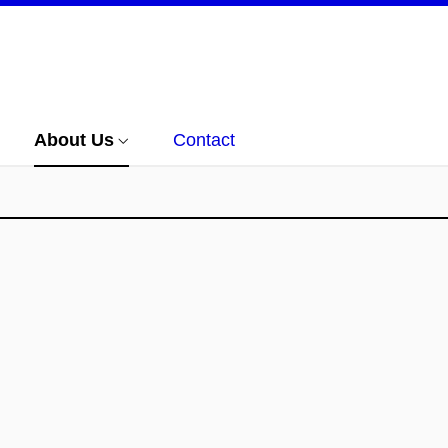
About Us
Contact