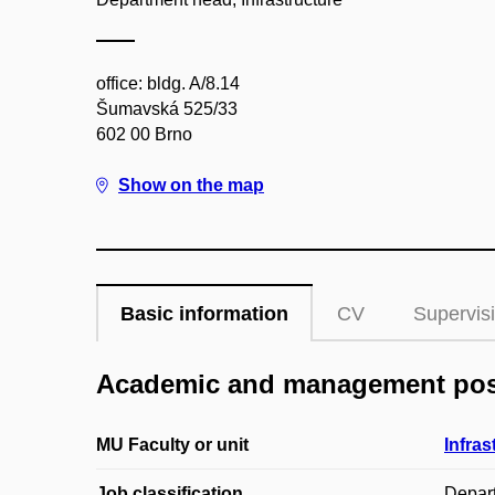
office: bldg. A/8.14
Šumavská 525/33
602 00 Brno
Show on the map
Basic information
CV
Supervis
Academic and management pos
MU Faculty or unit
Infras
Job classification
Depar