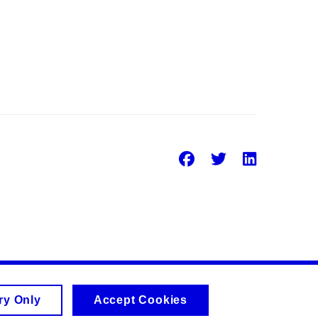
Facebook
Twitter
Linke
ry Only
Accept Cookies