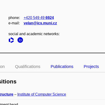
phone:
+420 549 49
6924
e‑mail:
velan@ics.muni.cz
social and academic networks:
ion
Qualifications
Publications
Projects
itions
tructure
–
Institute of Computer Science
tment head