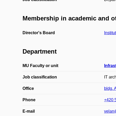
Membership in academic and ot
Director's Board
Instit
Department
MU Faculty or unit
Infras
Job classification
IT arch
Office
bldg. 
Phone
+420 
E-mail
velan