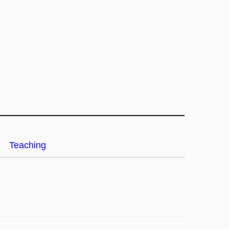
Teaching