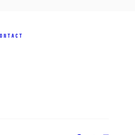
ontact