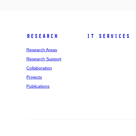
Research
IT Services
Research Areas
Research Support
Collaboration
Projects
Publications