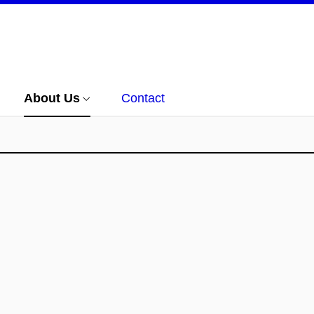
About Us
Contact