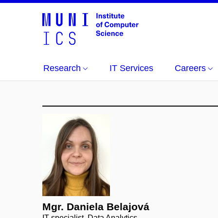
Research
IT Services
Careers
Mgr. Daniela Belajová
IT specialist, Data Analytics