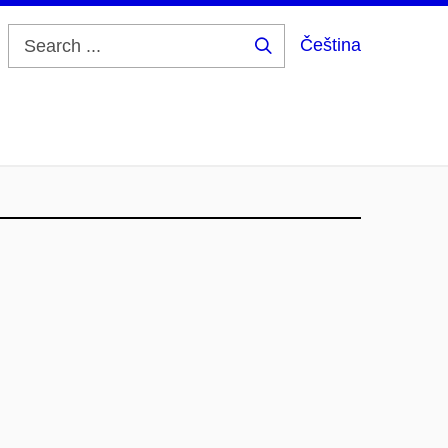
Čeština
Search
...