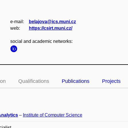
e‑mail:
belajova@ics.muni.cz
web:
https://csirt.muni.cz/
social and academic networks:
ion
Qualifications
Publications
Projects
Analytics
–
Institute of Computer Science
ialist