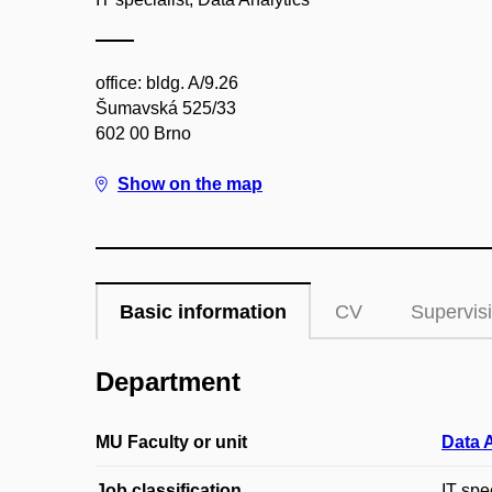
office: bldg. A/9.26
Šumavská 525/33
602 00 Brno
Show on the map
Basic information
CV
Supervis
Department
MU Faculty or unit
Data 
Job classification
IT spec