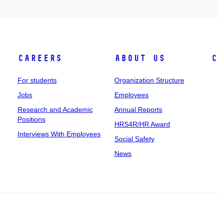
Careers
About Us
C
For students
Organization Structure
Jobs
Employees
Research and Academic
Annual Reports
Positions
HRS4R/HR Award
Interviews With Employees
Social Safety
News