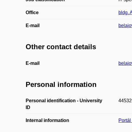
Office
bldg. 
E-mail
belaj
Other contact details
E-mail
belajo
Personal information
Personal identification - University
44532
ID
Internal information
Portá