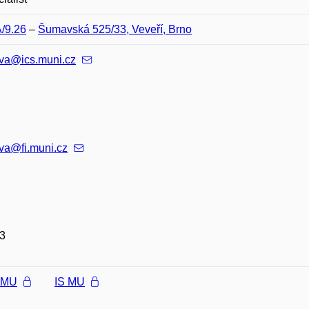
A/9.26
–
Šumavská 525/33, Veveří, Brno
ova@ics.muni.cz
va@fi.muni.cz
3
l MU
IS MU