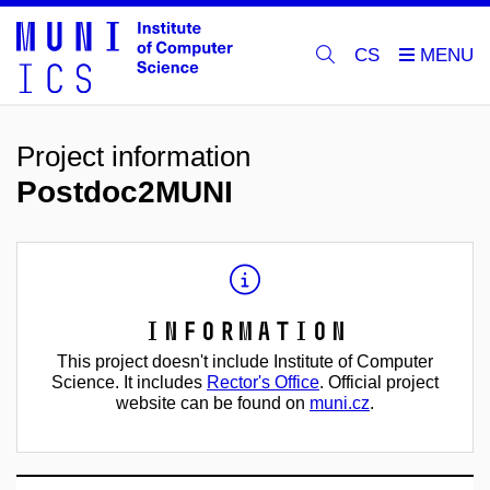
CS
Project information
Postdoc2MUNI
Information
This project doesn't include Institute of Computer
Science. It includes
Rector's Office
. Official project
website can be found on
muni.cz
.