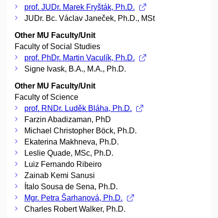
prof. JUDr. Marek Fryšták, Ph.D.
JUDr. Bc. Václav Janeček, Ph.D., MSt
Other MU Faculty/Unit
Faculty of Social Studies
prof. PhDr. Martin Vaculík, Ph.D.
Signe Ivask, B.A., M.A., Ph.D.
Other MU Faculty/Unit
Faculty of Science
prof. RNDr. Luděk Bláha, Ph.D.
Farzin Abadizaman, PhD
Michael Christopher Böck, Ph.D.
Ekaterina Makhneva, Ph.D.
Leslie Quade, MSc, Ph.D.
Luiz Fernando Ribeiro
Zainab Kemi Sanusi
Ítalo Sousa de Sena, Ph.D.
Mgr. Petra Šarhanová, Ph.D.
Charles Robert Walker, Ph.D.