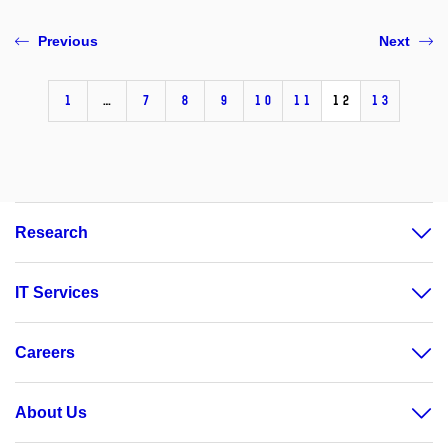
Previous
Next
1
…
7
8
9
10
11
12
13
Research
IT Services
Careers
About Us