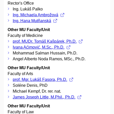
Rector's Office
Ing. Lukáš Palko
Ing. Michaela Ambrožová
Ing. Hana Mutňanská
Other MU Faculty/Unit
Faculty of Medicine
prof. MUDr. Tomáš Kašpárek, Ph.D.
Ivana Aćimović, M.Sc., Ph.D.
Mohammad Salman Hussain, Ph.D.
Angel Alberto Noda Ramos, MSc., Ph.D.
Other MU Faculty/Unit
Faculty of Arts
prof. Mgr. Lukáš Fasora, Ph.D.
Soléne Denis, PhD
Michael Kempf, Dr. rer. nat.
James Joseph Little, M.Phil., Ph.D.
Other MU Faculty/Unit
Faculty of Law