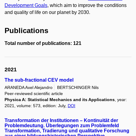
Development Goals
, which aim to improve the conditions
and quality of life on our planet by 2030.
Publications
Total number of publications: 121
2021
The sub-fractional CEV model
ARANEDA Axel Alejandro
BERTSCHINGER Nils
Peer-reviewed scientific article
Physica A: Statistical Mechanics and its Applications
, year:
2021, volume: 573, edition: July,
DOI
Transformation der Institutionen – Kontinuität der
Problemdeutung. Überlegungen zum Problemfeld
Transformation, Tradierung und qualitative Forschung
aus einer bildungshistorischen Perspektive