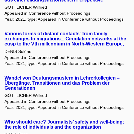
GÖTTLICHER Wilfried
Appeared in Conference without Proceedings
Year: 2021, type: Appeared in Conference without Proceedings
Various forms of distant contacts: from family
exchanges to migrations....Circulation networks at the
cusp to the Vth millennium in North-Western Europe,
DENIS Soléne
Appeared in Conference without Proceedings
Year: 2021, type: Appeared in Conference without Proceedings
Wandel von Deutungsmustern in Lehrerkollegien –
Übergänge, Transitionen und das Problem der
Generationen
GÖTTLICHER Wilfried
Appeared in Conference without Proceedings
Year: 2021, type: Appeared in Conference without Proceedings
Who should care? Journalists’ safety and well-being:
the role of individuals and the organization