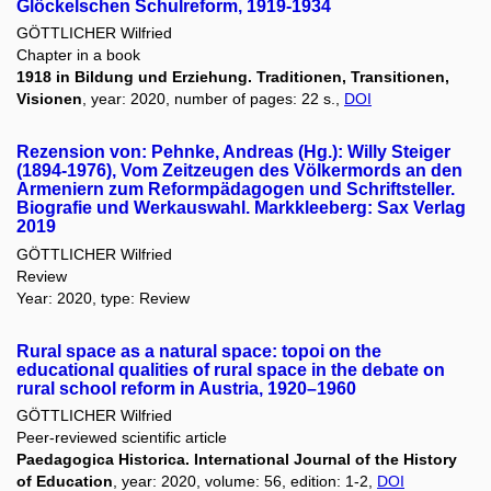
Glöckelschen Schulreform, 1919-1934
GÖTTLICHER Wilfried
Chapter in a book
1918 in Bildung und Erziehung. Traditionen, Transitionen,
Visionen
, year: 2020, number of pages: 22 s.,
DOI
Rezension von: Pehnke, Andreas (Hg.): Willy Steiger
(1894-1976), Vom Zeitzeugen des Völkermords an den
Armeniern zum Reformpädagogen und Schriftsteller.
Biografie und Werkauswahl. Markkleeberg: Sax Verlag
2019
GÖTTLICHER Wilfried
Review
Year: 2020, type: Review
Rural space as a natural space: topoi on the
educational qualities of rural space in the debate on
rural school reform in Austria, 1920–1960
GÖTTLICHER Wilfried
Peer-reviewed scientific article
Paedagogica Historica. International Journal of the History
of Education
, year: 2020, volume: 56, edition: 1-2,
DOI