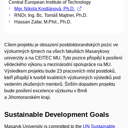
Central European Institute of Technology
Mgr. Nikola Kostlánová, Ph.D.
RNDr. Ing. Bc. Tomáš Majtner, Ph.D.
Hassan Zafar, M.Phil., Ph.D.
Cílem projektu je obsazení postdoktorandských pozic ve
výzkumných týmech na všech fakultách Masarykovy
univerzity a na CEITEC MU. Tyto pozice přispějí k posílení
vědeckého výkonu a mezinárodní spolupráce na MU.
Výsledkem projektu bude 23 pracovních míst postdoků,
kteří přispějí k tvorbě kvalitních výzkumných výsledků pod
vedením zkušených mentorů. Širším dopadem projektu
bude posílení excelence výzkumu v Brně
a Jihomoravském kraji.
Sustainable Development Goals
Masaryk University is committed to the
UN Sustainable