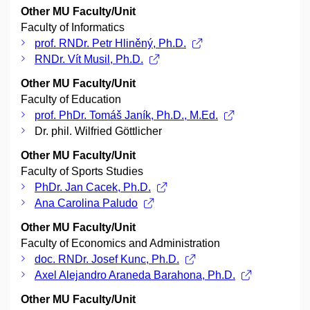
Other MU Faculty/Unit
Faculty of Informatics
prof. RNDr. Petr Hliněný, Ph.D.
RNDr. Vít Musil, Ph.D.
Other MU Faculty/Unit
Faculty of Education
prof. PhDr. Tomáš Janík, Ph.D., M.Ed.
Dr. phil. Wilfried Göttlicher
Other MU Faculty/Unit
Faculty of Sports Studies
PhDr. Jan Cacek, Ph.D.
Ana Carolina Paludo
Other MU Faculty/Unit
Faculty of Economics and Administration
doc. RNDr. Josef Kunc, Ph.D.
Axel Alejandro Araneda Barahona, Ph.D.
Other MU Faculty/Unit