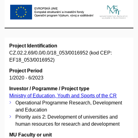
Project Identification
CZ.02.2.69/0.0/0.0/18_053/0016952 (kod CEP:
EF18_053/0016952)
Project Period
1/2020 - 6/2023
Investor / Pogramme / Project type
Ministry of Education, Youth and Sports of the CR
Operational Programme Research, Development
and Education
Priority axis 2: Development of universities and
human resources for research and development
MU Faculty or unit