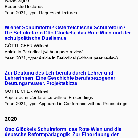
IVASK Signe
Requested lectures
Year: 2021, type: Requested lectures
Wiener Schulreform? Österreichische Schulreform?
Die Schulreform Otto Glöckels, das Rote Wien und der
schulpolitische Dualismus
GÖTTLICHER Wilfried
Article in Periodical (without peer review)
Year: 2021, type: Article in Periodical (without peer review)
Zur Deutung des Lehrberufs durch Lehrer und
Lehrerinnen. Eine Geschichte berufsbezogener
Deutungsmuster. Projektskizze
GÖTTLICHER Wilfried
Appeared in Conference without Proceedings
Year: 2021, type: Appeared in Conference without Proceedings
2020
Otto Glöckels Schulreform, das Rote Wien und die
deutsche Reformpädagogik. Zur Einordnung der