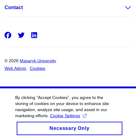
Contact
Facebook
Twitter
LinkedIn
© 2026
Masaryk University
Web Admin
Cookies
By clicking “Accept Cookies”, you agree to the
storing of cookies on your device to enhance site
navigation, analyze site usage, and assist in our
marketing efforts.
Cookie Settings
Necessary Only