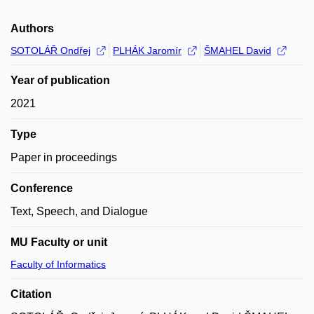
Authors
SOTOLÁŘ Ondřej
PLHÁK Jaromír
ŠMAHEL David
Year of publication
2021
Type
Paper in proceedings
Conference
Text, Speech, and Dialogue
MU Faculty or unit
Faculty of Informatics
Citation