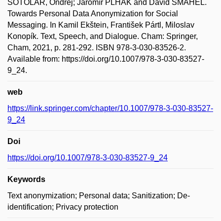
SOTOLÁŘ, Ondřej; Jaromír PLHÁK and David ŠMAHEL.
Towards Personal Data Anonymization for Social
Messaging. In Kamil Ekštein, František Pártl, Miloslav
Konopík. Text, Speech, and Dialogue. Cham: Springer,
Cham, 2021, p. 281-292. ISBN 978-3-030-83526-2.
Available from: https://doi.org/10.1007/978-3-030-83527-
9_24.
web
https://link.springer.com/chapter/10.1007/978-3-030-83527-
9_24
Doi
https://doi.org/10.1007/978-3-030-83527-9_24
Keywords
Text anonymization; Personal data; Sanitization; De-
identification; Privacy protection