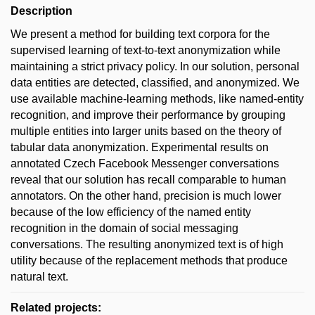
Description
We present a method for building text corpora for the
supervised learning of text-to-text anonymization while
maintaining a strict privacy policy. In our solution, personal
data entities are detected, classified, and anonymized. We
use available machine-learning methods, like named-entity
recognition, and improve their performance by grouping
multiple entities into larger units based on the theory of
tabular data anonymization. Experimental results on
annotated Czech Facebook Messenger conversations
reveal that our solution has recall comparable to human
annotators. On the other hand, precision is much lower
because of the low efficiency of the named entity
recognition in the domain of social messaging
conversations. The resulting anonymized text is of high
utility because of the replacement methods that produce
natural text.
Related projects: