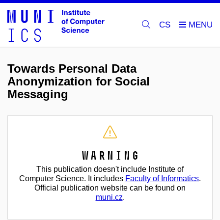
CS
Towards Personal Data
Anonymization for Social
Messaging
Warning
This publication doesn't include Institute of
Computer Science. It includes
Faculty of Informatics
.
Official publication website can be found on
muni.cz
.