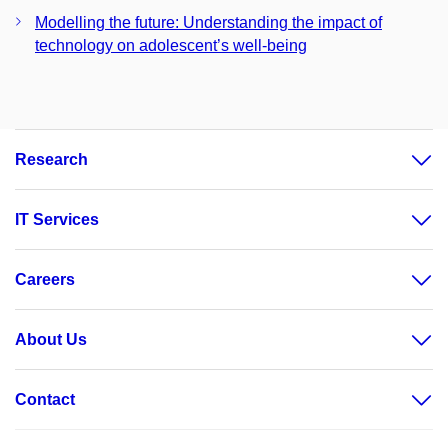
Modelling the future: Understanding the impact of
technology on adolescent’s well-being
Research
IT Services
Careers
About Us
Contact