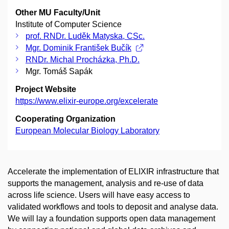
Other MU Faculty/Unit
Institute of Computer Science
prof. RNDr. Luděk Matyska, CSc.
Mgr. Dominik František Bučík
RNDr. Michal Procházka, Ph.D.
Mgr. Tomáš Sapák
Project Website
https://www.elixir-europe.org/excelerate
Cooperating Organization
European Molecular Biology Laboratory
Accelerate the implementation of ELIXIR infrastructure that
supports the management, analysis and re-use of data
across life science. Users will have easy access to
validated workflows and tools to deposit and analyse data.
We will lay a foundation supports open data management