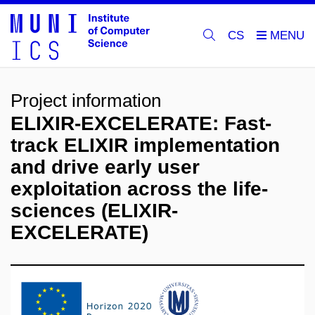
CS
Project information
ELIXIR-EXCELERATE: Fast-
track ELIXIR implementation
and drive early user
exploitation across the life-
sciences (ELIXIR-
EXCELERATE)