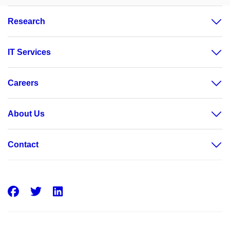
Research
IT Services
Careers
About Us
Contact
Facebook
Twitter
LinkedIn