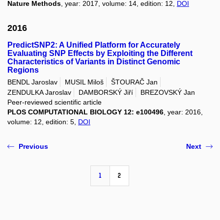
Nature Methods
, year: 2017, volume: 14, edition: 12,
DOI
2016
PredictSNP2: A Unified Platform for Accurately
Evaluating SNP Effects by Exploiting the Different
Characteristics of Variants in Distinct Genomic
Regions
BENDL Jaroslav
MUSIL Miloš
ŠTOURAČ Jan
ZENDULKA Jaroslav
DAMBORSKÝ Jiří
BREZOVSKÝ Jan
Peer-reviewed scientific article
PLOS COMPUTATIONAL BIOLOGY 12: e100496
, year: 2016,
volume: 12, edition: 5,
DOI
Previous
Next
1
2