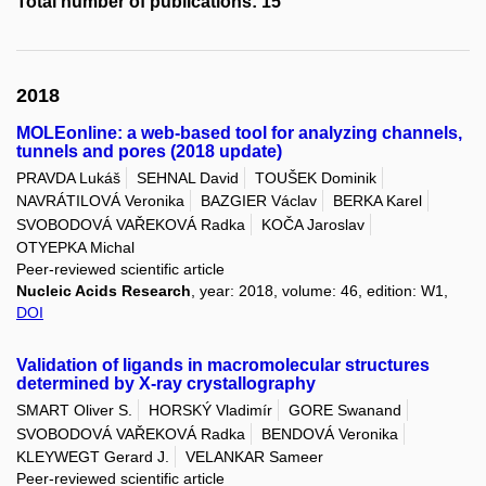
Total number of publications: 15
2018
MOLEonline: a web-based tool for analyzing channels,
tunnels and pores (2018 update)
PRAVDA Lukáš
SEHNAL David
TOUŠEK Dominik
NAVRÁTILOVÁ Veronika
BAZGIER Václav
BERKA Karel
SVOBODOVÁ VAŘEKOVÁ Radka
KOČA Jaroslav
OTYEPKA Michal
Peer-reviewed scientific article
Nucleic Acids Research
, year: 2018, volume: 46, edition: W1,
DOI
Validation of ligands in macromolecular structures
determined by X-ray crystallography
SMART Oliver S.
HORSKÝ Vladimír
GORE Swanand
SVOBODOVÁ VAŘEKOVÁ Radka
BENDOVÁ Veronika
KLEYWEGT Gerard J.
VELANKAR Sameer
Peer-reviewed scientific article