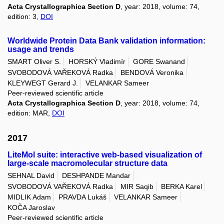
Acta Crystallographica Section D
, year: 2018, volume: 74,
edition: 3,
DOI
Worldwide Protein Data Bank validation information:
usage and trends
SMART Oliver S.
HORSKÝ Vladimír
GORE Swanand
SVOBODOVÁ VAŘEKOVÁ Radka
BENDOVÁ Veronika
KLEYWEGT Gerard J.
VELANKAR Sameer
Peer-reviewed scientific article
Acta Crystallographica Section D
, year: 2018, volume: 74,
edition: MAR,
DOI
2017
LiteMol suite: interactive web-based visualization of
large-scale macromolecular structure data
SEHNAL David
DESHPANDE Mandar
SVOBODOVÁ VAŘEKOVÁ Radka
MIR Saqib
BERKA Karel
MIDLIK Adam
PRAVDA Lukáš
VELANKAR Sameer
KOČA Jaroslav
Peer-reviewed scientific article