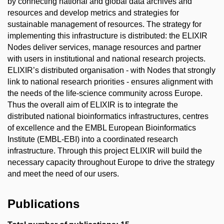
by connecting national and global data archives and
resources and develop metrics and strategies for
sustainable management of resources. The strategy for
implementing this infrastructure is distributed: the ELIXIR
Nodes deliver services, manage resources and partner
with users in institutional and national research projects.
ELIXIR’s distributed organisation - with Nodes that strongly
link to national research priorities - ensures alignment with
the needs of the life-science community across Europe.
Thus the overall aim of ELIXIR is to integrate the
distributed national bioinformatics infrastructures, centres
of excellence and the EMBL European Bioinformatics
Institute (EMBL-EBI) into a coordinated research
infrastructure. Through this project ELIXIR will build the
necessary capacity throughout Europe to drive the strategy
and meet the need of our users.
Publications