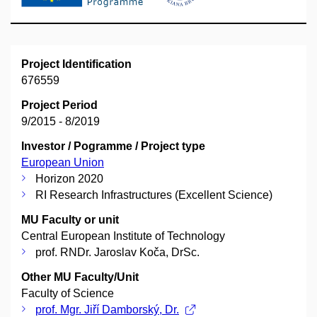
Project Identification
676559
Project Period
9/2015 - 8/2019
Investor / Pogramme / Project type
European Union
Horizon 2020
RI Research Infrastructures (Excellent Science)
MU Faculty or unit
Central European Institute of Technology
prof. RNDr. Jaroslav Koča, DrSc.
Other MU Faculty/Unit
Faculty of Science
prof. Mgr. Jiří Damborský, Dr.