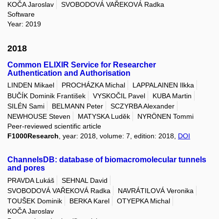
KOČA Jaroslav
SVOBODOVÁ VAŘEKOVÁ Radka
Software
Year: 2019
2018
Common ELIXIR Service for Researcher
Authentication and Authorisation
LINDEN Mikael
PROCHÁZKA Michal
LAPPALAINEN Ilkka
BUČÍK Dominik František
VYSKOČIL Pavel
KUBA Martin
SILÉN Sami
BELMANN Peter
SCZYRBA Alexander
NEWHOUSE Steven
MATYSKA Luděk
NYRÖNEN Tommi
Peer-reviewed scientific article
F1000Research
, year: 2018, volume: 7, edition: 2018,
DOI
ChannelsDB: database of biomacromolecular tunnels
and pores
PRAVDA Lukáš
SEHNAL David
SVOBODOVÁ VAŘEKOVÁ Radka
NAVRÁTILOVÁ Veronika
TOUŠEK Dominik
BERKA Karel
OTYEPKA Michal
KOČA Jaroslav