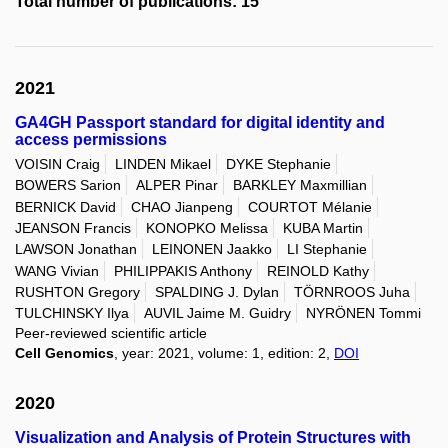
Total number of publications: 15
2021
GA4GH Passport standard for digital identity and
access permissions
VOISIN Craig
LINDEN Mikael
DYKE Stephanie
BOWERS Sarion
ALPER Pinar
BARKLEY Maxmillian
BERNICK David
CHAO Jianpeng
COURTOT Mélanie
JEANSON Francis
KONOPKO Melissa
KUBA Martin
LAWSON Jonathan
LEINONEN Jaakko
LI Stephanie
WANG Vivian
PHILIPPAKIS Anthony
REINOLD Kathy
RUSHTON Gregory
SPALDING J. Dylan
TÖRNROOS Juha
TULCHINSKY Ilya
AUVIL Jaime M. Guidry
NYRÖNEN Tommi
Peer-reviewed scientific article
Cell Genomics
, year: 2021, volume: 1, edition: 2,
DOI
2020
Visualization and Analysis of Protein Structures with