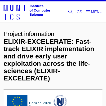
CS
Project information
ELIXIR-EXCELERATE: Fast-
track ELIXIR implementation
and drive early user
exploitation across the life-
sciences (ELIXIR-
EXCELERATE)