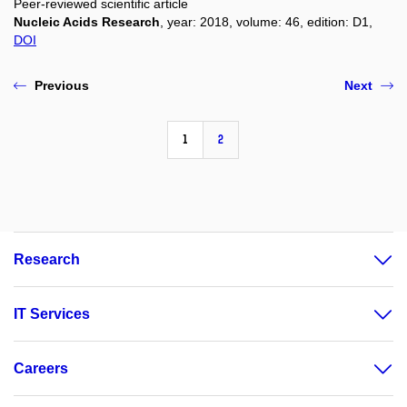
Peer-reviewed scientific article
Nucleic Acids Research
, year: 2018, volume: 46, edition: D1,
DOI
Previous
Next
1
2
Research
IT Services
Careers