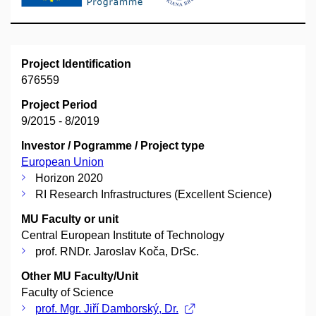
Project Identification
676559
Project Period
9/2015 - 8/2019
Investor / Pogramme / Project type
European Union
Horizon 2020
RI Research Infrastructures (Excellent Science)
MU Faculty or unit
Central European Institute of Technology
prof. RNDr. Jaroslav Koča, DrSc.
Other MU Faculty/Unit
Faculty of Science
prof. Mgr. Jiří Damborský, Dr.