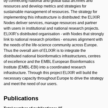
by connecting national and global data archives and
resources and develop metrics and strategies for
sustainable management of resources. The strategy for
implementing this infrastructure is distributed: the ELIXIR
Nodes deliver services, manage resources and partner
with users in institutional and national research projects.
ELIXIR’s distributed organisation - with Nodes that strongly
link to national research priorities - ensures alignment with
the needs of the life-science community across Europe.
Thus the overall aim of ELIXIR is to integrate the
distributed national bioinformatics infrastructures, centres
of excellence and the EMBL European Bioinformatics
Institute (EMBL-EBI) into a coordinated research
infrastructure. Through this project ELIXIR will build the
necessary capacity throughout Europe to drive the strategy
and meet the need of our users.
Publications