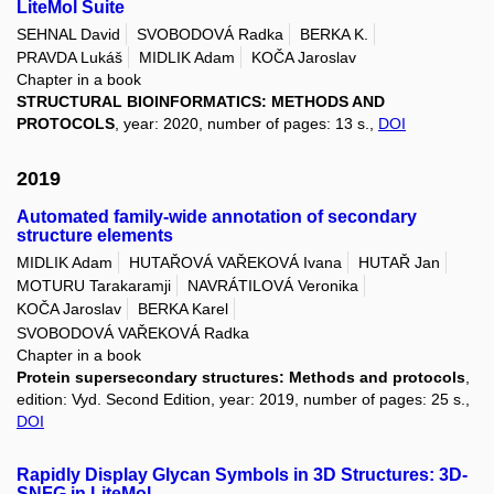
LiteMol Suite
SEHNAL David
SVOBODOVÁ Radka
BERKA K.
PRAVDA Lukáš
MIDLIK Adam
KOČA Jaroslav
Chapter in a book
STRUCTURAL BIOINFORMATICS: METHODS AND
PROTOCOLS
, year: 2020, number of pages: 13 s.,
DOI
2019
Automated family-wide annotation of secondary
structure elements
MIDLIK Adam
HUTAŘOVÁ VAŘEKOVÁ Ivana
HUTAŘ Jan
MOTURU Tarakaramji
NAVRÁTILOVÁ Veronika
KOČA Jaroslav
BERKA Karel
SVOBODOVÁ VAŘEKOVÁ Radka
Chapter in a book
Protein supersecondary structures: Methods and protocols
,
edition: Vyd. Second Edition, year: 2019, number of pages: 25 s.,
DOI
Rapidly Display Glycan Symbols in 3D Structures: 3D-
SNFG in LiteMol