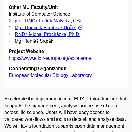
Other MU Faculty/Unit
Institute of Computer Science
prof. RNDr. Luděk Matyska, CSc.
Mgr. Dominik František Bučík
RNDr. Michal Procházka, Ph.D.
Mgr. Tomáš Sapák
Project Website
https://www.elixir-europe.org/excelerate
Cooperating Organization
European Molecular Biology Laboratory
Accelerate the implementation of ELIXIR infrastructure that
supports the management, analysis and re-use of data
across life science. Users will have easy access to
validated workflows and tools to deposit and analyse data.
We will lay a foundation supports open data management