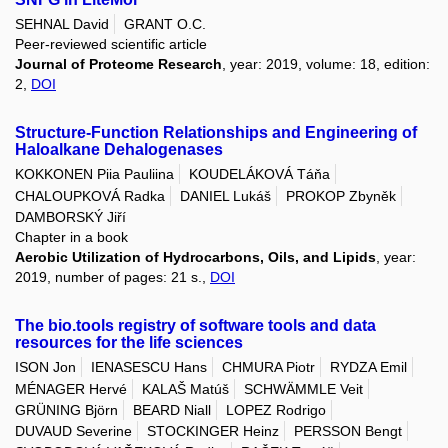
SEHNAL David
GRANT O.C.
Peer-reviewed scientific article
Journal of Proteome Research
, year: 2019, volume: 18, edition:
2,
DOI
Structure-Function Relationships and Engineering of
Haloalkane Dehalogenases
KOKKONEN Piia Pauliina
KOUDELÁKOVÁ Táňa
CHALOUPKOVÁ Radka
DANIEL Lukáš
PROKOP Zbyněk
DAMBORSKÝ Jiří
Chapter in a book
Aerobic Utilization of Hydrocarbons, Oils, and Lipids
, year:
2019, number of pages: 21 s.,
DOI
The bio.tools registry of software tools and data
resources for the life sciences
ISON Jon
IENASESCU Hans
CHMURA Piotr
RYDZA Emil
MÉNAGER Hervé
KALAŠ Matúš
SCHWÄMMLE Veit
GRÜNING Björn
BEARD Niall
LOPEZ Rodrigo
DUVAUD Severine
STOCKINGER Heinz
PERSSON Bengt