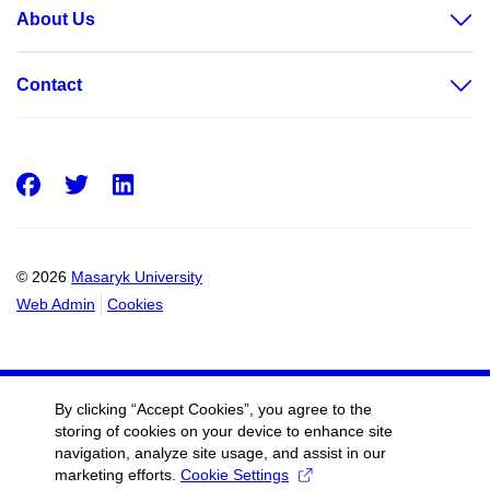
About Us
Contact
Facebook
Twitter
LinkedIn
© 2026
Masaryk University
Web Admin
Cookies
By clicking “Accept Cookies”, you agree to the
storing of cookies on your device to enhance site
navigation, analyze site usage, and assist in our
marketing efforts.
Cookie Settings