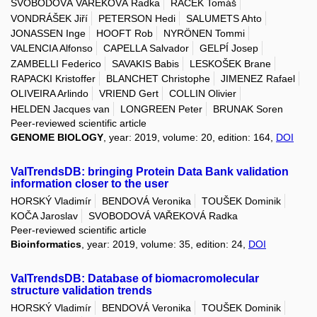
SVOBODOVÁ VAŘEKOVÁ Radka
RAČEK Tomáš
VONDRÁŠEK Jiří
PETERSON Hedi
SALUMETS Ahto
JONASSEN Inge
HOOFT Rob
NYRÖNEN Tommi
VALENCIA Alfonso
CAPELLA Salvador
GELPÍ Josep
ZAMBELLI Federico
SAVAKIS Babis
LESKOŠEK Brane
RAPACKI Kristoffer
BLANCHET Christophe
JIMENEZ Rafael
OLIVEIRA Arlindo
VRIEND Gert
COLLIN Olivier
HELDEN Jacques van
LONGREEN Peter
BRUNAK Soren
Peer-reviewed scientific article
GENOME BIOLOGY
, year: 2019, volume: 20, edition: 164,
DOI
ValTrendsDB: bringing Protein Data Bank validation
information closer to the user
HORSKÝ Vladimír
BENDOVÁ Veronika
TOUŠEK Dominik
KOČA Jaroslav
SVOBODOVÁ VAŘEKOVÁ Radka
Peer-reviewed scientific article
Bioinformatics
, year: 2019, volume: 35, edition: 24,
DOI
ValTrendsDB: Database of biomacromolecular
structure validation trends
HORSKÝ Vladimír
BENDOVÁ Veronika
TOUŠEK Dominik