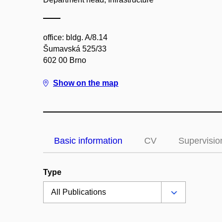
office: bldg. A/8.14
Šumavská 525/33
602 00 Brno
Show on the map
Basic information
CV
Supervisio
Type