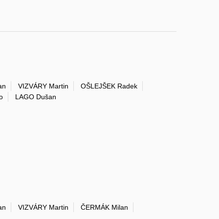
an
VIZVÁRY Martin
OŠLEJŠEK Radek
o
LAGO Dušan
an
VIZVÁRY Martin
ČERMÁK Milan