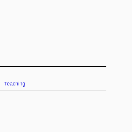
Teaching