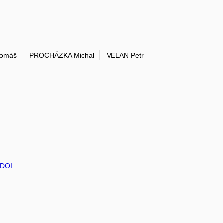
Tomáš
PROCHÁZKA Michal
VELAN Petr
DOI