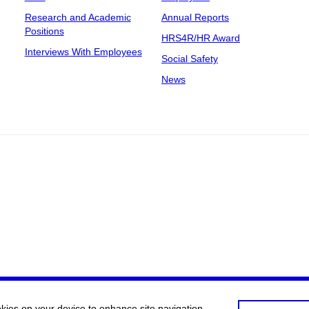
Research and Academic
Annual Reports
Positions
HRS4R/HR Award
Interviews With Employees
Social Safety
News
okies on your device to enhance site navigation,