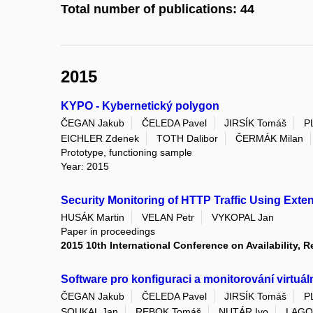
Total number of publications: 44
2015
KYPO - Kybernetický polygon
ČEGAN Jakub
ČELEDA Pavel
JIRSÍK Tomáš
P
EICHLER Zdenek
TOTH Dalibor
ČERMÁK Milan
Prototype, functioning sample
Year: 2015
Security Monitoring of HTTP Traffic Using Ext
HUSÁK Martin
VELAN Petr
VYKOPAL Jan
Paper in proceedings
2015 10th International Conference on Availability, Re
Software pro konfiguraci a monitorování virtuá
ČEGAN Jakub
ČELEDA Pavel
JIRSÍK Tomáš
P
SOUKAL Jan
REBOK Tomáš
NUTÁR Ivo
LAGO