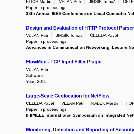
ELICH Martin
VELAN Petr
JIRSÍK Tomáš
ČELE
Paper in proceedings
38th Annual IEEE Conference on Local Computer Ne
Design and Evaluation of HTTP Protocol Parse
VELAN Petr
JIRSÍK Tomáš
ČELEDA Pavel
Paper in proceedings
Advances in Communication Networking, Lecture Not
FlowMon - TCP Input Filter Plugin
VELAN Petr
Software
Year: 2013
Large-Scale Geolocation for NetFlow
ČELEDA Pavel
VELAN Petr
RÁBEK Martin
HOF
Paper in proceedings
IFIP/IEEE International Symposium on Integrated N
Monitoring, Detection and Reporting of Securi