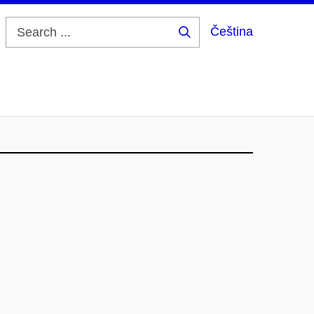
Čeština
Search
...