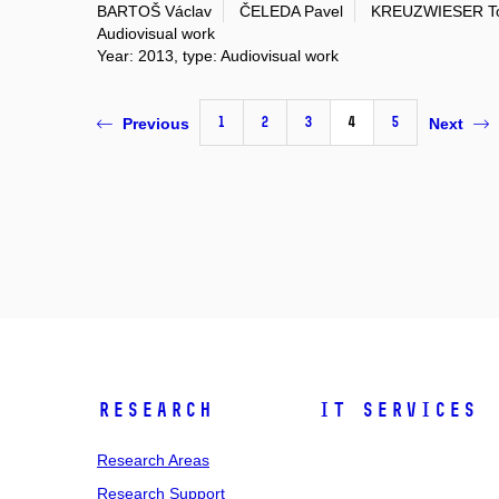
BARTOŠ Václav
ČELEDA Pavel
KREUZWIESER T
Audiovisual work
Year: 2013, type: Audiovisual work
1
2
3
4
5
Previous
Next
Research
IT Services
Research Areas
Research Support