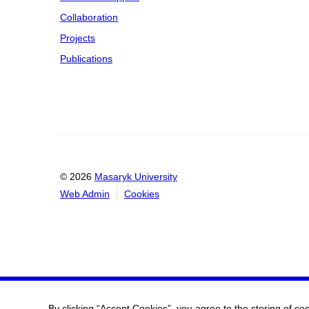
Collaboration
Projects
Publications
© 2026
Masaryk University
Web Admin
Cookies
By clicking “Accept Cookies”, you agree to the storing of co