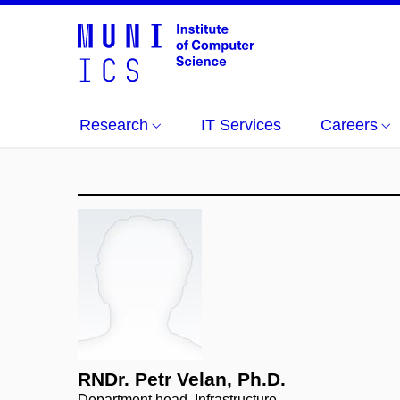
Research
IT Services
Careers
RNDr. Petr Velan, Ph.D.
Department head, Infrastructure