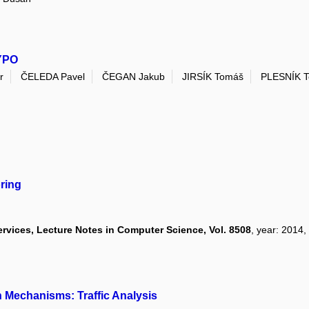
KYPO
r
ČELEDA Pavel
ČEGAN Jakub
JIRSÍK Tomáš
PLESNÍK 
ring
rvices, Lecture Notes in Computer Science, Vol. 8508
, year: 2014,
n Mechanisms: Traffic Analysis