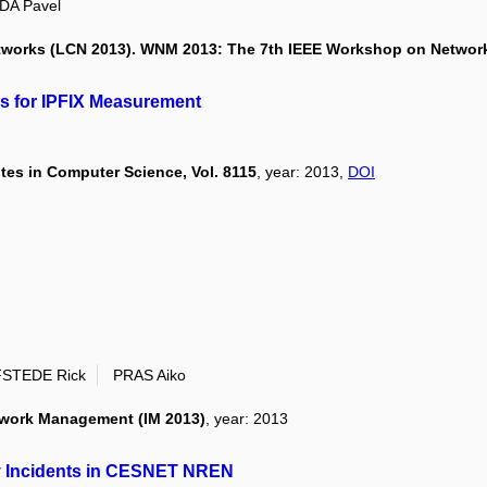
DA Pavel
tworks (LCN 2013). WNM 2013: The 7th IEEE Workshop on Netwo
rs for IPFIX Measurement
es in Computer Science, Vol. 8115
, year: 2013,
DOI
STEDE Rick
PRAS Aiko
etwork Management (IM 2013)
, year: 2013
ty Incidents in CESNET NREN