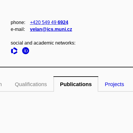
phone:
+420 549 49
6924
e‑mail:
velan@ics.muni.cz
social and academic networks:
n
Qualifications
Publications
Projects