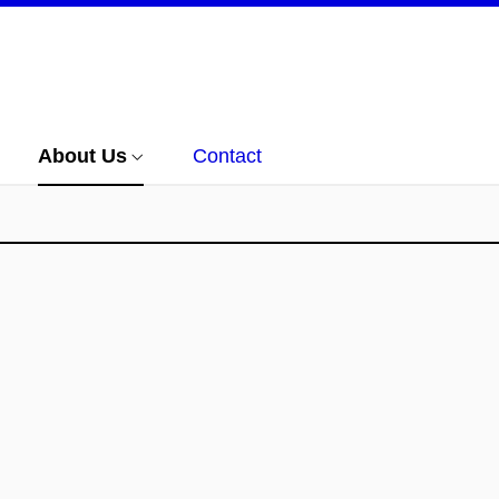
About Us
Contact