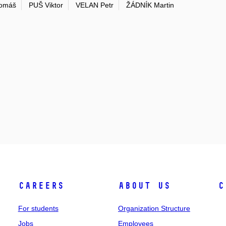
omáš
PUŠ Viktor
VELAN Petr
ŽÁDNÍK Martin
Careers
About Us
C
For students
Organization Structure
Jobs
Employees