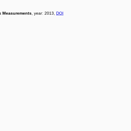
rk Measurements
, year: 2013,
DOI