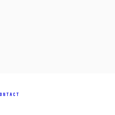
ontact