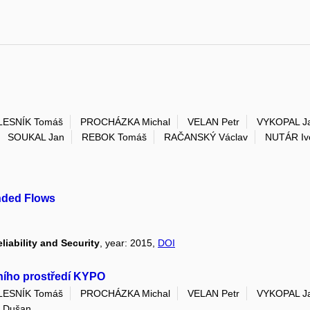
LESNÍK Tomáš
PROCHÁZKA Michal
VELAN Petr
VYKOPAL J
SOUKAL Jan
REBOK Tomáš
RAČANSKÝ Václav
NUTÁR Iv
ended Flows
liability and Security
, year: 2015,
DOI
lního prostředí KYPO
LESNÍK Tomáš
PROCHÁZKA Michal
VELAN Petr
VYKOPAL J
 Dušan