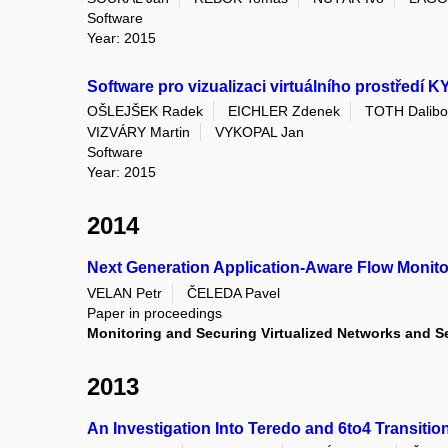
Software
Year: 2015
Software pro vizualizaci virtuálního prostředí 
OŠLEJŠEK Radek
EICHLER Zdenek
TOTH Dalibo
VIZVÁRY Martin
VYKOPAL Jan
Software
Year: 2015
2014
Next Generation Application-Aware Flow Monito
VELAN Petr
ČELEDA Pavel
Paper in proceedings
Monitoring and Securing Virtualized Networks and Se
2013
An Investigation Into Teredo and 6to4 Transitio