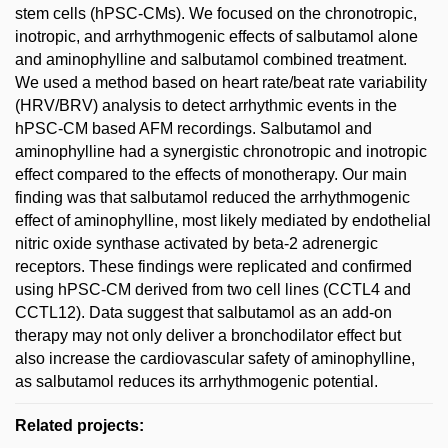
stem cells (hPSC-CMs). We focused on the chronotropic,
inotropic, and arrhythmogenic effects of salbutamol alone
and aminophylline and salbutamol combined treatment.
We used a method based on heart rate/beat rate variability
(HRV/BRV) analysis to detect arrhythmic events in the
hPSC-CM based AFM recordings. Salbutamol and
aminophylline had a synergistic chronotropic and inotropic
effect compared to the effects of monotherapy. Our main
finding was that salbutamol reduced the arrhythmogenic
effect of aminophylline, most likely mediated by endothelial
nitric oxide synthase activated by beta-2 adrenergic
receptors. These findings were replicated and confirmed
using hPSC-CM derived from two cell lines (CCTL4 and
CCTL12). Data suggest that salbutamol as an add-on
therapy may not only deliver a bronchodilator effect but
also increase the cardiovascular safety of aminophylline,
as salbutamol reduces its arrhythmogenic potential.
Related projects: