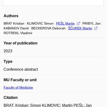
Authors
BRAT Kristian
KLIMOVIC Simon
PEŠL Martin
PRIBYL Jan
KABANOV Daniil
BECKEROVA Deborah
ŠČUREK Martin
ROTREKL Vladimir
Year of publication
2023
Type
Conference abstract
MU Faculty or unit
Faculty of Medicine
Citation
BRAT, Kristian; Simon KLIMOVIC; Martin PEŠL; Jan