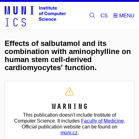
CS
Effects of salbutamol and its
combination with aminophylline on
human stem cell-derived
cardiomyocytes′ function.
Warning
This publication doesn't include Institute of
Computer Science. It includes
Faculty of Medicine
.
Official publication website can be found on
muni.cz
.