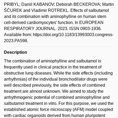
PRIBYL; Daniil KABANOV; Deborah BECKEROVA; Martin
ŠČUREK and Vladimir ROTREKL. Effects of salbutamol
and its combination with aminophylline on human stem
cell-derived cardiomyocytes′ function. In EUROPEAN
RESPIRATORY JOURNAL. 2023. ISSN 0903-1936.
Available from: https://doi.org/10.1183/13993003.congress-
2023.PA598.
Description
The combination of aminophylline and salbutamol is
frequently used in clinical practice in the treatment of
obstructive lung diseases. While the side effects (including
arrhythmias) of the individual bronchodilator drugs were
well described previously, the side effects of combined
treatment are almost unknown. We aimed to study the
arrhythmogenic potential of combined aminophylline and
salbutamol treatment in vitro. For this purpose, we used the
established atomic force microscopy (AFM) model coupled
with cardiac organoids derived from human pluripotent