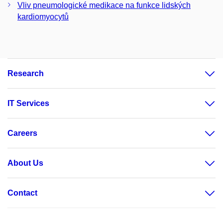
Vliv pneumologické medikace na funkce lidských
kardiomyocytů
Research
IT Services
Careers
About Us
Contact