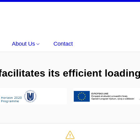
About Us
Contact
cilitates its efficient loadi