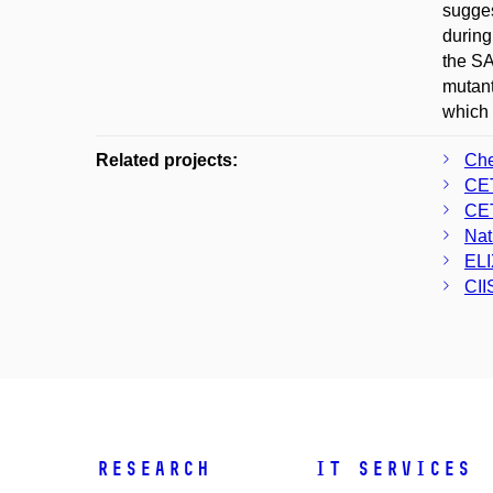
sugges
during
the SA
mutant
which 
Related projects:
Che
CE
CE
Nat
ELI
CII
Research
IT Services