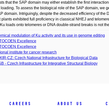
ts that the SAP domain may either establish the first interactions
 loading. To assess the biological role of the SAP domain, we 
P domain. Intriguingly, despite the decreased efficiency of th
 plants exhibited full proficiency in classical NHEJ and telomer
Ku loads onto telomeres or DNA double-strand breaks is not the d
mical modulation of Ku activity and its use in genome editing
TOCOEN Excellence
TOCOEN Excellence
ional institute for cancer research
XIR-CZ: Czech National Infrastructure for Biological Data
SB - Czech Infrastructure for Integrative Structural Biology
Careers
About Us
C