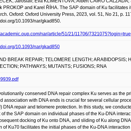
ČEK, Jaroslav; Eva KLIMENTOVÁ; Albert CAIRO CALZADA;
 PROKOP and Karel ŘÍHA. The SAP domain of Ku facilitates its
ch. Oxford: Oxford University Press, 2023, vol. 51, No 21, p. 
//doi.org/10.1093/nar/gkad850.
//academic.oup.com/nar/article/51/21/11706/7321075?login=true
//doi.org/10.1093/nar/gkad850
ND BREAK REPAIR; TELOMERE LENGTH; ARABIDOPSIS; 
ECTION; PATHWAYS; MUTANTS; FUSIONS; RNA
9939.pdf
olutionarily conserved DNA repair complex Ku serves as the pri
pid association with DNA ends is crucial for several cellular pr
 DNA repair and telomere protection. In this study, we conducted 
 of the SAP domain on individual phases of the Ku-DNA interacti
bsequent docking of Ku onto DNA, and sliding of Ku along DNA.
 of Ku70 facilitates the initial phases of the Ku-DNA interaction 