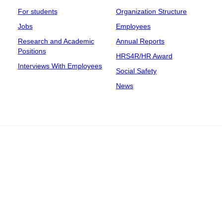
For students
Organization Structure
Jobs
Employees
Research and Academic
Annual Reports
Positions
HRS4R/HR Award
Interviews With Employees
Social Safety
News