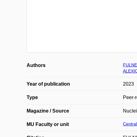
FULNE
Authors
ALEXIO
Year of publication
2023
Type
Peer-r
Magazine / Source
Nucle
Central
MU Faculty or unit