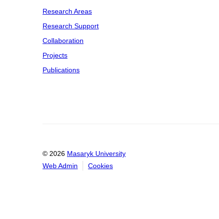
Research Areas
Research Support
Collaboration
Projects
Publications
© 2026
Masaryk University
Web Admin
Cookies