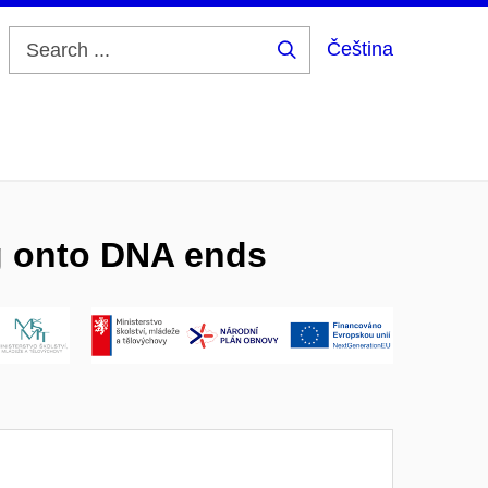
Čeština
Search
...
ng onto DNA ends