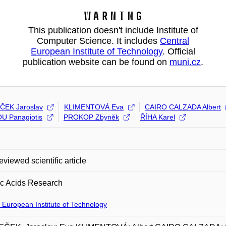
Warning
This publication doesn't include Institute of
Computer Science. It includes
Central
European Institute of Technology
. Official
publication website can be found on
muni.cz
.
ČEK Jaroslav
KLIMENTOVÁ Eva
CAIRO CALZADA Albert
U Panagiotis
PROKOP Zbyněk
ŘÍHA Karel
eviewed scientific article
ic Acids Research
 European Institute of Technology