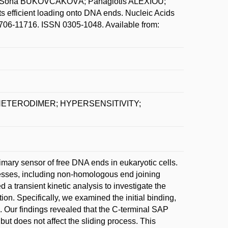
 Soňa BUKOVČÁKOVÁ; Panagiotis ALEXIOU;
 efficient loading onto DNA ends. Nucleic Acids
11706-11716. ISSN 0305-1048. Available from:
HETERODIMER; HYPERSENSITIVITY;
mary sensor of free DNA ends in eukaryotic cells.
ocesses, including non-homologous end joining
a transient kinetic analysis to investigate the
on. Specifically, we examined the initial binding,
 Our findings revealed that the C-terminal SAP
but does not affect the sliding process. This