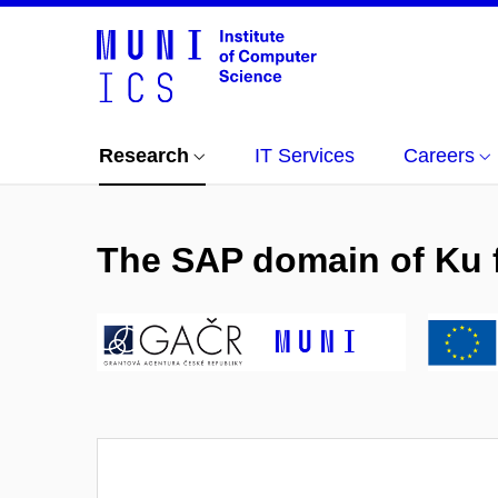
Research
IT Services
Careers
The SAP domain of Ku fa