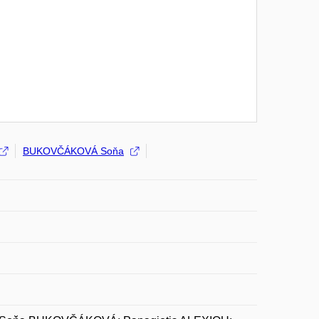
BUKOVČÁKOVÁ Soňa