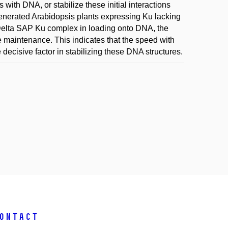
 with DNA, or stabilize these initial interactions
generated Arabidopsis plants expressing Ku lacking
e Delta SAP Ku complex in loading onto DNA, the
e maintenance. This indicates that the speed with
ecisive factor in stabilizing these DNA structures.
ontact