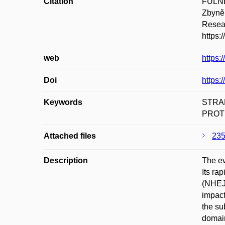
Citation
FULNE
Zbyněk
Resear
https:
web
https:
Doi
https:
Keywords
STRA
PROT
Attached files
235
Description
The ev
Its ra
(NHEJ)
impact
the su
domain