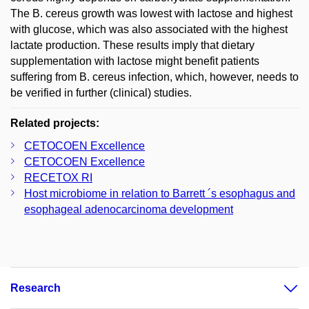
The B. cereus growth was lowest with lactose and highest
with glucose, which was also associated with the highest
lactate production. These results imply that dietary
supplementation with lactose might benefit patients
suffering from B. cereus infection, which, however, needs to
be verified in further (clinical) studies.
Related projects:
CETOCOEN Excellence
CETOCOEN Excellence
RECETOX RI
Host microbiome in relation to Barrett ´s esophagus and
esophageal adenocarcinoma development
Research