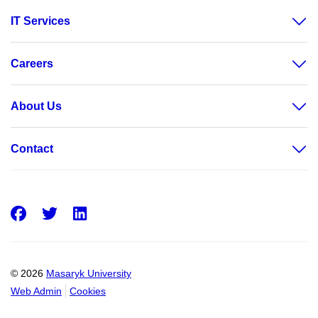
IT Services
Careers
About Us
Contact
Facebook
Twitter
LinkedIn
© 2026
Masaryk University
Web Admin
Cookies