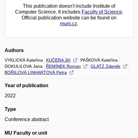
This publication doesn't include Institute of
Computer Science. It includes
Faculty of Science
.
Official publication website can be found on
muni.cz
.
Authors
VYKLICKÁ Kateřina
KUČERA Jiří
PAŠKOVÁ Kateřina
DOKULILOVA Jana
ŘEMÍNEK Roman
GLATZ Zdeněk
BOŘILOVÁ LINHARTOVÁ Petra
Year of publication
2022
Type
Conference abstract
MU Faculty or unit