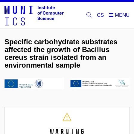
CS
Specific carbohydrate substrates
affected the growth of Bacillus
cereus strain isolated from an
environmental sample
Warning