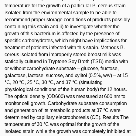
temperature for the growth of a particular B. cereus strain
isolated from the environmental sample to be able to
recommend proper storage conditions of products possibly
containing this strain and ii) to investigate whether the
growth of this bacterium is affected by the presence of
specific carbohydrates, which might have implications for
treatment of patients infected with this strain. Methods B.
cereus isolated from improperly stored breast milk was
statically cultured in Tryptone Soy Broth (TSB) media with
or without carbohydrate substrate – glucose, fructose,
galactose, lactose, sucrose, and xylitol (0.5%, w/v) – at 15
°C, 20 °C, 25 °C, 30 °C, and 37 °C (simulating
physiological conditions of the human body) for 12 hours.
The optical density (OD600) was measured at 600 nm to
monitor cell growth. Carbohydrate substrate consumption
and generation of its metabolic products at 37 °C were
determined by capillary electrophoresis (CE). Results The
temperature of 30 °C was optimal for the growth of the
isolated strain while the growth was completely inhibited at