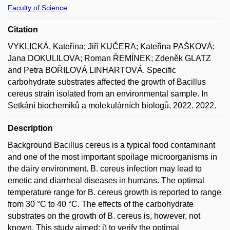
Faculty of Science
Citation
VYKLICKÁ, Kateřina; Jiří KUČERA; Kateřina PAŠKOVÁ;
Jana DOKULILOVA; Roman ŘEMÍNEK; Zdeněk GLATZ
and Petra BOŘILOVÁ LINHARTOVÁ. Specific
carbohydrate substrates affected the growth of Bacillus
cereus strain isolated from an environmental sample. In
Setkání biochemiků a molekulárních biologů, 2022. 2022.
Description
Background Bacillus cereus is a typical food contaminant
and one of the most important spoilage microorganisms in
the dairy environment. B. cereus infection may lead to
emetic and diarrheal diseases in humans. The optimal
temperature range for B. cereus growth is reported to range
from 30 °C to 40 °C. The effects of the carbohydrate
substrates on the growth of B. cereus is, however, not
known. This study aimed: i) to verify the optimal