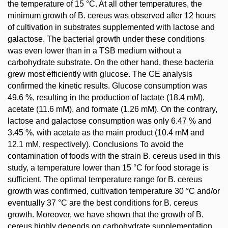
the temperature of 15 °C. At all other temperatures, the
minimum growth of B. cereus was observed after 12 hours
of cultivation in substrates supplemented with lactose and
galactose. The bacterial growth under these conditions
was even lower than in a TSB medium without a
carbohydrate substrate. On the other hand, these bacteria
grew most efficiently with glucose. The CE analysis
confirmed the kinetic results. Glucose consumption was
49.6 %, resulting in the production of lactate (18.4 mM),
acetate (11.6 mM), and formate (1.26 mM). On the contrary,
lactose and galactose consumption was only 6.47 % and
3.45 %, with acetate as the main product (10.4 mM and
12.1 mM, respectively). Conclusions To avoid the
contamination of foods with the strain B. cereus used in this
study, a temperature lower than 15 °C for food storage is
sufficient. The optimal temperature range for B. cereus
growth was confirmed, cultivation temperature 30 °C and/or
eventually 37 °C are the best conditions for B. cereus
growth. Moreover, we have shown that the growth of B.
cereus highly depends on carbohydrate supplementation.