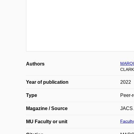
MARQU
Authors
CLARK
Year of publication
2022
Type
Peer-r
Magazine / Source
JACS
Faculty
MU Faculty or unit