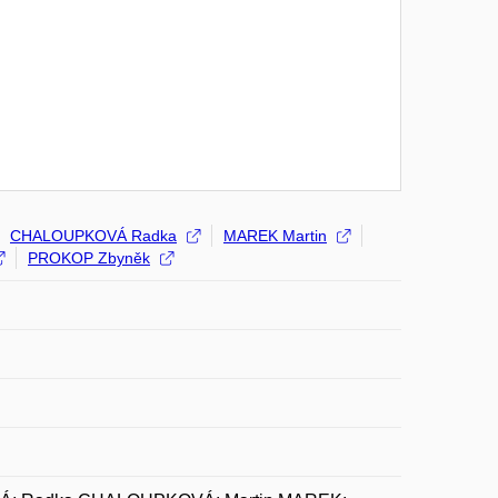
CHALOUPKOVÁ Radka
MAREK Martin
PROKOP Zbyněk