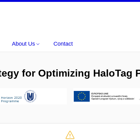
About Us
Contact
gy for Optimizing HaloTag P