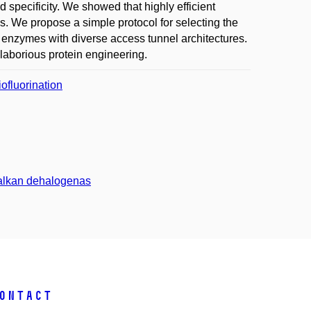
nd specificity. We showed that highly efficient
s. We propose a simple protocol for selecting the
le enzymes with diverse access tunnel architectures.
 laborious protein engineering.
ofluorination
nalkan dehalogenas
ontact