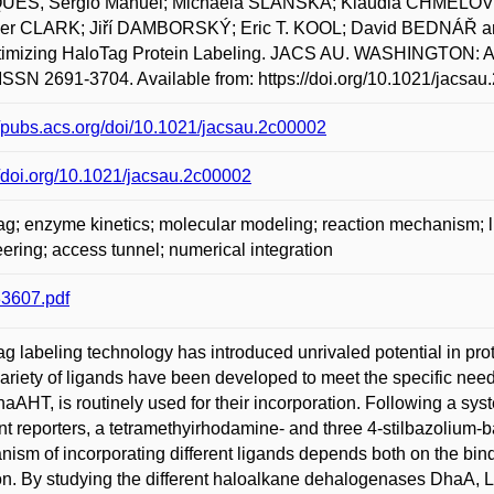
ES, Sérgio Manuel; Michaela SLÁNSKÁ; Klaudia CHMELO
er CLARK; Jiří DAMBORSKÝ; Eric T. KOOL; David BEDNÁŘ a
ptimizing HaloTag Protein Labeling. JACS AU. WASHINGTON: 
ISSN 2691-3704. Available from: https://doi.org/10.1021/jacsau
//pubs.acs.org/doi/10.1021/jacsau.2c00002
//doi.org/10.1021/jacsau.2c00002
g; enzyme kinetics; molecular modeling; reaction mechanism; lig
ering; access tunnel; numerical integration
3607.pdf
g labeling technology has introduced unrivaled potential in pro
ariety of ligands have been developed to meet the specific needs
haAHT, is routinely used for their incorporation. Following a sys
ent reporters, a tetramethyirhodamine- and three 4-stilbazolium-
ism of incorporating different ligands depends both on the bind
on. By studying the different haloalkane dehalogenases DhaA, L