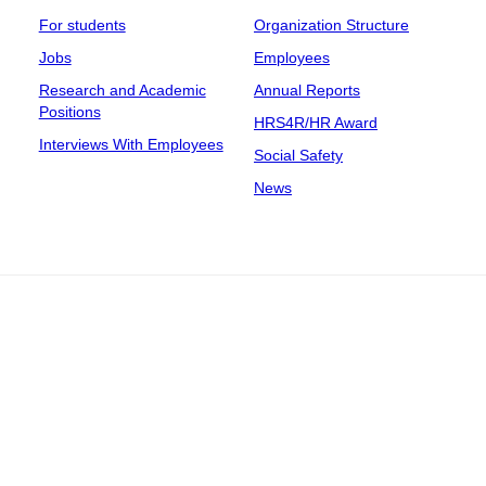
For students
Organization Structure
Jobs
Employees
Research and Academic
Annual Reports
Positions
HRS4R/HR Award
Interviews With Employees
Social Safety
News