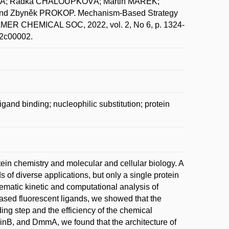
VÁ; Radka CHALOUPKOVÁ; Martin MAREK;
nd Zbyněk PROKOP. Mechanism-Based Strategy
AMER CHEMICAL SOC, 2022, vol. 2, No 6, p. 1324-
.2c00002.
and binding; nucleophilic substitution; protein
tein chemistry and molecular and cellular biology. A
 of diverse applications, but only a single protein
tematic kinetic and computational analysis of
based fluorescent ligands, we showed that the
ing step and the efficiency of the chemical
inB, and DmmA, we found that the architecture of