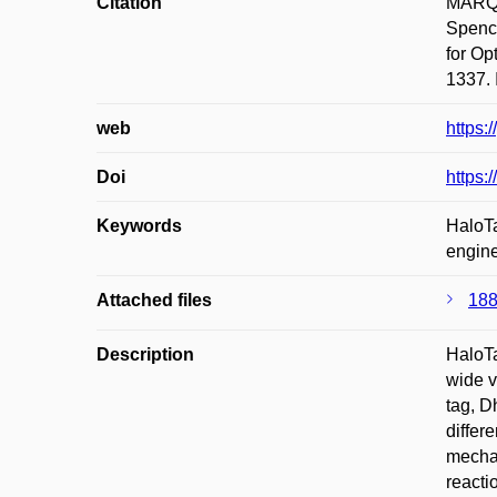
Citation
MARQU
Spenc
for O
1337. 
web
https:
Doi
https:
Keywords
HaloTa
engine
Attached files
188
Description
HaloTa
wide v
tag, D
differ
mechan
reacti