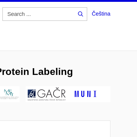
Čeština
Search
...
rotein Labeling