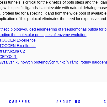
cess tunnels is critical for the kinetics of both steps and the liga
ng with specific ligands is achievable with natural dehalogenase
l protein tag for a specific Iigand from the wide pool of availab
plication of this protocol eliminates the need for expensive and
thetic biology-guided engineering of Pseudomonas putida for bi
oding the molecular principles of enzyme evolution
TOCOEN Excellence
TOCOEN Excellence
nfrastruktura CZ
CETOX RI
lýza vzniku nových proteinových funkcí v rámci rodiny haloge
Careers
About Us
C