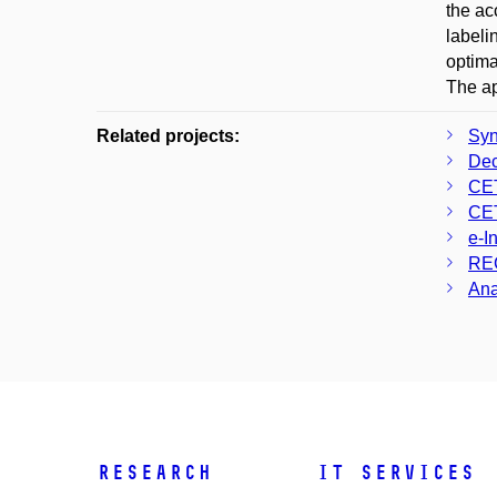
the ac
labeli
optima
The ap
Related projects:
Syn
Dec
CE
CE
e-I
RE
Ana
Research
IT Services