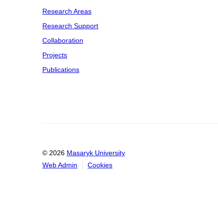
Research Areas
Research Support
Collaboration
Projects
Publications
© 2026
Masaryk University
Web Admin
Cookies