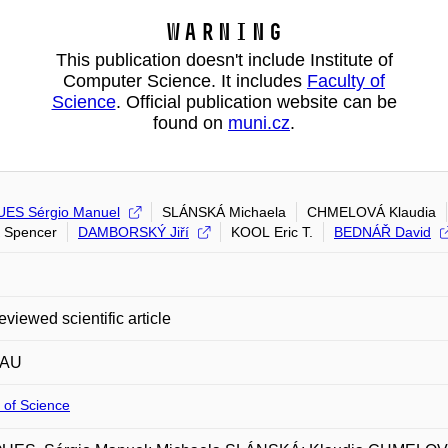
Warning
This publication doesn't include Institute of
Computer Science. It includes
Faculty of
Science
. Official publication website can be
found on
muni.cz
.
ES Sérgio Manuel
SLÁNSKÁ Michaela
CHMELOVÁ Klaudia
 Spencer
DAMBORSKÝ Jiří
KOOL Eric T.
BEDNÁŘ David
eviewed scientific article
 AU
 of Science