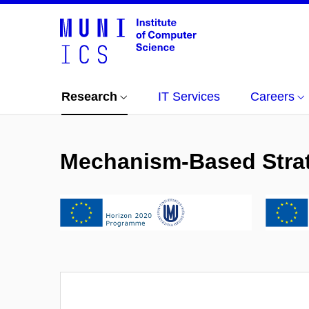
Research
IT Services
Careers
Mechanism-Based Strate