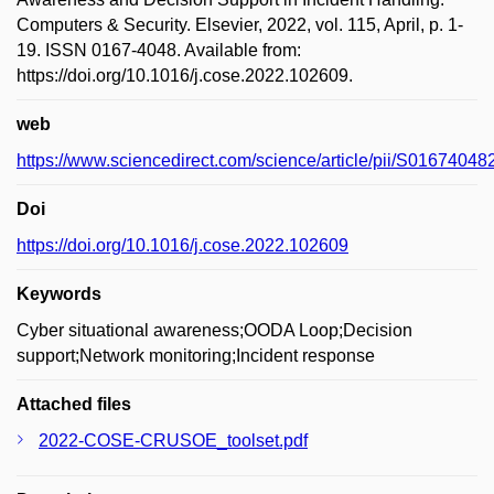
Computers & Security. Elsevier, 2022, vol. 115, April, p. 1-
19. ISSN 0167-4048. Available from:
https://doi.org/10.1016/j.cose.2022.102609.
web
https://www.sciencedirect.com/science/article/pii/S0167404
Doi
https://doi.org/10.1016/j.cose.2022.102609
Keywords
Cyber situational awareness;OODA Loop;Decision
support;Network monitoring;Incident response
Attached files
2022-COSE-CRUSOE_toolset.pdf