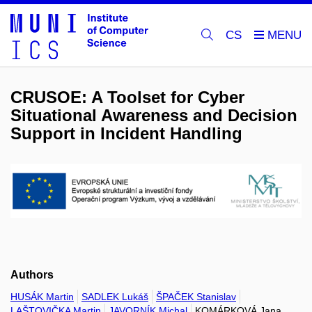
CS
CRUSOE: A Toolset for Cyber
Situational Awareness and Decision
Support in Incident Handling
Authors
HUSÁK Martin
SADLEK Lukáš
ŠPAČEK Stanislav
LAŠTOVIČKA Martin
JAVORNÍK Michal
KOMÁRKOVÁ Jana