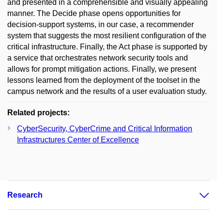
and presented in a comprehensible and visually appealing
manner. The Decide phase opens opportunities for
decision-support systems, in our case, a recommender
system that suggests the most resilient configuration of the
critical infrastructure. Finally, the Act phase is supported by
a service that orchestrates network security tools and
allows for prompt mitigation actions. Finally, we present
lessons learned from the deployment of the toolset in the
campus network and the results of a user evaluation study.
Related projects:
CyberSecurity, CyberCrime and Critical Information
Infrastructures Center of Excellence
Research