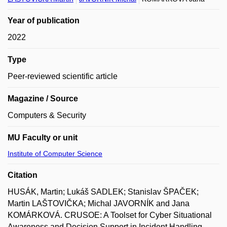
Year of publication
2022
Type
Peer-reviewed scientific article
Magazine / Source
Computers & Security
MU Faculty or unit
Institute of Computer Science
Citation
HUSÁK, Martin; Lukáš SADLEK; Stanislav ŠPAČEK;
Martin LAŠTOVIČKA; Michal JAVORNÍK and Jana
KOMÁRKOVÁ. CRUSOE: A Toolset for Cyber Situational
Awareness and Decision Support in Incident Handling.