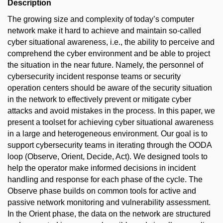
Description
The growing size and complexity of today’s computer
network make it hard to achieve and maintain so-called
cyber situational awareness, i.e., the ability to perceive and
comprehend the cyber environment and be able to project
the situation in the near future. Namely, the personnel of
cybersecurity incident response teams or security
operation centers should be aware of the security situation
in the network to effectively prevent or mitigate cyber
attacks and avoid mistakes in the process. In this paper, we
present a toolset for achieving cyber situational awareness
in a large and heterogeneous environment. Our goal is to
support cybersecurity teams in iterating through the OODA
loop (Observe, Orient, Decide, Act). We designed tools to
help the operator make informed decisions in incident
handling and response for each phase of the cycle. The
Observe phase builds on common tools for active and
passive network monitoring and vulnerability assessment.
In the Orient phase, the data on the network are structured