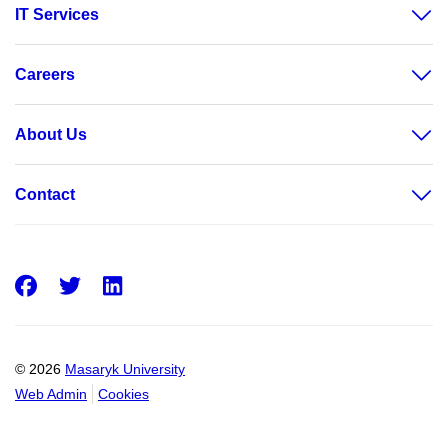
IT Services
Careers
About Us
Contact
Facebook
Twitter
LinkedIn
© 2026
Masaryk University
Web Admin
Cookies