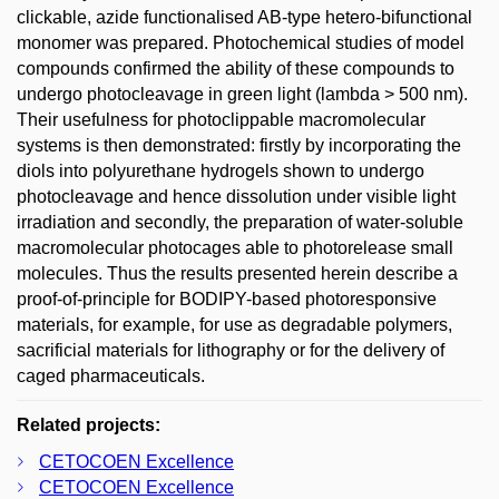
clickable, azide functionalised AB-type hetero-bifunctional
monomer was prepared. Photochemical studies of model
compounds confirmed the ability of these compounds to
undergo photocleavage in green light (lambda > 500 nm).
Their usefulness for photoclippable macromolecular
systems is then demonstrated: firstly by incorporating the
diols into polyurethane hydrogels shown to undergo
photocleavage and hence dissolution under visible light
irradiation and secondly, the preparation of water-soluble
macromolecular photocages able to photorelease small
molecules. Thus the results presented herein describe a
proof-of-principle for BODIPY-based photoresponsive
materials, for example, for use as degradable polymers,
sacrificial materials for lithography or for the delivery of
caged pharmaceuticals.
Related projects:
CETOCOEN Excellence
CETOCOEN Excellence