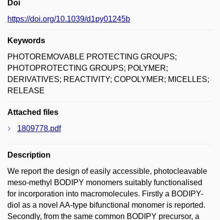
Doi
https://doi.org/10.1039/d1py01245b
Keywords
PHOTOREMOVABLE PROTECTING GROUPS;
PHOTOPROTECTING GROUPS; POLYMER;
DERIVATIVES; REACTIVITY; COPOLYMER; MICELLES;
RELEASE
Attached files
1809778.pdf
Description
We report the design of easily accessible, photocleavable
meso-methyl BODIPY monomers suitably functionalised
for incorporation into macromolecules. Firstly a BODIPY-
diol as a novel AA-type bifunctional monomer is reported.
Secondly, from the same common BODIPY precursor, a