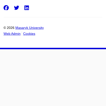
Facebook
Twitter
LinkedIn
© 2026
Masaryk University
Web Admin
Cookies