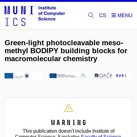
CS
Green-light photocleavable meso-
methyl BODIPY building blocks for
macromolecular chemistry
Warning
This publication doesn't include Institute of
Computer Science. It includes
Faculty of Science
.