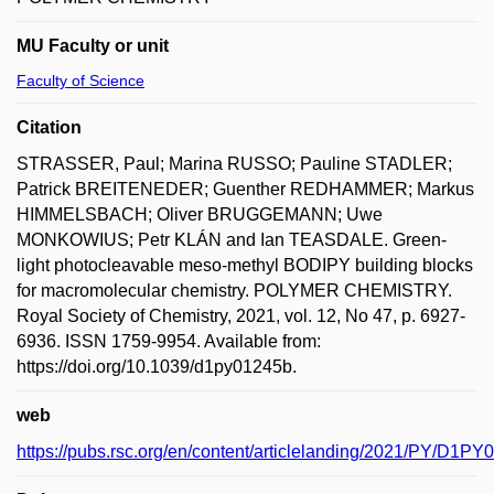
MU Faculty or unit
Faculty of Science
Citation
STRASSER, Paul; Marina RUSSO; Pauline STADLER;
Patrick BREITENEDER; Guenther REDHAMMER; Markus
HIMMELSBACH; Oliver BRUGGEMANN; Uwe
MONKOWIUS; Petr KLÁN and Ian TEASDALE. Green-
light photocleavable meso-methyl BODIPY building blocks
for macromolecular chemistry. POLYMER CHEMISTRY.
Royal Society of Chemistry, 2021, vol. 12, No 47, p. 6927-
6936. ISSN 1759-9954. Available from:
https://doi.org/10.1039/d1py01245b.
web
https://pubs.rsc.org/en/content/articlelanding/2021/PY/D1P