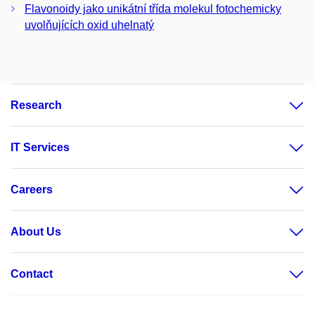
Flavonoidy jako unikátní třída molekul fotochemicky
uvolňujících oxid uhelnatý
Research
IT Services
Careers
About Us
Contact