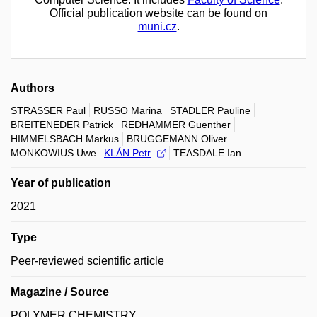
Official publication website can be found on
muni.cz
.
Authors
STRASSER Paul
RUSSO Marina
STADLER Pauline
BREITENEDER Patrick
REDHAMMER Guenther
HIMMELSBACH Markus
BRUGGEMANN Oliver
MONKOWIUS Uwe
KLÁN Petr
TEASDALE Ian
Year of publication
2021
Type
Peer-reviewed scientific article
Magazine / Source
POLYMER CHEMISTRY