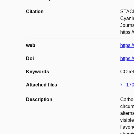
Citation
ŠTACK
Cyanin
Journa
https:
web
https:
Doi
https:
Keywords
CO rel
Attached files
170
Description
Carbon
circum
altern
visibl
flavon
chemic