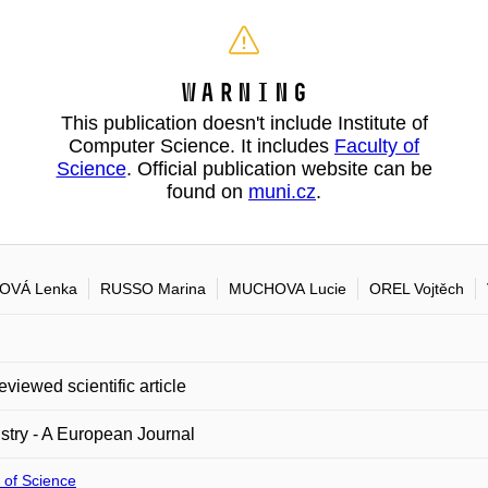
Warning
This publication doesn't include Institute of
Computer Science. It includes
Faculty of
Science
. Official publication website can be
found on
muni.cz
.
OVÁ Lenka
RUSSO Marina
MUCHOVA Lucie
OREL Vojtěch
eviewed scientific article
try - A European Journal
 of Science