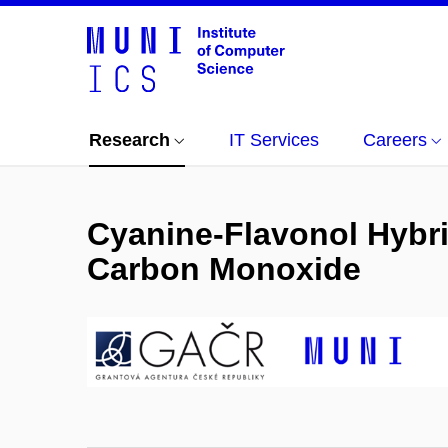
Research
IT Services
Careers
Cyanine-Flavonol Hybrid
Carbon Monoxide