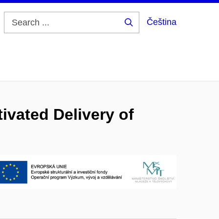
Čeština
Search
...
ivated Delivery of