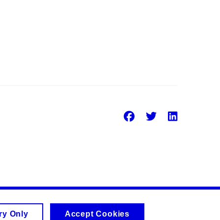
Facebook
Twitter
Linke
ry Only
Accept Cookies