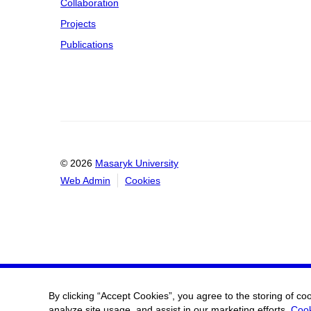
Collaboration
Projects
Publications
© 2026
Masaryk University
Web Admin
Cookies
By clicking “Accept Cookies”, you agree to the storing of co
analyze site usage, and assist in our marketing efforts.
Cook