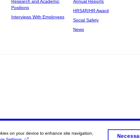
Research and Academic
Annual Reports
Positions
HRS4R/HR Award
Interviews With Employees
Social Safety
News
okies on your device to enhance site navigation,
Necessa
ie Settings