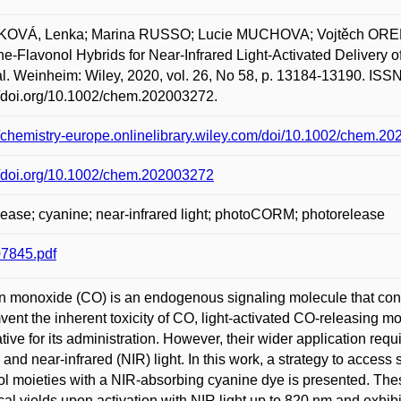
OVÁ, Lenka; Marina RUSSO; Lucie MUCHOVA; Vojtěch OREL;
e-Flavonol Hybrids for Near-Infrared Light-Activated Delivery
l. Weinheim: Wiley, 2020, vol. 26, No 58, p. 13184-13190. ISSN
//doi.org/10.1002/chem.202003272.
//chemistry-europe.onlinelibrary.wiley.com/doi/10.1002/chem.2
//doi.org/10.1002/chem.202003272
ease; cyanine; near-infrared light; photoCORM; photorelease
7845.pdf
 monoxide (CO) is an endogenous signaling molecule that cont
vent the inherent toxicity of CO, light-activated CO-releasin
ative for its administration. However, their wider application req
e and near-infrared (NIR) light. In this work, a strategy to ac
ol moieties with a NIR-absorbing cyanine dye is presented. The
al yields upon activation with NIR light up to 820 nm and exhib