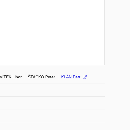
VITEK Libor
ŠTACKO Peter
KLÁN Petr