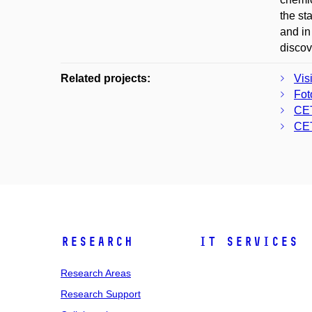
the st
and in
discov
Related projects:
Vis
Fot
CE
CE
Research
IT Services
Research Areas
Research Support