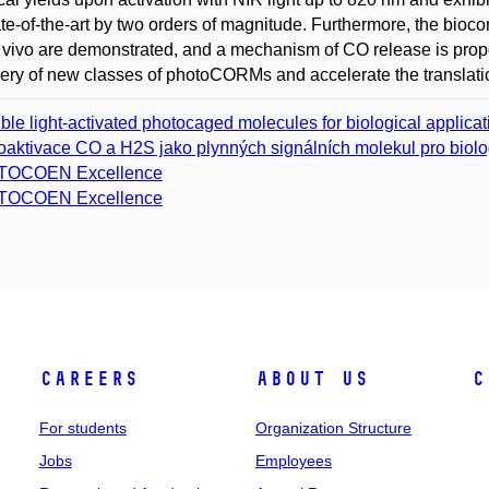
ate-of-the-art by two orders of magnitude. Furthermore, the biocomp
 vivo are demonstrated, and a mechanism of CO release is propose
ery of new classes of photoCORMs and accelerate the translati
ible light-activated photocaged molecules for biological applica
oaktivace CO a H2S jako plynných signálních molekul pro biolo
TOCOEN Excellence
TOCOEN Excellence
Careers
About Us
C
For students
Organization Structure
Jobs
Employees