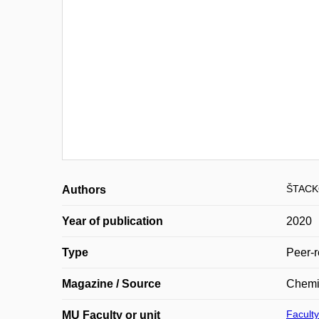
ŠTACK
Authors
Year of publication
2020
Type
Peer-r
Magazine / Source
Chemis
Faculty
MU Faculty or unit