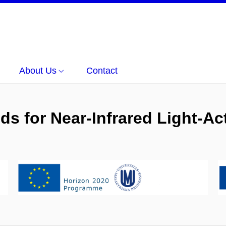
About Us
Contact
s for Near-Infrared Light-Act