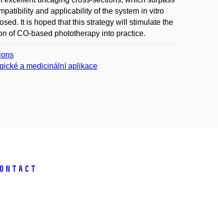
atibility and applicability of the system in vitro
d. It is hoped that this strategy will stimulate the
on of CO-based phototherapy into practice.
tions
gické a medicinální aplikace
ontact