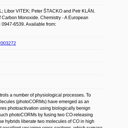
 Libor VITEK; Peter ŠTACKO and Petr KLÁN.
 of Carbon Monoxide. Chemistry - A European
 0947-6539. Available from:
02003272
rols a number of physiological processes. To
g molecules (photoCORMs) have emerged as an
uires photoactivation using biologically benign
cess such photoCORMs by fusing two CO-releasing
se hybrids liberate two molecules of CO in high
it excellent uncaging cross-sections, which surpass