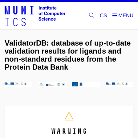
CS
ValidatorDB: database of up-to-date
validation results for ligands and
non-standard residues from the
Protein Data Bank
Warning