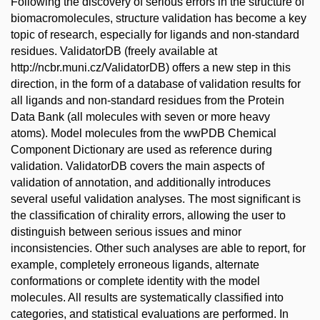
Following the discovery of serious errors in the structure of
biomacromolecules, structure validation has become a key
topic of research, especially for ligands and non-standard
residues. ValidatorDB (freely available at
http://ncbr.muni.cz/ValidatorDB) offers a new step in this
direction, in the form of a database of validation results for
all ligands and non-standard residues from the Protein
Data Bank (all molecules with seven or more heavy
atoms). Model molecules from the wwPDB Chemical
Component Dictionary are used as reference during
validation. ValidatorDB covers the main aspects of
validation of annotation, and additionally introduces
several useful validation analyses. The most significant is
the classification of chirality errors, allowing the user to
distinguish between serious issues and minor
inconsistencies. Other such analyses are able to report, for
example, completely erroneous ligands, alternate
conformations or complete identity with the model
molecules. All results are systematically classified into
categories, and statistical evaluations are performed. In