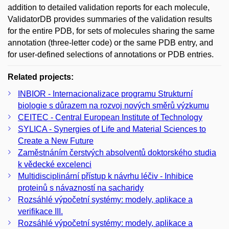
addition to detailed validation reports for each molecule,
ValidatorDB provides summaries of the validation results
for the entire PDB, for sets of molecules sharing the same
annotation (three-letter code) or the same PDB entry, and
for user-defined selections of annotations or PDB entries.
Related projects:
INBIOR - Internacionalizace programu Strukturní
biologie s důrazem na rozvoj nových směrů výzkumu
CEITEC - Central European Institute of Technology
SYLICA - Synergies of Life and Material Sciences to
Create a New Future
Zaměstnáním čerstvých absolventů doktorského studia
k vědecké excelenci
Multidisciplinární přístup k návrhu léčiv - Inhibice
proteinů s návazností na sacharidy
Rozsáhlé výpočetní systémy: modely, aplikace a
verifikace III.
Rozsáhlé výpočetní systémy: modely, aplikace a