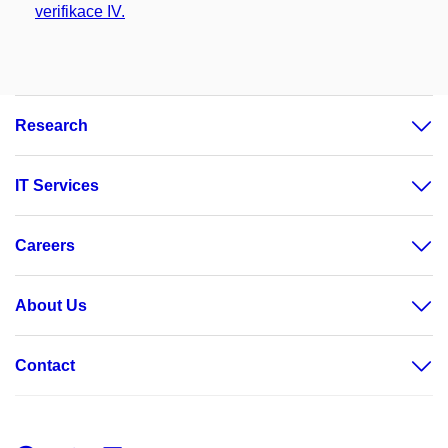
verifikace IV.
Research
IT Services
Careers
About Us
Contact