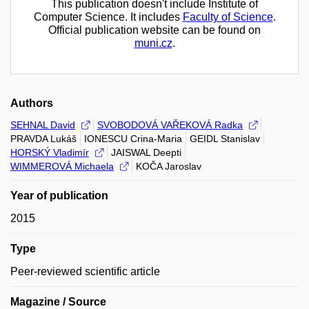
This publication doesn't include Institute of
Computer Science. It includes
Faculty of Science
.
Official publication website can be found on
muni.cz
.
Authors
SEHNAL David
SVOBODOVÁ VAŘEKOVÁ Radka
PRAVDA Lukáš
IONESCU Crina-Maria
GEIDL Stanislav
HORSKÝ Vladimír
JAISWAL Deepti
WIMMEROVÁ Michaela
KOČA Jaroslav
Year of publication
2015
Type
Peer-reviewed scientific article
Magazine / Source