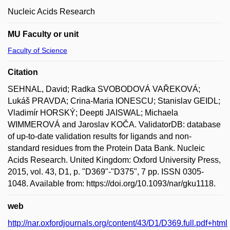
Nucleic Acids Research
MU Faculty or unit
Faculty of Science
Citation
SEHNAL, David; Radka SVOBODOVÁ VAŘEKOVÁ;
Lukáš PRAVDA; Crina-Maria IONESCU; Stanislav GEIDL;
Vladimír HORSKÝ; Deepti JAISWAL; Michaela
WIMMEROVÁ and Jaroslav KOČA. ValidatorDB: database
of up-to-date validation results for ligands and non-
standard residues from the Protein Data Bank. Nucleic
Acids Research. United Kingdom: Oxford University Press,
2015, vol. 43, D1, p. "D369"-"D375", 7 pp. ISSN 0305-
1048. Available from: https://doi.org/10.1093/nar/gku1118.
web
http://nar.oxfordjournals.org/content/43/D1/D369.full.pdf+html