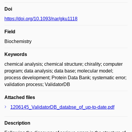
Doi
https://doi.org/10.1093/nar/gku1118
Field
Biochemistry
Keywords
chemical analysis; chemical structure; chirality; computer
program; data analysis; data base; molecular model;
process development; Protein Data Bank; systematic error;
validation process; ValidatorDB
Attached files
1206145_ValidatorDB_databse_of_up-to-date.pdf
Description