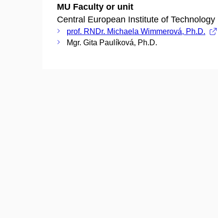
MU Faculty or unit
Central European Institute of Technology
prof. RNDr. Michaela Wimmerová, Ph.D.
Mgr. Gita Paulíková, Ph.D.