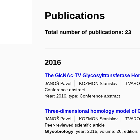
Publications
Total number of publications: 23
2016
The GlcNAc-TV Glycosyltransferase Ho
JANOŠ Pavel
KOZMON Stanislav
TVARO
Conference abstract
Year: 2016, type: Conference abstract
Three-dimensional homology model of G
JANOŠ Pavel
KOZMON Stanislav
TVARO
Peer-reviewed scientific article
Glycobiology
, year: 2016, volume: 26, edition: