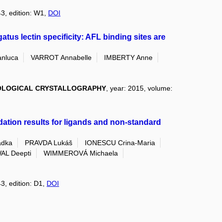
43, edition: W1,
DOI
gatus lectin specificity: AFL binding sites are
anluca
VARROT Annabelle
IMBERTY Anne
IOLOGICAL CRYSTALLOGRAPHY
, year: 2015, volume:
dation results for ligands and non-standard
dka
PRAVDA Lukáš
IONESCU Crina-Maria
AL Deepti
WIMMEROVÁ Michaela
43, edition: D1,
DOI