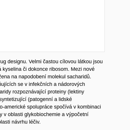
rug designu. Velmi častou cílovou látkou jsou
á kyselina či dokonce ribosom. Mezi nové
aložena na napodobení molekul sacharidů.
ňujících se v infekčních a nádorových
idy rozpoznávající proteiny (lektiny
ntetizující (patogenní a lidské
sko-americké spolupráce spočívá v kombinaci
y v oblasti glykobiochemie a výpočetní
asti návrhu léčiv.