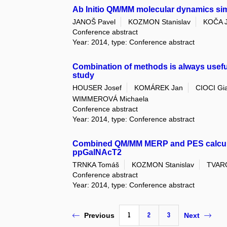
Ab Initio QM/MM molecular dynamics sim
JANOŠ Pavel
KOZMON Stanislav
KOČA J
Conference abstract
Year: 2014, type: Conference abstract
Combination of methods is always useful
study
HOUSER Josef
KOMÁREK Jan
CIOCI Gi
WIMMEROVÁ Michaela
Conference abstract
Year: 2014, type: Conference abstract
Combined QM/MM MERP and PES calculat
ppGalNAcT2
TRNKA Tomáš
KOZMON Stanislav
TVARO
Conference abstract
Year: 2014, type: Conference abstract
1
2
3
Previous
Next