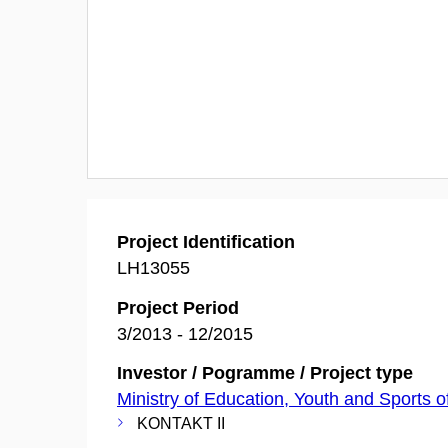
Project Identification
LH13055
Project Period
3/2013 - 12/2015
Investor / Pogramme / Project type
Ministry of Education, Youth and Sports o
KONTAKT II