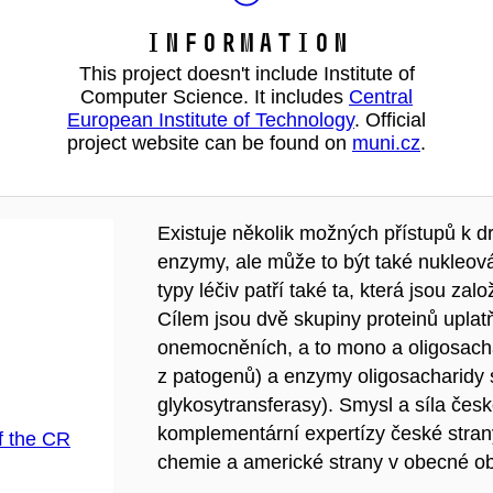
Information
This project doesn't include Institute of
Computer Science. It includes
Central
European Institute of Technology
. Official
project website can be found on
muni.cz
.
Existuje několik možných přístupů k d
enzymy, ale může to být také nukleov
typy léčiv patří také ta, která jsou z
Cílem jsou dvě skupiny proteinů uplat
onemocněních, a to mono a oligosachar
z patogenů) a enzymy oligosacharidy sy
glykosytransferasy). Smysl a síla če
komplementární expertízy české stran
f the CR
chemie a americké strany v obecné obl