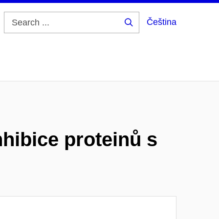
Čeština
Search
...
nhibice proteinů s