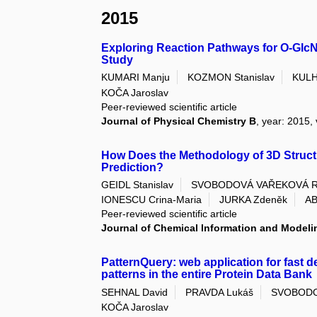
2015
Exploring Reaction Pathways for O-GlcN
Study
KUMARI Manju
KOZMON Stanislav
KULH
KOČA Jaroslav
Peer-reviewed scientific article
Journal of Physical Chemistry B
, year: 2015,
How Does the Methodology of 3D Structur
Prediction?
GEIDL Stanislav
SVOBODOVÁ VAŘEKOVÁ R
IONESCU Crina-Maria
JURKA Zdeněk
AB
Peer-reviewed scientific article
Journal of Chemical Information and Modeli
PatternQuery: web application for fast d
patterns in the entire Protein Data Bank
SEHNAL David
PRAVDA Lukáš
SVOBODO
KOČA Jaroslav