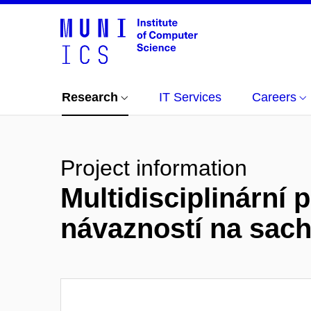
Research
IT Services
Careers
Project information
Multidisciplinární p
návazností na sac