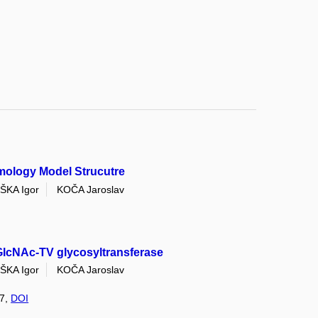
mology Model Strucutre
ŠKA Igor
KOČA Jaroslav
lcNAc-TV glycosyltransferase
ŠKA Igor
KOČA Jaroslav
 7,
DOI