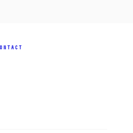
ontact