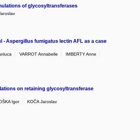
ulations of glycosyltransferases
aroslav
 - Aspergillus fumigatus lectin AFL as a case
anluca
VARROT Annabelle
IMBERTY Anne
ions on retaining glycosyltransferase
ŠKA Igor
KOČA Jaroslav