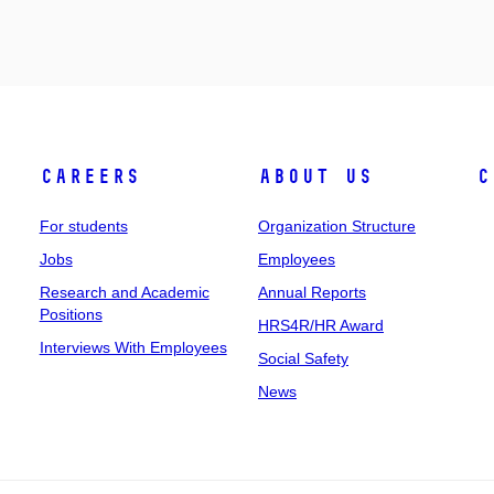
Careers
About Us
C
For students
Organization Structure
Jobs
Employees
Research and Academic
Annual Reports
Positions
HRS4R/HR Award
Interviews With Employees
Social Safety
News