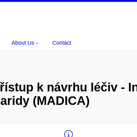
About Us
Contact
řístup k návrhu léčiv - I
haridy (MADICA)