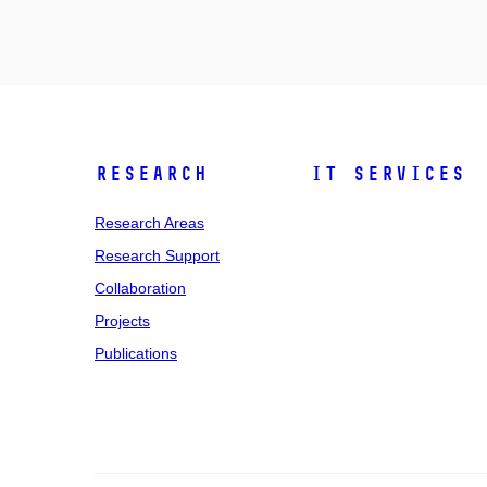
Research
IT Services
Research Areas
Research Support
Collaboration
Projects
Publications