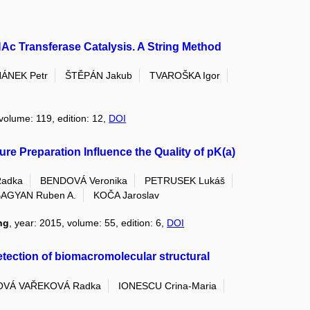
Ac Transferase Catalysis. A String Method
ÁNEK Petr
ŠTĚPÁN Jakub
TVAROŠKA Igor
 volume: 119, edition: 12,
DOI
e Preparation Influence the Quality of pK(a)
adka
BENDOVÁ Veronika
PETRUSEK Lukáš
AGYAN Ruben A.
KOČA Jaroslav
ng
, year: 2015, volume: 55, edition: 6,
DOI
etection of biomacromolecular structural
VÁ VAŘEKOVÁ Radka
IONESCU Crina-Maria