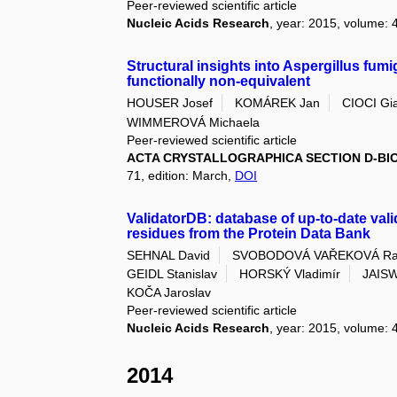
Peer-reviewed scientific article
Nucleic Acids Research
, year: 2015, volume: 
Structural insights into Aspergillus fumi
functionally non-equivalent
HOUSER Josef
KOMÁREK Jan
CIOCI Gi
WIMMEROVÁ Michaela
Peer-reviewed scientific article
ACTA CRYSTALLOGRAPHICA SECTION D-B
71, edition: March,
DOI
ValidatorDB: database of up-to-date vali
residues from the Protein Data Bank
SEHNAL David
SVOBODOVÁ VAŘEKOVÁ Ra
GEIDL Stanislav
HORSKÝ Vladimír
JAISW
KOČA Jaroslav
Peer-reviewed scientific article
Nucleic Acids Research
, year: 2015, volume: 
2014