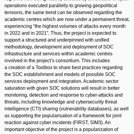
operations executed parallelly to growing geopolitical
tensions, the same trend can be observed regarding the
academic centres which are now under a permanent threat,
experiencing “the highest volumes of attacks every month
in 2022 and in 2021”. Thus, the project is expected to
support a structured and underpinned with unified
methodology, development and deployment of SOC
infrastructure and services within academic centres
involved in the project’s consortium. This includes
a creation of a Toolbox to share best practices regarding
the SOC establishment and models of possible SOC
services deployment and integration. Academic sector
saturation with given SOC solutions will result in better
monitoring, detection and response to cyber-attacks and
threats, including knowledge and cybersecurity threat
intelligence (CTI) sharing (vulnerability databases), as well
as supporting the popularisation of a framework for joint
reaction against cyber incidents (FIRST, SIM3). An
important objective of the project is a popularization of