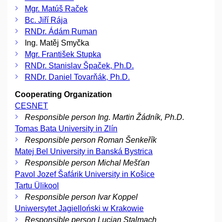
Mgr. Matúš Raček
Bc. Jiří Rája
RNDr. Ádám Ruman
Ing. Matěj Smyčka
Mgr. František Stupka
RNDr. Stanislav Špaček, Ph.D.
RNDr. Daniel Tovarňák, Ph.D.
Cooperating Organization
CESNET
Responsible person Ing. Martin Žádník, Ph.D.
Tomas Bata University in Zlín
Responsible person Roman Šenkeřík
Matej Bel University in Banská Bystrica
Responsible person Michal Mešťan
Pavol Jozef Šafárik University in Košice
Tartu Ülikool
Responsible person Ivar Koppel
Uniwersytet Jagielloński w Krakowie
Responsible person Lucjan Stalmach