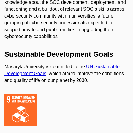
knowledge about the SOC development, deployment, and
functioning and a buildout of relevant SOC’s skills across
cybersecurity community within universities, a future
grouping of cybersecurity professionals expected to
support private and public entities in upgrading their
cybersecurity capabilities.
Sustainable Development Goals
Masaryk University is committed to the
UN Sustainable
Development Goals
, which aim to improve the conditions
and quality of life on our planet by 2030.