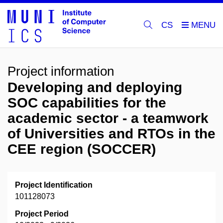
CS
Project information
Developing and deploying
SOC capabilities for the
academic sector - a teamwork
of Universities and RTOs in the
CEE region (SOCCER)
Project Identification
101128073
Project Period