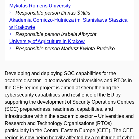
Mykolas Romeris University
Responsible person Darius Štitilis
Akademia Gorniczo-Hutnicza im. Stanislawa Staszica
w Krakowie
Responsible person Izabela Albrycht
University of Agriculture in Krakow
Responsible person Mariusz Kwinta-Pudełko
Developing and deploying SOC capabilities for the
academic sector - a teamwork of Universities and RTOs in
the CEE region project is aimed at strengthening the
cybersecurity capabilities and resilience of the EU by
supporting the development of Security Operations Centres
(SOC) preparedness, readiness, capabilities, and
infrastructure within the academic sector – Universities and
Research and Technology Organisations (RTOs)
particularly in the Central Eastern Europe (CEE). The CEE
region is now being heavily affected by a multitude of cyber