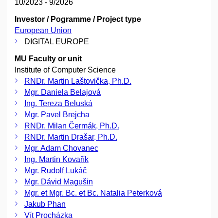
10/2023 - 9/2026
Investor / Pogramme / Project type
European Union
DIGITAL EUROPE
MU Faculty or unit
Institute of Computer Science
RNDr. Martin Laštovička, Ph.D.
Mgr. Daniela Belajová
Ing. Tereza Beluská
Mgr. Pavel Brejcha
RNDr. Milan Čermák, Ph.D.
RNDr. Martin Drašar, Ph.D.
Mgr. Adam Chovanec
Ing. Martin Kovařík
Mgr. Rudolf Lukáč
Mgr. Dávid Magušin
Mgr. et Mgr. Bc. et Bc. Natalia Peterková
Jakub Phan
Vít Procházka