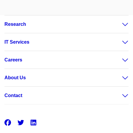
Research
IT Services
Careers
About Us
Contact
Facebook
Twitter
LinkedIn