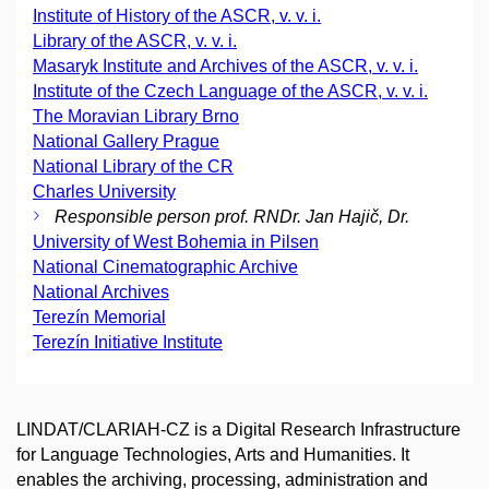
Institute of History of the ASCR, v. v. i.
Library of the ASCR, v. v. i.
Masaryk Institute and Archives of the ASCR, v. v. i.
Institute of the Czech Language of the ASCR, v. v. i.
The Moravian Library Brno
National Gallery Prague
National Library of the CR
Charles University
Responsible person prof. RNDr. Jan Hajič, Dr.
University of West Bohemia in Pilsen
National Cinematographic Archive
National Archives
Terezín Memorial
Terezín Initiative Institute
LINDAT/CLARIAH-CZ is a Digital Research Infrastructure
for Language Technologies, Arts and Humanities. It
enables the archiving, processing, administration and