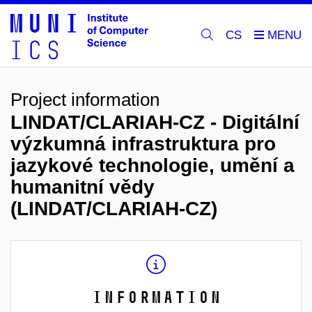
CS
Project information
LINDAT/CLARIAH-CZ - Digitální
výzkumná infrastruktura pro
jazykové technologie, umění a
humanitní vědy
(LINDAT/CLARIAH-CZ)
Information