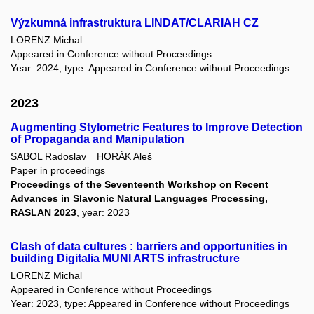
Výzkumná infrastruktura LINDAT/CLARIAH CZ
LORENZ Michal
Appeared in Conference without Proceedings
Year: 2024, type: Appeared in Conference without Proceedings
2023
Augmenting Stylometric Features to Improve Detection
of Propaganda and Manipulation
SABOL Radoslav
HORÁK Aleš
Paper in proceedings
Proceedings of the Seventeenth Workshop on Recent
Advances in Slavonic Natural Languages Processing,
RASLAN 2023
, year: 2023
Clash of data cultures : barriers and opportunities in
building Digitalia MUNI ARTS infrastructure
LORENZ Michal
Appeared in Conference without Proceedings
Year: 2023, type: Appeared in Conference without Proceedings