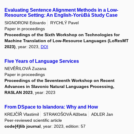
Evaluating Sentence Alignment Methods in a Low-
Resource Setting: An English-YorùBá Study Case
SIGNORONI Edoardo
RYCHLÝ Pavel
Paper in proceedings
Proceedings of the Sixth Workshop on Technologies for
Machine Translation of Low-Resource Languages (LoResMT
2023)
, year: 2023,
DOI
Five Years of Language Services
NEVĚŘILOVÁ Zuzana
Paper in proceedings
Proceedings of the Seventeenth Workshop on Recent
Advances in Slavonic Natural Languages Processing,
RASLAN 2023
, year: 2023
From DSpace to Islandora: Why and How
KREJČÍŘ Vlastimil
STRAKOŠOVÁ Alžbeta
ADLER Jan
Peer-reviewed scientific article
code{4}lib journal
, year: 2023, edition: 57