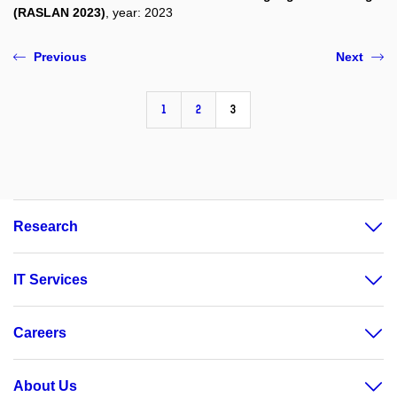
(RASLAN 2023)
, year: 2023
Previous
Next
1
2
3
Research
IT Services
Careers
About Us