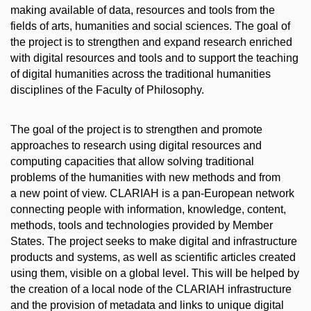
making available of data, resources and tools from the
fields of arts, humanities and social sciences. The goal of
the project is to strengthen and expand research enriched
with digital resources and tools and to support the teaching
of digital humanities across the traditional humanities
disciplines of the Faculty of Philosophy.
The goal of the project is to strengthen and promote
approaches to research using digital resources and
computing capacities that allow solving traditional
problems of the humanities with new methods and from
a new point of view. CLARIAH is a pan-European network
connecting people with information, knowledge, content,
methods, tools and technologies provided by Member
States. The project seeks to make digital and infrastructure
products and systems, as well as scientific articles created
using them, visible on a global level. This will be helped by
the creation of a local node of the CLARIAH infrastructure
and the provision of metadata and links to unique digital