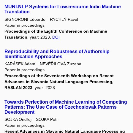
MUNI-NLP Systems for Low-resource Indic Machine
Translation
SIGNORONI Edoardo
RYCHLÝ Pavel
Paper in proceedings
Proceedings of the Eighth Conference on Machine
Translation
, year: 2023,
DOI
Reproducibility and Robustness of Authorship
Identification Approaches
KARÁSEK Adam
NEVĚŘILOVÁ Zuzana
Paper in proceedings
Proceedings of the Seventeenth Workshop on Recent
Advances in Slavonic Natural Languages Processing,
RASLAN 2023
, year: 2023
Towards Perfection of Machine Learning of Competing
Patterns: The Use Case of Czechoslovak Patterns
Development
SOJKA Ondřej
SOJKA Petr
Paper in proceedings
Recent Advances in Slavonic Natural Language Processing