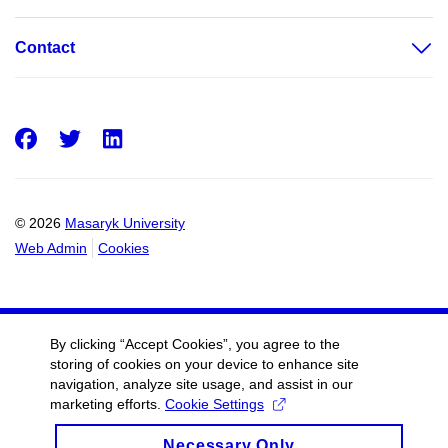
Contact
Facebook
Twitter
LinkedIn
© 2026
Masaryk University
Web Admin
Cookies
By clicking “Accept Cookies”, you agree to the
storing of cookies on your device to enhance site
navigation, analyze site usage, and assist in our
marketing efforts.
Cookie Settings
Necessary Only