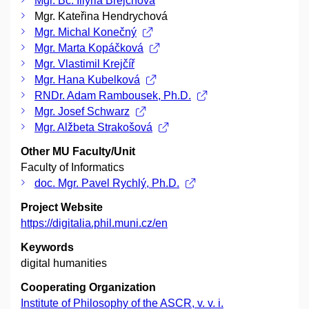
Mgr. Bc. Illyria Brejchová
Mgr. Kateřina Hendrychová
Mgr. Michal Konečný
Mgr. Marta Kopáčková
Mgr. Vlastimil Krejčíř
Mgr. Hana Kubelková
RNDr. Adam Rambousek, Ph.D.
Mgr. Josef Schwarz
Mgr. Alžbeta Strakošová
Other MU Faculty/Unit
Faculty of Informatics
doc. Mgr. Pavel Rychlý, Ph.D.
Project Website
https://digitalia.phil.muni.cz/en
Keywords
digital humanities
Cooperating Organization
Institute of Philosophy of the ASCR, v. v. i.