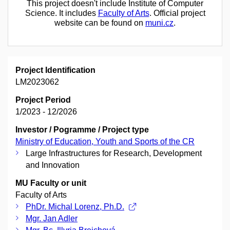
This project doesn't include Institute of Computer
Science. It includes
Faculty of Arts
. Official project
website can be found on
muni.cz
.
Project Identification
LM2023062
Project Period
1/2023 - 12/2026
Investor / Pogramme / Project type
Ministry of Education, Youth and Sports of the CR
Large Infrastructures for Research, Development
and Innovation
MU Faculty or unit
Faculty of Arts
PhDr. Michal Lorenz, Ph.D.
Mgr. Jan Adler