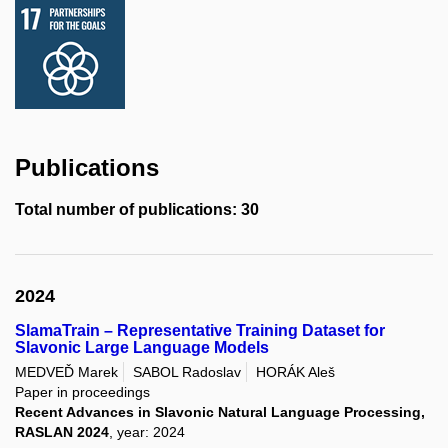
Publications
Total number of publications: 30
2024
SlamaTrain – Representative Training Dataset for
Slavonic Large Language Models
MEDVEĎ Marek
SABOL Radoslav
HORÁK Aleš
Paper in proceedings
Recent Advances in Slavonic Natural Language Processing,
RASLAN 2024
, year: 2024