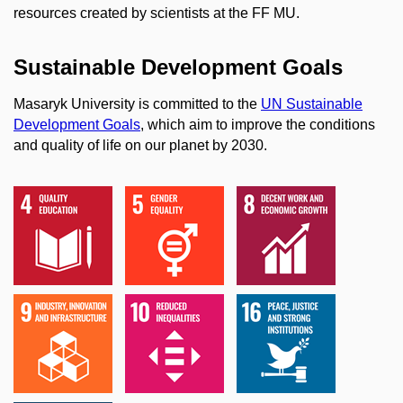
resources created by scientists at the FF MU.
Sustainable Development Goals
Masaryk University is committed to the
UN Sustainable
Development Goals
, which aim to improve the conditions
and quality of life on our planet by 2030.