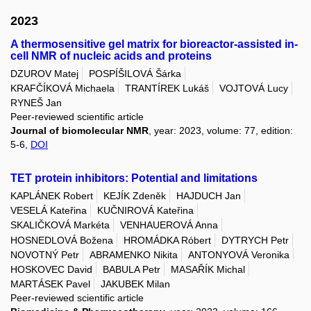
2023
A thermosensitive gel matrix for bioreactor-assisted in-
cell NMR of nucleic acids and proteins
DZUROV Matej
POSPÍŠILOVÁ Šárka
KRAFČÍKOVÁ Michaela
TRANTÍREK Lukáš
VOJTOVÁ Lucy
RYNEŠ Jan
Peer-reviewed scientific article
Journal of biomolecular NMR
, year: 2023, volume: 77, edition:
5-6,
DOI
TET protein inhibitors: Potential and limitations
KAPLÁNEK Robert
KEJÍK Zdeněk
HAJDUCH Jan
VESELÁ Kateřina
KUČNIROVÁ Kateřina
SKALIČKOVÁ Markéta
VENHAUEROVÁ Anna
HOSNEDLOVÁ Božena
HROMÁDKA Róbert
DYTRYCH Petr
NOVOTNÝ Petr
ABRAMENKO Nikita
ANTONYOVÁ Veronika
HOSKOVEC David
BABULA Petr
MASAŘÍK Michal
MARTÁSEK Pavel
JAKUBEK Milan
Peer-reviewed scientific article