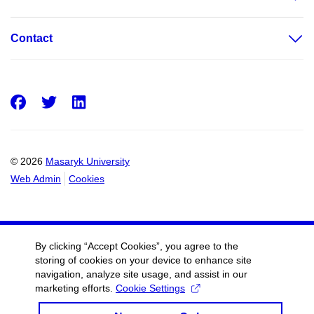
Contact
Facebook
Twitter
LinkedIn
© 2026
Masaryk University
Web Admin
Cookies
By clicking “Accept Cookies”, you agree to the
storing of cookies on your device to enhance site
navigation, analyze site usage, and assist in our
marketing efforts.
Cookie Settings