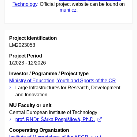
Technology
. Official project website can be found on
muni.cz
.
Project Identification
LM2023053
Project Period
1/2023 - 12/2026
Investor / Pogramme / Project type
Ministry of Education, Youth and Sports of the CR
Large Infrastructures for Research, Development
and Innovation
MU Faculty or unit
Central European Institute of Technology
prof. RNDr. Šárka Pospíšilová, Ph.D.
Cooperating Organization