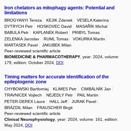
Iron chelators as mitophagy agents: Potential and
limitations
BROGYANYI Tereza
KEJIK Zdenek
VESELA Katerina
DYTRYCH Petr
HOSKOVEC David
MASAŘÍK Michal
BABULA Petr
KAPLANEK Robert
PRIBYL Tomas
ZELENKA Jaroslav
RUML Tomas
VOKURKA Martin
MARTASEK Pavel
JAKUBEK Milan
Peer-reviewed scientific article
BIOMEDICINE & PHARMACOTHERAPY
, year: 2024, volume:
179, edition: October 2024,
DOI
Timing matters for accurate identification of the
epileptogenic zone
CHYBOWSKI Bartlomiej
KLIMES Petr
CIMBÁLNÍK Jan
TRAVNICEK Vojtech
NEJEDLY Petr
PAIL Martin
PETER-DEREX Laure
HALL Jeff
JURAK Pavel
BRÁZDIL Milan
FRAUSCHER Birgit
Peer-reviewed scientific article
Clinical Neurophysiology
, year: 2024, volume: 161, edition:
May 2024,
DOI