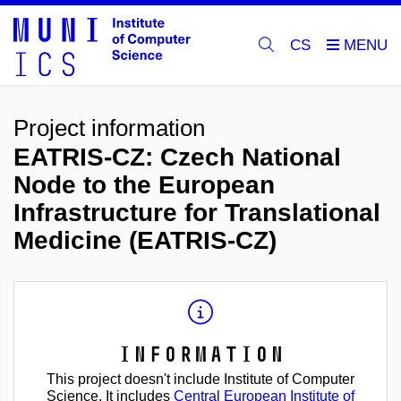
CS
Project information
EATRIS-CZ: Czech National
Node to the European
Infrastructure for Translational
Medicine (EATRIS-CZ)
Information
This project doesn't include Institute of Computer
Science. It includes
Central European Institute of