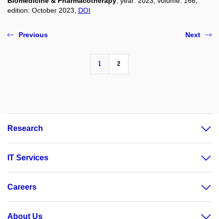
Biomedicine & Pharmacotherapy
, year: 2023, volume: 166,
edition: October 2023,
DOI
Previous
Next
1
2
Research
IT Services
Careers
About Us