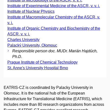
Institute of Microbiology of the ASCR, v. v. i.
Institute of Experimental Medicine of the ASCR, v. v. i.
Institute of Nuclear Physics
Institute of Macromolecular Chemistry of the ASCR, v.
v. i.
Institute of Organic Chemistry and Biochemistry of the
ASCR, v. v. i.
Charles University
Palacký University, Olomouc
Responsible person doc. MUDr. Marián Hajdúch,
Ph.D.
Prague Institute of Chemical Technology
St. Anne's University Hospital Brno
EATRIS-CZ is coordinated by Palacky University in
Olomouc. It is the national hub of the European
Infrastructure for Translational Medicine (EATRIS), which
includes more than 80 research organizations from across