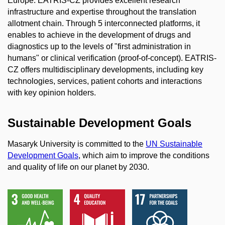
Europe. EATRIS-CZ provides excellent research
infrastructure and expertise throughout the translation
allotment chain. Through 5 interconnected platforms, it
enables to achieve in the development of drugs and
diagnostics up to the levels of "first administration in
humans" or clinical verification (proof-of-concept). EATRIS-
CZ offers multidisciplinary developments, including key
technologies, services, patient cohorts and interactions
with key opinion holders.
Sustainable Development Goals
Masaryk University is committed to the
UN Sustainable
Development Goals
, which aim to improve the conditions
and quality of life on our planet by 2030.