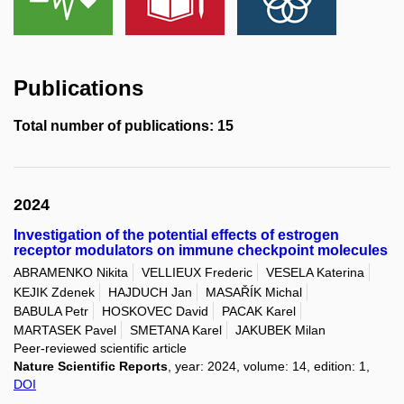
Publications
Total number of publications: 15
2024
Investigation of the potential effects of estrogen
receptor modulators on immune checkpoint molecules
ABRAMENKO Nikita
VELLIEUX Frederic
VESELA Katerina
KEJIK Zdenek
HAJDUCH Jan
MASAŘÍK Michal
BABULA Petr
HOSKOVEC David
PACAK Karel
MARTASEK Pavel
SMETANA Karel
JAKUBEK Milan
Peer-reviewed scientific article
Nature Scientific Reports
, year: 2024, volume: 14, edition: 1,
DOI