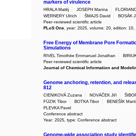
markers of virulence
HRALA Matěj
JOSEPH Marina
FLORIANO
WERNERY Ulrich
ŠMAJS David
BOSÁK J
Peer-reviewed scientific article
PLoS One
, year: 2025, volume: 20, edition: 10,
Free Energy of Membrane Pore Formatio
Simulations
RIVEL Timothée Emmanuel Jonathan
BIRIU
Peer-reviewed scientific article
Journal of Chemical Information and Modeli
Genome anchoring, retention, and relea
812
CIENIKOVÁ Zuzana
NOVÁČEK Jiří
ŠIBO
FÜZIK Tibor
BOTKA Tibor
BENEŠÍK Marti
PLEVKA Pavel
Conference abstract
Year: 2025, type: Conference abstract
Genome-wide association study identifies