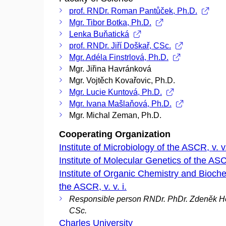
prof. RNDr. Roman Pantůček, Ph.D.
Mgr. Tibor Botka, Ph.D.
Lenka Buňatická
prof. RNDr. Jiří Doškař, CSc.
Mgr. Adéla Finstrlová, Ph.D.
Mgr. Jiřina Havránková
Mgr. Vojtěch Kovařovic, Ph.D.
Mgr. Lucie Kuntová, Ph.D.
Mgr. Ivana Mašlaňová, Ph.D.
Mgr. Michal Zeman, Ph.D.
Cooperating Organization
Institute of Microbiology of the ASCR, v. v.
Institute of Molecular Genetics of the ASCR
Institute of Organic Chemistry and Bioche
the ASCR, v. v. i.
Responsible person RNDr. PhDr. Zdeněk H
CSc.
Charles University