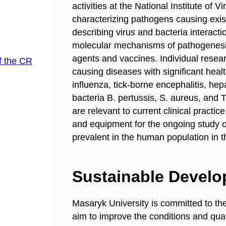
activities at the National Institute of 
characterizing pathogens causing exis
describing virus and bacteria interacti
molecular mechanisms of pathogenesis,
agents and vaccines. Individual resear
f the CR
causing diseases with significant heal
influenza, tick-borne encephalitis, he
bacteria B. pertussis, S. aureus, and 
are relevant to current clinical practic
and equipment for the ongoing study 
prevalent in the human population in t
Sustainable Devel
Masaryk University is committed to th
aim to improve the conditions and quali