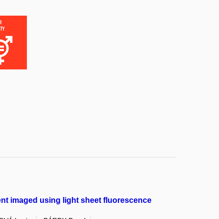
nt imaged using light sheet fluorescence