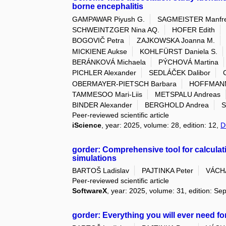
borne encephalitis
GAMPAWAR Piyush G.
SAGMEISTER Manfre
SCHWEINTZGER Nina AQ.
HOFER Edith
BOGOVIČ Petra
ZAJKOWSKA Joanna M.
MICKIENE Aukse
KOHLFÜRST Daniela S.
BERÁNKOVÁ Michaela
PÝCHOVÁ Martina
PICHLER Alexander
SEDLÁČEK Dalibor
OBERMAYER-PIETSCH Barbara
HOFFMANN
TAMMESOO Mari-Liis
METSPALU Andreas
BINDER Alexander
BERGHOLD Andrea
S
Peer-reviewed scientific article
iScience
, year: 2025, volume: 28, edition: 12,
D
gorder: Comprehensive tool for calculat
simulations
BARTOŠ Ladislav
PAJTINKA Peter
VÁCHA
Peer-reviewed scientific article
SoftwareX
, year: 2025, volume: 31, edition: S
gorder: Everything you will ever need for