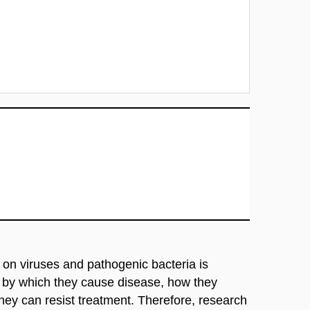
h on viruses and pathogenic bacteria is
s by which they cause disease, how they
y can resist treatment. Therefore, research