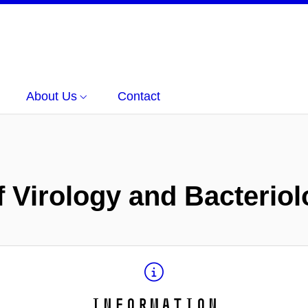
About Us
Contact
of Virology and Bacterio
Information