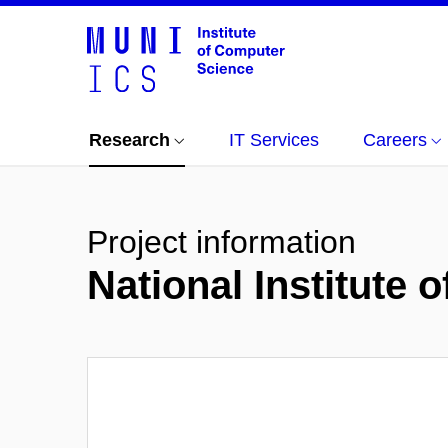
Research
IT Services
Careers
Project information
National Institute 