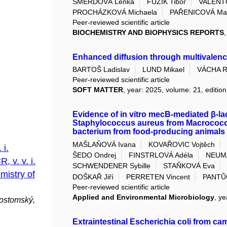
ŠMERDOVÁ Lenka
FÜZIK Tibor
VALENT
PROCHÁZKOVÁ Michaela
PAŘENICOVÁ Mar
Peer-reviewed scientific article
BIOCHEMISTRY AND BIOPHYSICS REPORTS
Enhanced diffusion through multivalen
BARTOŠ Ladislav
LUND Mikael
VÁCHA R
Peer-reviewed scientific article
SOFT MATTER
, year: 2025, volume: 21, edition
Evidence of in vitro mecB-mediated β-lac
Staphylococcus aureus from Macrococcu
bacterium from food-producing animals
MAŠLAŇOVÁ Ivana
KOVAŘOVIC Vojtěch
 i.
ŠEDO Ondrej
FINSTRLOVÁ Adéla
NEUM
, v. v. i.
SCHWENDENER Sybille
STAŇKOVÁ Eva
mistry of
DOŠKAŘ Jiří
PERRETEN Vincent
PANTŮ
Peer-reviewed scientific article
Applied and Environmental Microbiology
, ye
ostomský,
Extraintestinal Escherichia coli from c