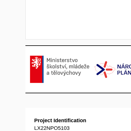
Project Identification
LX22NPO5103