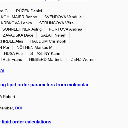
d G.
RŮŽEK Daniel
KOHLMAIER Benno
ŠVENDOVÁ Vendula
KRBKOVÁ Lenka
ŠTRUNCOVÁ Věra
SONNLEITNER Astrig
FOŘTOVÁ Andrea
ZAVADSKA Dace
SALAH Neneh
CHRDLE Aleš
HAUDUM Christoph
 Per
NÖTHEN Markus M.
HUSA Petr
STIASTNY Karin
TRLE Franc
HIBBERD Martin L.
ZENZ Werner
OI
ing lipid order parameters from molecular
 Robert
eptember,
DOI
 lipid order calculations