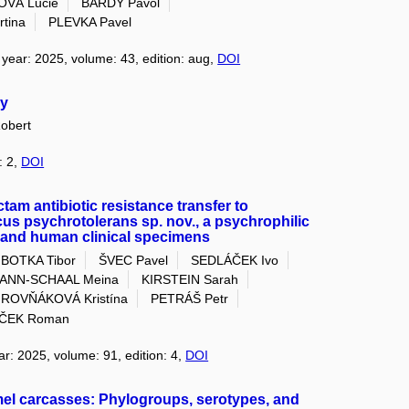
OVÁ Lucie
BÁRDY Pavol
tina
PLEVKA Pavel
, year: 2025, volume: 43, edition: aug,
DOI
cy
obert
: 2,
DOI
tam antibiotic resistance transfer to
s psychrotolerans sp. nov., a psychrophilic
 and human clinical specimens
BOTKA Tibor
ŠVEC Pavel
SEDLÁČEK Ivo
ANN-SCHAAL Meina
KIRSTEIN Sarah
ROVŇÁKOVÁ Kristína
PETRÁŠ Petr
ČEK Roman
ar: 2025, volume: 91, edition: 4,
DOI
amel carcasses: Phylogroups, serotypes, and