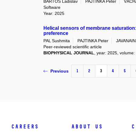
BARTOŠ Ladislav
PAJTINKA Peter
VÁCHA
Software
Year: 2025
Helical sensors of membrane saturation:
preference
PAL Sushmita
PAJTINKA Peter
JAVANAIN
Peer-reviewed scientific article
BIOPHYSICAL JOURNAL
, year: 2025, volume: 
1
2
3
4
5
Previous
Careers
About Us
C