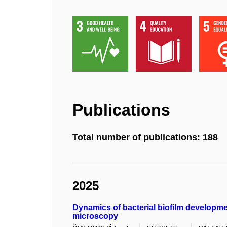
Publications
Total number of publications: 188
2025
Dynamics of bacterial biofilm developme
microscopy