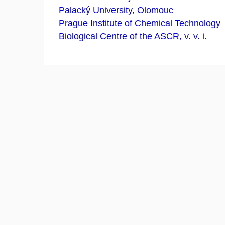
Palacký University, Olomouc
Prague Institute of Chemical Technology
Biological Centre of the ASCR, v. v. i.