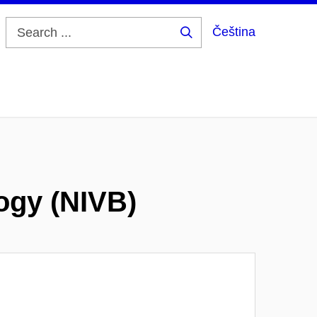
Čeština
Search
...
logy (NIVB)