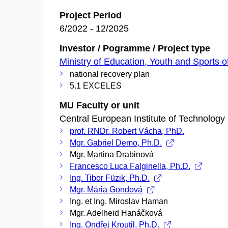
Project Period
6/2022 - 12/2025
Investor / Pogramme / Project type
Ministry of Education, Youth and Sports o
national recovery plan
5.1 EXCELES
MU Faculty or unit
Central European Institute of Technology
prof. RNDr. Robert Vácha, PhD.
Mgr. Gabriel Demo, Ph.D.
Mgr. Martina Drabinová
Francesco Luca Falginella, Ph.D.
Ing. Tibor Füzik, Ph.D.
Mgr. Mária Gondová
Ing. et Ing. Miroslav Haman
Mgr. Adelheid Hanáčková
Ing. Ondřej Kroutil, Ph.D.