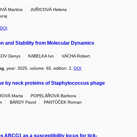
VÁ Martina
JUŘICOVÁ Helena
uraj
DOI
n and Stability from Molecular Dynamics
KOV Denys
KABELKA Ivo
VÁCHA Robert
ng
, year: 2025, volume: 65, edition: 2,
DOI
se by neck proteins of Staphylococcus phage
ROVÁ Marta
POPELÁŘOVÁ Barbora
n
BÁRDY Pavol
PANTŮČEK Roman
 ABCG1 as a susceptibility locus for tick-