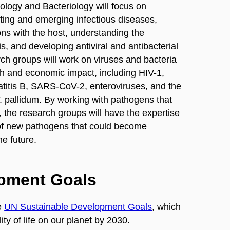
Virology and Bacteriology will focus on
ting and emerging infectious diseases,
ons with the host, understanding the
 and developing antiviral and antibacterial
ch groups will work on viruses and bacteria
th and economic impact, including HIV-1,
patitis B, SARS-CoV-2, enteroviruses, and the
T. pallidum. By working with pathogens that
e, the research groups will have the expertise
of new pathogens that could become
he future.
opment Goals
e
UN Sustainable Development Goals
, which
ty of life on our planet by 2030.