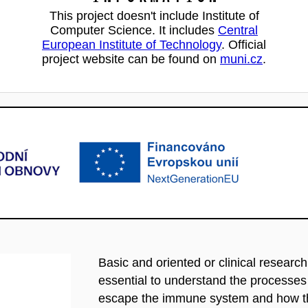
This project doesn't include Institute of
Computer Science. It includes
Central
European Institute of Technology
. Official
project website can be found on
muni.cz
.
Basic and oriented or clinical researc
essential to understand the processe
escape the immune system and how the