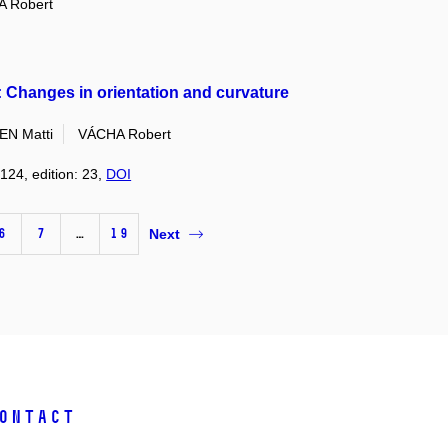
 Robert
 Changes in orientation and curvature
EN Matti
VÁCHA Robert
124, edition: 23,
DOI
6
7
…
19
Next
ontact