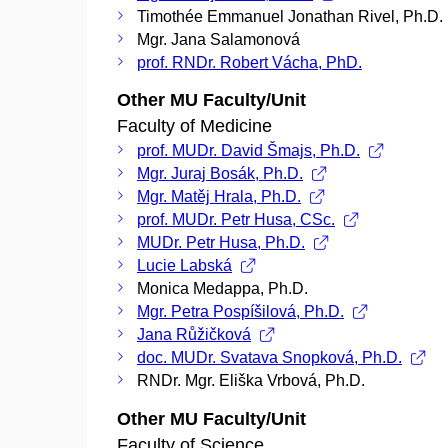
Timothée Emmanuel Jonathan Rivel, Ph.D.
Mgr. Jana Salamonová
prof. RNDr. Robert Vácha, PhD.
Other MU Faculty/Unit
Faculty of Medicine
prof. MUDr. David Šmajs, Ph.D.
Mgr. Juraj Bosák, Ph.D.
Mgr. Matěj Hrala, Ph.D.
prof. MUDr. Petr Husa, CSc.
MUDr. Petr Husa, Ph.D.
Lucie Labská
Monica Medappa, Ph.D.
Mgr. Petra Pospíšilová, Ph.D.
Jana Růžičková
doc. MUDr. Svatava Snopková, Ph.D.
RNDr. Mgr. Eliška Vrbová, Ph.D.
Other MU Faculty/Unit
Faculty of Science