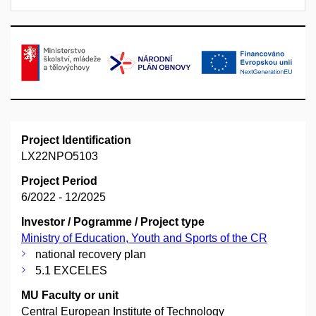
Project Identification
LX22NPO5103
Project Period
6/2022 - 12/2025
Investor / Pogramme / Project type
Ministry of Education, Youth and Sports of the CR
national recovery plan
5.1 EXCELES
MU Faculty or unit
Central European Institute of Technology