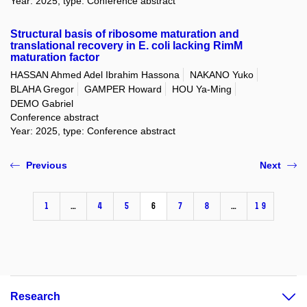
Year: 2025, type: Conference abstract
Structural basis of ribosome maturation and
translational recovery in E. coli lacking RimM
maturation factor
HASSAN Ahmed Adel Ibrahim Hassona
NAKANO Yuko
BLAHA Gregor
GAMPER Howard
HOU Ya-Ming
DEMO Gabriel
Conference abstract
Year: 2025, type: Conference abstract
Previous
Next
1
…
4
5
6
7
8
…
19
Research