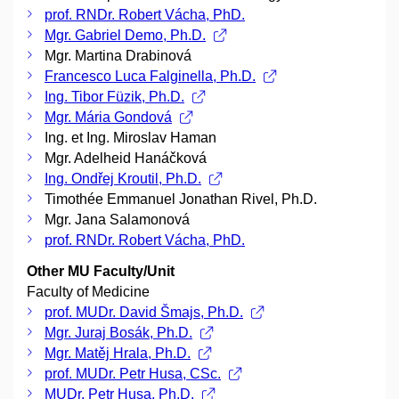
prof. RNDr. Robert Vácha, PhD.
Mgr. Gabriel Demo, Ph.D.
Mgr. Martina Drabinová
Francesco Luca Falginella, Ph.D.
Ing. Tibor Füzik, Ph.D.
Mgr. Mária Gondová
Ing. et Ing. Miroslav Haman
Mgr. Adelheid Hanáčková
Ing. Ondřej Kroutil, Ph.D.
Timothée Emmanuel Jonathan Rivel, Ph.D.
Mgr. Jana Salamonová
prof. RNDr. Robert Vácha, PhD.
Other MU Faculty/Unit
Faculty of Medicine
prof. MUDr. David Šmajs, Ph.D.
Mgr. Juraj Bosák, Ph.D.
Mgr. Matěj Hrala, Ph.D.
prof. MUDr. Petr Husa, CSc.
MUDr. Petr Husa, Ph.D.