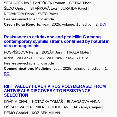
SEDLÁČEK Ivo
PANTŮČEK Roman
BOTKA Tibor
ŠEDO Ondrej
STAŇKOVÁ Eva
JURAJDA Pavel
NOVÁKOVÁ Dana
ŠVEC Pavel
Peer-reviewed scientific article
Czech Polar Reports
, year: 2025, volume: 15, edition: 2,
DOI
Resistance to ceftriaxone and penicillin G among
contemporary syphilis strains confirmed by natural in
vitro mutagenesis
POSPÍŠILOVÁ Petra
BOSÁK Juraj
HRALA Matěj
KRBKOVÁ Lenka
VRBOVÁ Eliška
ŠMAJS David
Peer-reviewed scientific article
Communications Medicine
, year: 2025, volume: 5, edition: 1,
DOI
RIFT VALLEY FEVER VIRUS POLYMERASE: FROM
ANTIVIRALS DISCOVERY TO RESISTANCE
SELECTION
KRÁĽ MICHAL
KOTAČKA TOMÁŠ
BLAHOŠOVÁ ANNA
LIŠČÁKOVÁ VERONIKA
HODEK JAN
DAS Amiyaranjan
DEMO Gabriel
KOŽÍŠEK MILAN