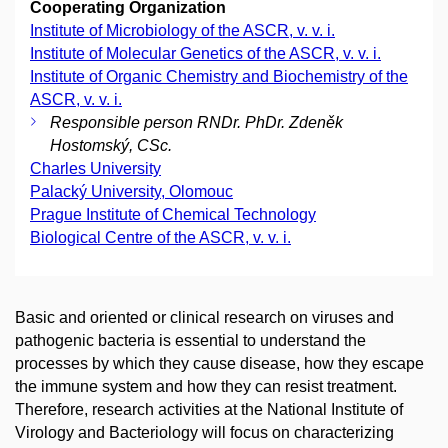
Cooperating Organization
Institute of Microbiology of the ASCR, v. v. i.
Institute of Molecular Genetics of the ASCR, v. v. i.
Institute of Organic Chemistry and Biochemistry of the
ASCR, v. v. i.
Responsible person RNDr. PhDr. Zdeněk
Hostomský, CSc.
Charles University
Palacký University, Olomouc
Prague Institute of Chemical Technology
Biological Centre of the ASCR, v. v. i.
Basic and oriented or clinical research on viruses and
pathogenic bacteria is essential to understand the
processes by which they cause disease, how they escape
the immune system and how they can resist treatment.
Therefore, research activities at the National Institute of
Virology and Bacteriology will focus on characterizing