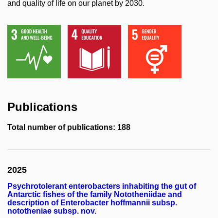
and quality of life on our planet by 2030.
Publications
Total number of publications: 188
2025
Psychrotolerant enterobacters inhabiting the gut of
Antarctic fishes of the family Nototheniidae and
description of Enterobacter hoffmannii subsp.
nototheniae subsp. nov.