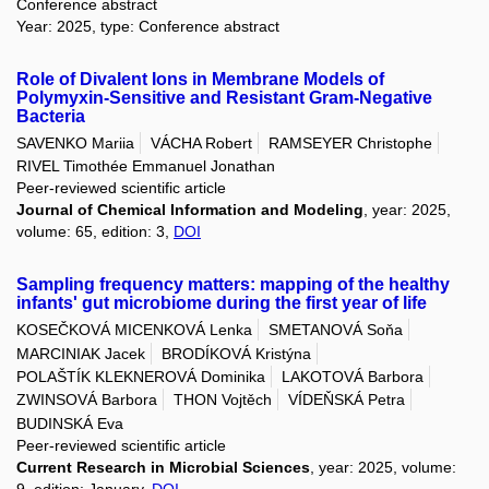
Conference abstract
Year: 2025, type: Conference abstract
Role of Divalent Ions in Membrane Models of
Polymyxin-Sensitive and Resistant Gram-Negative
Bacteria
SAVENKO Mariia
VÁCHA Robert
RAMSEYER Christophe
RIVEL Timothée Emmanuel Jonathan
Peer-reviewed scientific article
Journal of Chemical Information and Modeling
, year: 2025,
volume: 65, edition: 3,
DOI
Sampling frequency matters: mapping of the healthy
infants' gut microbiome during the first year of life
KOSEČKOVÁ MICENKOVÁ Lenka
SMETANOVÁ Soňa
MARCINIAK Jacek
BRODÍKOVÁ Kristýna
POLAŠTÍK KLEKNEROVÁ Dominika
LAKOTOVÁ Barbora
ZWINSOVÁ Barbora
THON Vojtěch
VÍDEŇSKÁ Petra
BUDINSKÁ Eva
Peer-reviewed scientific article
Current Research in Microbial Sciences
, year: 2025, volume:
9, edition: January,
DOI