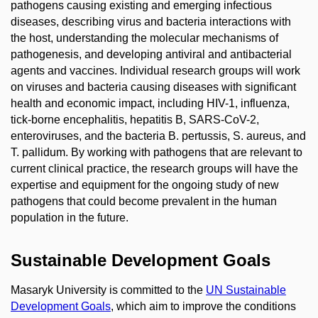
pathogens causing existing and emerging infectious
diseases, describing virus and bacteria interactions with
the host, understanding the molecular mechanisms of
pathogenesis, and developing antiviral and antibacterial
agents and vaccines. Individual research groups will work
on viruses and bacteria causing diseases with significant
health and economic impact, including HIV-1, influenza,
tick-borne encephalitis, hepatitis B, SARS-CoV-2,
enteroviruses, and the bacteria B. pertussis, S. aureus, and
T. pallidum. By working with pathogens that are relevant to
current clinical practice, the research groups will have the
expertise and equipment for the ongoing study of new
pathogens that could become prevalent in the human
population in the future.
Sustainable Development Goals
Masaryk University is committed to the
UN Sustainable
Development Goals
, which aim to improve the conditions