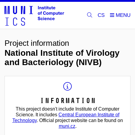
CS
Project information
National Institute of Virology
and Bacteriology (NIVB)
Information
This project doesn't include Institute of Computer
Science. It includes
Central European Institute of
Technology
. Official project website can be found on
muni.cz
.