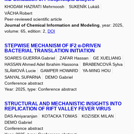
KHODAM HAZRATI Mehrnoosh
SUKENÍK Lukáš
VÁCHA Robert
Peer-reviewed scientific article
Journal of Chemical Information and Modeling
, year: 2025,
volume: 65, edition: 2,
DOI
STEPWISE MECHANISM OF IF2 α-DRIVEN
BACTERIAL TRANSLATION INITIATION
SOARES GUERRA Gabriel
ZAFAR Hassan
GE XUELIANG
HASSAN Ahmed Adel Ibrahim Hassona
BRABENCOVÁ Sylva
SLÁMOVÁ Lucie
GAMPER HOWARD
YA-MING HOU
SANYAL SUPARNA
DEMO Gabriel
Conference abstract
Year: 2025, type: Conference abstract
STRUCTURAL AND MECHANISTIC INSIGHTS INTO
REPLICATION OF RIFT VALLEY FEVER VIRUS
DAS Amiyaranjan
KOTACKA TOMAS
KOZISEK MILAN
DEMO Gabriel
Conference abstract