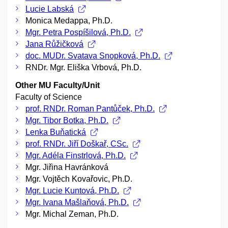
Lucie Labská
Monica Medappa, Ph.D.
Mgr. Petra Pospíšilová, Ph.D.
Jana Růžičková
doc. MUDr. Svatava Snopková, Ph.D.
RNDr. Mgr. Eliška Vrbová, Ph.D.
Other MU Faculty/Unit
Faculty of Science
prof. RNDr. Roman Pantůček, Ph.D.
Mgr. Tibor Botka, Ph.D.
Lenka Buňatická
prof. RNDr. Jiří Doškař, CSc.
Mgr. Adéla Finstrlová, Ph.D.
Mgr. Jiřina Havránková
Mgr. Vojtěch Kovařovic, Ph.D.
Mgr. Lucie Kuntová, Ph.D.
Mgr. Ivana Mašlaňová, Ph.D.
Mgr. Michal Zeman, Ph.D.