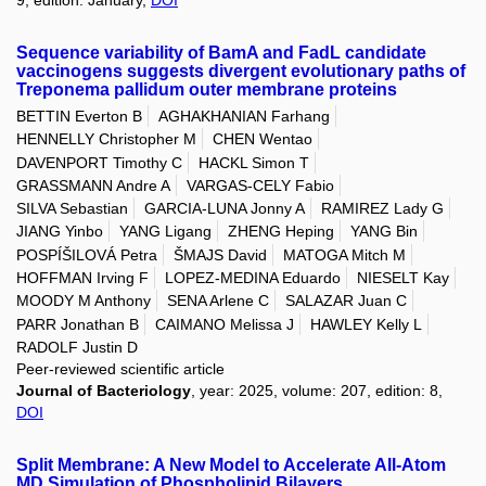
Sequence variability of BamA and FadL candidate
vaccinogens suggests divergent evolutionary paths of
Treponema pallidum outer membrane proteins
BETTIN Everton B
AGHAKHANIAN Farhang
HENNELLY Christopher M
CHEN Wentao
DAVENPORT Timothy C
HACKL Simon T
GRASSMANN Andre A
VARGAS-CELY Fabio
SILVA Sebastian
GARCIA-LUNA Jonny A
RAMIREZ Lady G
JIANG Yinbo
YANG Ligang
ZHENG Heping
YANG Bin
POSPÍŠILOVÁ Petra
ŠMAJS David
MATOGA Mitch M
HOFFMAN Irving F
LOPEZ-MEDINA Eduardo
NIESELT Kay
MOODY M Anthony
SENA Arlene C
SALAZAR Juan C
PARR Jonathan B
CAIMANO Melissa J
HAWLEY Kelly L
RADOLF Justin D
Peer-reviewed scientific article
Journal of Bacteriology
, year: 2025, volume: 207, edition: 8,
DOI
Split Membrane: A New Model to Accelerate All-Atom
MD Simulation of Phospholipid Bilayers