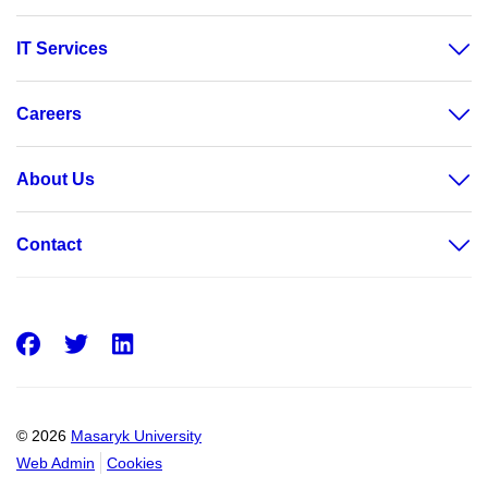
IT Services
Careers
About Us
Contact
Facebook
Twitter
LinkedIn
© 2026
Masaryk University
Web Admin
Cookies