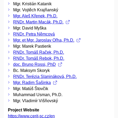
Mgr. Kristián Katanik
Mgr. Vojtěch Krajňanský
Mgr. Aleš Křenek, Ph.D.
RNDr. Martin Macák, Ph.D.
Mgr. David Myška
RNDr. Petra Němcová
Mgr. et Mgr. Jaroslav Oľha, Ph.D.
Mgr. Marek Pastierik
RNDr. Tomáš Raček, Ph.D.
RNDr. Tomáš Rebok, Ph.D.
doc. Bruno Rossi, PhD
Bc. Maksym Skoryk
RNDr. Terézia Slanináková, Ph.D.
Mgr. Radim Šašinka
Mgr. Matúš Štovčik
Muhammad Usman, Ph.D.
Mgr. Vladimír Višňovský
Project Website
https://www.cerit-sc.cz/en