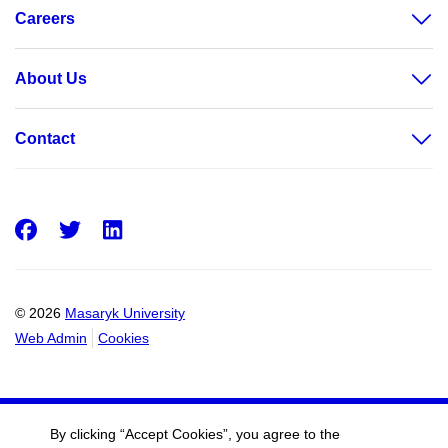
Careers
About Us
Contact
Facebook
Twitter
LinkedIn
© 2026
Masaryk University
Web Admin
Cookies
By clicking “Accept Cookies”, you agree to the