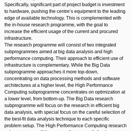
Specifically, significant part of project budget is investment
to hardware, pushing the centre’s equipment to the leading
edge of available technology. This is complemented with
the in-house research programme, with the goal to
increase the efficient usage of the current and procured
infrastructure.
The research programme will consist of two integrated
subprogrammes aimed at big data analysis and high
performance computing. Their approach to efficient use of
infrastructure is complementary. While the Big Data
subprogramme approaches it more top-down,
concentrating on data processing methods and software
architectures at a higher level, the High Performance
Computing subprogramme concentrates on optimization at
a lower level, from bottom-up. The Big Data research
subprogramme will focus on the research in efficient big
data analysis, with special focus on the careful selection of
the best-fit data analysis technique to each specific
problem setup. The High Performance Computing research