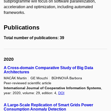
subprogramme will focus on software parallelization,
acceleration and optimization, including automated
frameworks.
Publications
Total number of publications: 39
2020
A Cross-domain Comparative Study of Big Data
Architectures
MACÁK Martin
GE Mouzhi
BÜHNOVÁ Barbora
Peer-reviewed scientific article
International Journal of Cooperative Information Systems
,
year: 2020, volume: 29, edition: 4,
DOI
A Large-Scale Replication of Smart Grids Power
Consumption Anomaly Detection