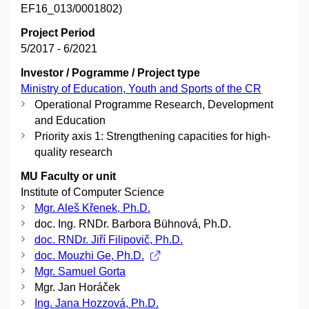
EF16_013/0001802)
Project Period
5/2017 - 6/2021
Investor / Pogramme / Project type
Ministry of Education, Youth and Sports of the CR
Operational Programme Research, Development
and Education
Priority axis 1: Strengthening capacities for high-
quality research
MU Faculty or unit
Institute of Computer Science
Mgr. Aleš Křenek, Ph.D.
doc. Ing. RNDr. Barbora Bühnová, Ph.D.
doc. RNDr. Jiří Filipovič, Ph.D.
doc. Mouzhi Ge, Ph.D.
Mgr. Samuel Gorta
Mgr. Jan Horáček
Ing. Jana Hozzová, Ph.D.