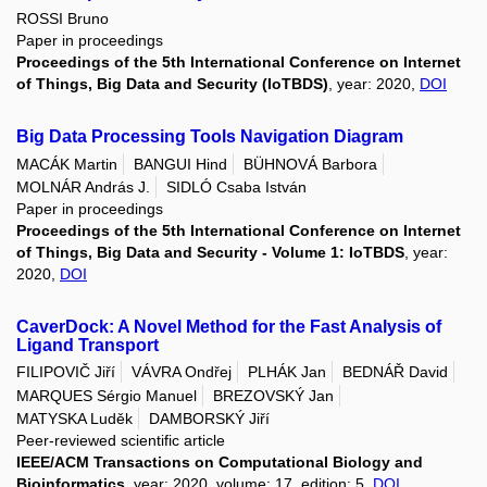
ROSSI Bruno
Paper in proceedings
Proceedings of the 5th International Conference on Internet
of Things, Big Data and Security (IoTBDS)
, year: 2020,
DOI
Big Data Processing Tools Navigation Diagram
MACÁK Martin
BANGUI Hind
BÜHNOVÁ Barbora
MOLNÁR András J.
SIDLÓ Csaba István
Paper in proceedings
Proceedings of the 5th International Conference on Internet
of Things, Big Data and Security - Volume 1: IoTBDS
, year:
2020,
DOI
CaverDock: A Novel Method for the Fast Analysis of
Ligand Transport
FILIPOVIČ Jiří
VÁVRA Ondřej
PLHÁK Jan
BEDNÁŘ David
MARQUES Sérgio Manuel
BREZOVSKÝ Jan
MATYSKA Luděk
DAMBORSKÝ Jiří
Peer-reviewed scientific article
IEEE/ACM Transactions on Computational Biology and
Bioinformatics
, year: 2020, volume: 17, edition: 5,
DOI