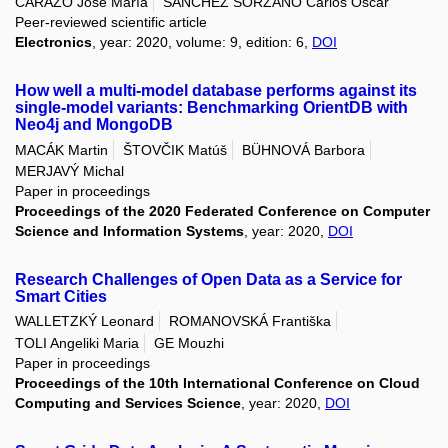
CARAZO Jose María
SÁNCHEZ SORZANO Carlos Óscar
Peer-reviewed scientific article
Electronics
, year: 2020, volume: 9, edition: 6,
DOI
How well a multi-model database performs against its
single-model variants: Benchmarking OrientDB with
Neo4j and MongoDB
MACÁK Martin
ŠTOVČIK Matúš
BÜHNOVÁ Barbora
MERJAVÝ Michal
Paper in proceedings
Proceedings of the 2020 Federated Conference on Computer
Science and Information Systems
, year: 2020,
DOI
Research Challenges of Open Data as a Service for
Smart Cities
WALLETZKÝ Leonard
ROMANOVSKÁ Františka
TOLI Angeliki Maria
GE Mouzhi
Paper in proceedings
Proceedings of the 10th International Conference on Cloud
Computing and Services Science
, year: 2020,
DOI