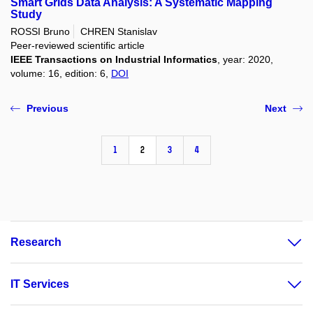
Smart Grids Data Analysis: A Systematic Mapping
Study
ROSSI Bruno
CHREN Stanislav
Peer-reviewed scientific article
IEEE Transactions on Industrial Informatics
, year: 2020,
volume: 16, edition: 6,
DOI
Previous
Next
1
2
3
4
Research
IT Services