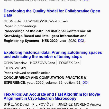
Developing the Quality Model for Collaborative Open
Data
GE Mouzhi
LEWONIEWSKI Wlodzimierz
Paper in proceedings
Proceedings of the 24th International Conference on
Knowledge-Based and Intelligent Information and
Engineering Systems - KES 2020
, year: 2020,
DOI
Exploiting historical data: Pruning autotuning spaces
and estimating the number of tuning steps
OĽHA Jaroslav
HOZZOVÁ Jana
FOUSEK Jan
FILIPOVIČ Jiří
Peer-reviewed scientific article
CONCURRENCY AND COMPUTATION-PRACTICE &
EXPERIENCE
, year: 2020, volume: 32, edition: 21,
DOI
FlexAlign: An Accurate and Fast Algorithm for Movie
Alignment in Cryo-Electron Microscopy
STŘELÁK David
FILIPOVIČ Jiří
JIMÉNEZ-MORENO Amaya