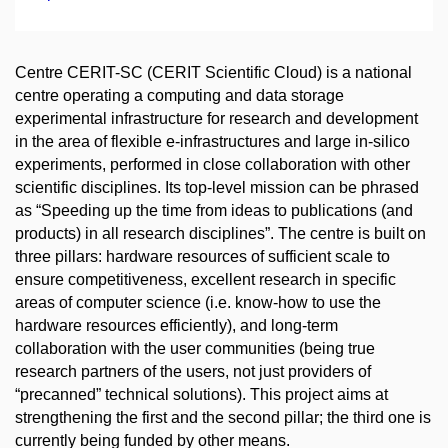
Centre CERIT-SC (CERIT Scientific Cloud) is a national
centre operating a computing and data storage
experimental infrastructure for research and development
in the area of flexible e-infrastructures and large in-silico
experiments, performed in close collaboration with other
scientific disciplines. Its top-level mission can be phrased
as “Speeding up the time from ideas to publications (and
products) in all research disciplines”. The centre is built on
three pillars: hardware resources of sufficient scale to
ensure competitiveness, excellent research in specific
areas of computer science (i.e. know-how to use the
hardware resources efficiently), and long-term
collaboration with the user communities (being true
research partners of the users, not just providers of
“precanned” technical solutions). This project aims at
strengthening the first and the second pillar; the third one is
currently being funded by other means.