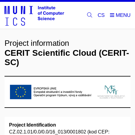
CS
Project information
CERIT Scientific Cloud (CERIT-
SC)
Project Identification
CZ.02.1.01/0.0/0.0/16_013/0001802 (kod CEP: