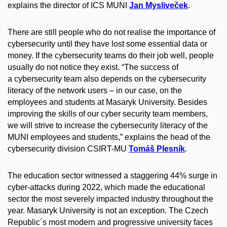
explains the director of ICS MUNI
Jan Mysliveček
.
There are still people who do not realise the importance of
cybersecurity until they have lost some essential data or
money. If the cybersecurity teams do their job well, people
usually do not notice they exist. “The success of
a cybersecurity team also depends on the cybersecurity
literacy of the network users – in our case, on the
employees and students at Masaryk University. Besides
improving the skills of our cyber security team members,
we will strive to increase the cybersecurity literacy of the
MUNI employees and students,” explains the head of the
cybersecurity division CSIRT-MU
Tomáš Plesník
.
The education sector witnessed a staggering 44% surge in
cyber-attacks during 2022, which made the educational
sector the most severely impacted industry throughout the
year. Masaryk University is not an exception. The Czech
Republic´s most modern and progressive university faces