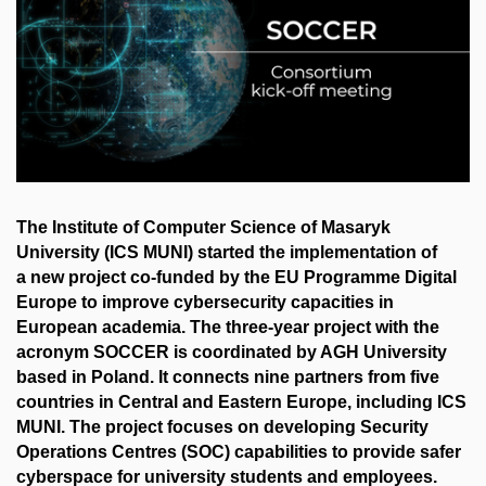
The Institute of Computer Science of Masaryk
University (ICS MUNI) started the implementation of
a new project co-funded by the EU Programme Digital
Europe to improve cybersecurity capacities in
European academia. The three-year project with the
acronym SOCCER is coordinated by AGH University
based in Poland. It connects nine partners from five
countries in Central and Eastern Europe, including ICS
MUNI. The project focuses on developing Security
Operations Centres (SOC) capabilities to provide safer
cyberspace for university students and employees.