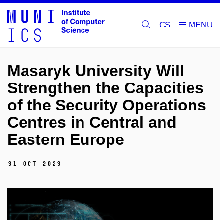
CS
Masaryk University Will
Strengthen the Capacities
of the Security Operations
Centres in Central and
Eastern Europe
31 Oct 2023