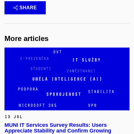
SHARE
More articles
13 Jul
MUNI IT Services Survey Results: Users
Appreciate Stability and Confirm Growing