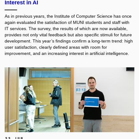
Interest in AI
As in previous years, the Institute of Computer Science has once
again evaluated the satisfaction of MUNI students and staff with
IT services. The survey, the results of which are now available,
provides not only vital feedback but also specific stimuli for future
development. This year’s findings confirm a long-term trend: high
user satisfaction, clearly defined areas with room for
improvement, and an increasing interest in artificial intelligence.
22 Jun