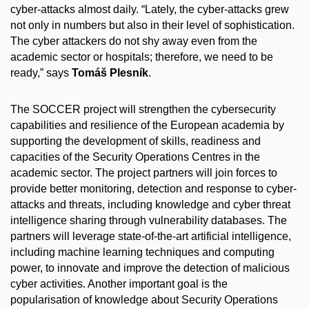
cyber-attacks almost daily. “Lately, the cyber-attacks grew
not only in numbers but also in their level of sophistication.
The cyber attackers do not shy away even from the
academic sector or hospitals; therefore, we need to be
ready,” says
Tomáš Plesník
.
The SOCCER project will strengthen the cybersecurity
capabilities and resilience of the European academia by
supporting the development of skills, readiness and
capacities of the Security Operations Centres in the
academic sector. The project partners will join forces to
provide better monitoring, detection and response to cyber-
attacks and threats, including knowledge and cyber threat
intelligence sharing through vulnerability databases. The
partners will leverage state-of-the-art artificial intelligence,
including machine learning techniques and computing
power, to innovate and improve the detection of malicious
cyber activities. Another important goal is the
popularisation of knowledge about Security Operations