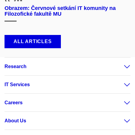
Obrazem: Červnové setkání IT komunity na
Filozofické fakultě MU
ALL ARTICLES
Research
IT Services
Careers
About Us