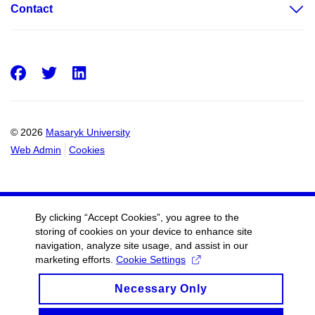
Contact
Facebook
Twitter
LinkedIn
© 2026
Masaryk University
Web Admin
Cookies
By clicking “Accept Cookies”, you agree to the
storing of cookies on your device to enhance site
navigation, analyze site usage, and assist in our
marketing efforts.
Cookie Settings
Necessary Only