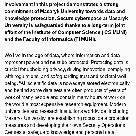
Involvement in this project demonstrates a strong
commitment of Masaryk University towards data and
knowledge protection. Secure cyberspace at Masaryk
University is safeguarded thanks to a long-term joint
effort of the Institute of Computer Science (ICS MUNI)
and the Faculty of Informatics (FI MUNI).
We live in the age of data, where information and data
represent power and must be protected. Protecting data is
crucial for upholding privacy, driving innovation, complying
with regulations, and safeguarding trust and societal well-
being. “All scientific data is nowadays stored electronically,
and behind some data sets are often products of years of
work of many people and contain many hours of work on
the world´s most expensive research equipment. Modern
universities and research institutions worldwide, including
Masaryk University, are establishing robust data protection
measures and developing their own Security Operations
Centres to safeguard knowledge and personal data,”