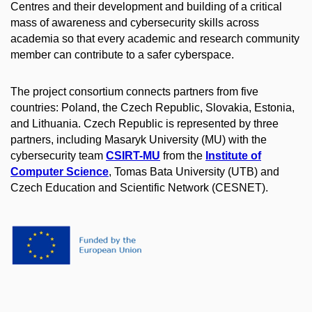
Centres and their development and building of a critical
mass of awareness and cybersecurity skills across
academia so that every academic and research community
member can contribute to a safer cyberspace.
The project consortium connects partners from five
countries: Poland, the Czech Republic, Slovakia, Estonia,
and Lithuania. Czech Republic is represented by three
partners, including Masaryk University (MU) with the
cybersecurity team
CSIRT-MU
from the
Institute of
Computer Science
, Tomas Bata University (UTB) and
Czech Education and Scientific Network (CESNET).