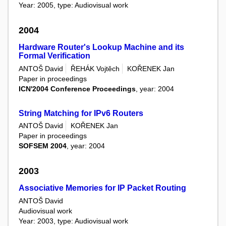
Year: 2005, type: Audiovisual work
2004
Hardware Router's Lookup Machine and its
Formal Verification
ANTOŠ David
ŘEHÁK Vojtěch
KOŘENEK Jan
Paper in proceedings
ICN'2004 Conference Proceedings
, year: 2004
String Matching for IPv6 Routers
ANTOŠ David
KOŘENEK Jan
Paper in proceedings
SOFSEM 2004
, year: 2004
2003
Associative Memories for IP Packet Routing
ANTOŠ David
Audiovisual work
Year: 2003, type: Audiovisual work