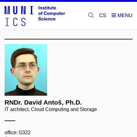
CS
RNDr. David Antoš, Ph.D.
IT architect, Cloud Computing and Storage
office: G322