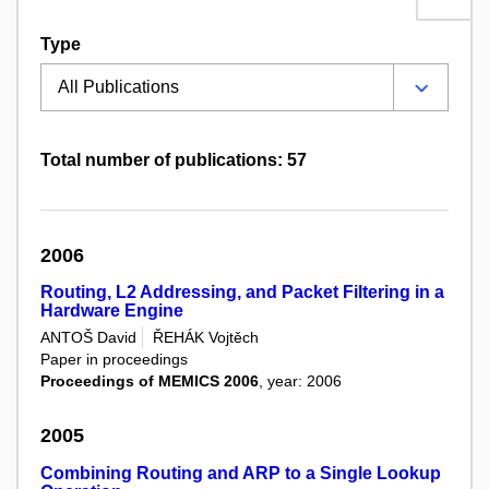
Type
Total number of publications: 57
2006
Routing, L2 Addressing, and Packet Filtering in a
Hardware Engine
ANTOŠ David
ŘEHÁK Vojtěch
Paper in proceedings
Proceedings of MEMICS 2006
, year: 2006
2005
Combining Routing and ARP to a Single Lookup