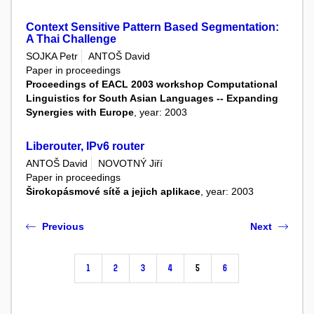
Context Sensitive Pattern Based Segmentation:
A Thai Challenge
SOJKA Petr
ANTOŠ David
Paper in proceedings
Proceedings of EACL 2003 workshop Computational
Linguistics for South Asian Languages -- Expanding
Synergies with Europe
, year: 2003
Liberouter, IPv6 router
ANTOŠ David
NOVOTNÝ Jiří
Paper in proceedings
Širokopásmové sítě a jejich aplikace
, year: 2003
Previous
Next
1
2
3
4
5
6