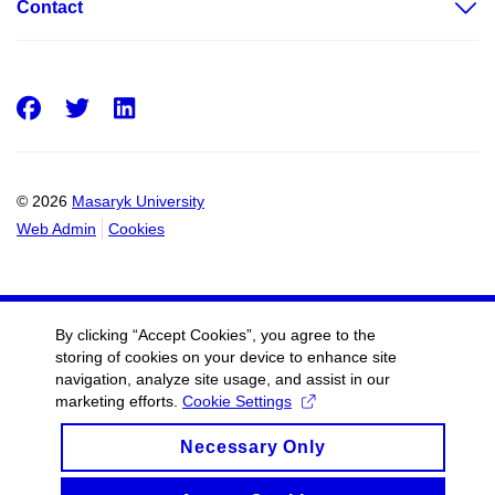
Contact
Facebook
Twitter
LinkedIn
© 2026
Masaryk University
Web Admin
Cookies
By clicking “Accept Cookies”, you agree to the
storing of cookies on your device to enhance site
navigation, analyze site usage, and assist in our
marketing efforts.
Cookie Settings
Necessary Only