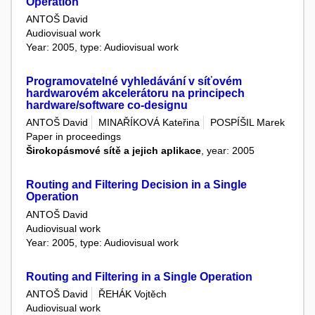
Operation
ANTOŠ David
Audiovisual work
Year: 2005, type: Audiovisual work
Programovatelné vyhledávání v síťovém
hardwarovém akcelerátoru na principech
hardware/software co-designu
ANTOŠ David
MINAŘÍKOVÁ Kateřina
POSPÍŠIL Marek
Paper in proceedings
Širokopásmové sítě a jejich aplikace
, year: 2005
Routing and Filtering Decision in a Single
Operation
ANTOŠ David
Audiovisual work
Year: 2005, type: Audiovisual work
Routing and Filtering in a Single Operation
ANTOŠ David
ŘEHÁK Vojtěch
Audiovisual work