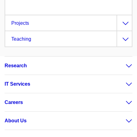
Projects
Teaching
Research
IT Services
Careers
About Us