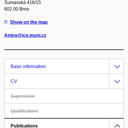
Šumavská 416/15
602 00 Brno
Show on the map
Antos@ics.muni.cz
Basic information
CV
Supervision
Qualifications
Publications