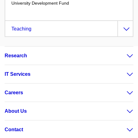
University Development Fund
Teaching
Research
IT Services
Careers
About Us
Contact