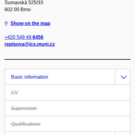
Šumavská 525/33
602 00 Brno
Show on the map
+420 549 49
6456
repisova@ics.muni.cz
Basic information
CV
Supervision
Qualifications