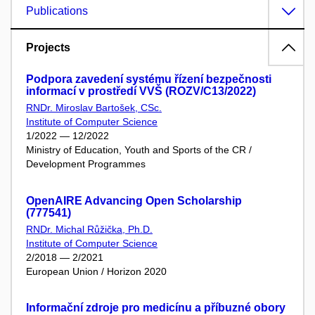
Publications
Projects
Podpora zavedení systému řízení bezpečnosti
informací v prostředí VVŠ (ROZV/C13/2022)
RNDr. Miroslav Bartošek, CSc.
Institute of Computer Science
1/2022 — 12/2022
Ministry of Education, Youth and Sports of the CR /
Development Programmes
OpenAIRE Advancing Open Scholarship
(777541)
RNDr. Michal Růžička, Ph.D.
Institute of Computer Science
2/2018 — 2/2021
European Union / Horizon 2020
Informační zdroje pro medicínu a příbuzné obory