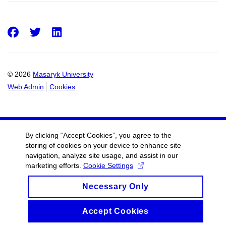
Facebook
Twitter
LinkedIn
© 2026
Masaryk University
Web Admin
Cookies
By clicking “Accept Cookies”, you agree to the
storing of cookies on your device to enhance site
navigation, analyze site usage, and assist in our
marketing efforts.
Cookie Settings
Necessary Only
Accept Cookies