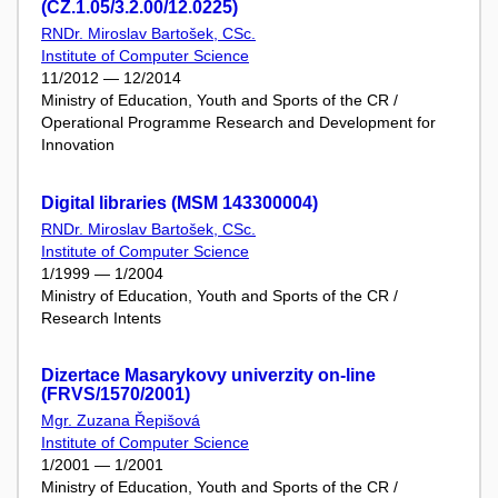
(CZ.1.05/3.2.00/12.0225)
RNDr. Miroslav Bartošek, CSc.
Institute of Computer Science
11/2012 — 12/2014
Ministry of Education, Youth and Sports of the CR /
Operational Programme Research and Development for
Innovation
Digital libraries (MSM 143300004)
RNDr. Miroslav Bartošek, CSc.
Institute of Computer Science
1/1999 — 1/2004
Ministry of Education, Youth and Sports of the CR /
Research Intents
Dizertace Masarykovy univerzity on-line
(FRVS/1570/2001)
Mgr. Zuzana Řepišová
Institute of Computer Science
1/2001 — 1/2001
Ministry of Education, Youth and Sports of the CR /