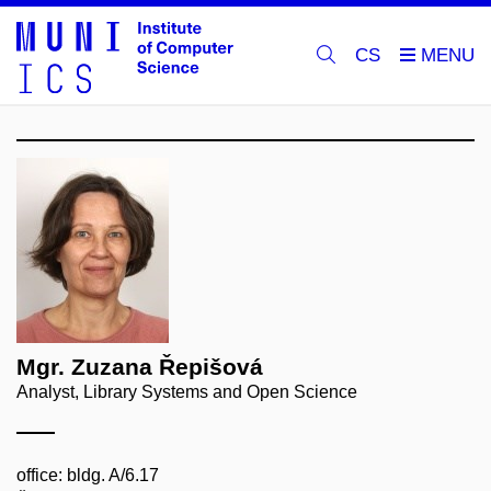
CS
Mgr. Zuzana Řepišová
Analyst, Library Systems and Open Science
office: bldg. A/6.17