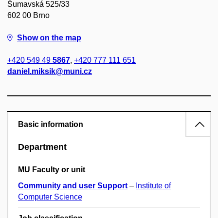
Šumavská 525/33
602 00 Brno
Show on the map
+420 549 49
5867
,
+420 777 111 651
daniel.miksik@muni.cz
Basic information
Department
MU Faculty or unit
Community and user Support
–
Institute of
Computer Science