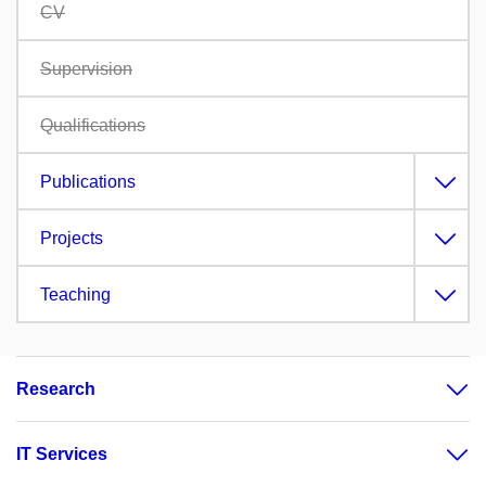
CV
Supervision
Qualifications
Publications
Projects
Teaching
Research
IT Services