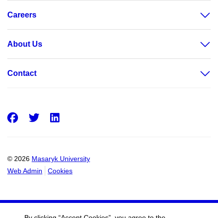
Careers
About Us
Contact
Facebook
Twitter
LinkedIn
© 2026
Masaryk University
Web Admin
Cookies
By clicking “Accept Cookies”, you agree to the