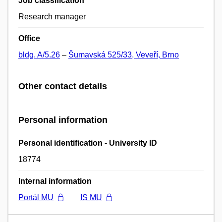
Job classification
Research manager
Office
bldg. A/5.26
–
Šumavská 525/33, Veveří, Brno
Other contact details
Personal information
Personal identification - University ID
18774
Internal information
Portál MU
IS MU