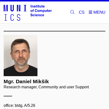
CS
Mgr. Daniel Mikšík
Research manager, Community and user Support
office: bldg. A/5.26