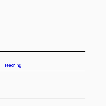
Teaching