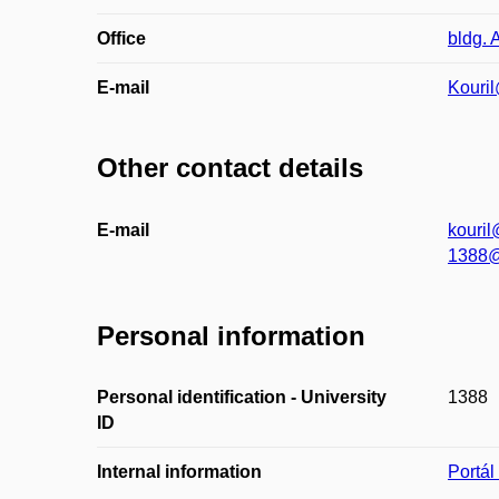
Office
bldg. 
E-mail
Kouril
Other contact details
E-mail
kouril
1388@
Personal information
Personal identification - University
1388
ID
Internal information
Portá