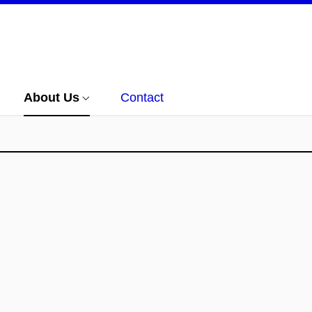
About Us
Contact