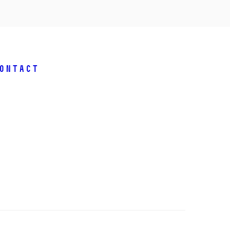
ontact