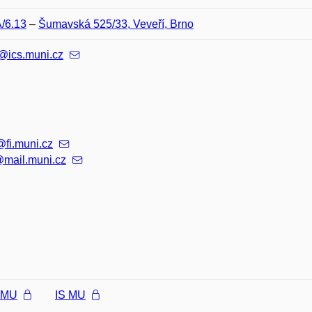
A/6.13
–
Šumavská 525/33, Veveří, Brno
@ics.muni.cz
@fi.muni.cz
mail.muni.cz
l MU
IS MU