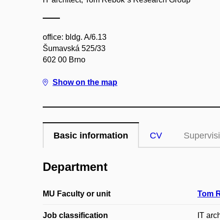
office: bldg. A/6.13
Šumavská 525/33
602 00 Brno
Show on the map
Basic information
CV
Supervis
Department
MU Faculty or unit
Tom R
Job classification
IT arch