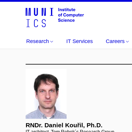
Research
IT Services
Careers
RNDr. Daniel Kouřil, Ph.D.
IT architect, Tom Rebok´s Research Group