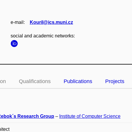
e‑mail:
Kouril@ics.muni.cz
social and academic networks:
ion
Qualifications
Publications
Projects
ebok´s Research Group
–
Institute of Computer Science
itect