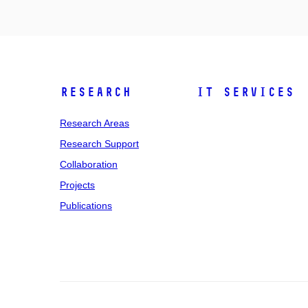
Research
IT Services
Research Areas
Research Support
Collaboration
Projects
Publications