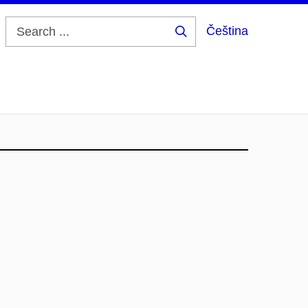
Čeština
Search
...