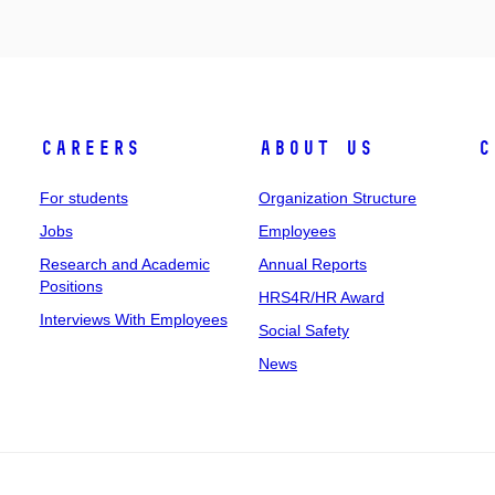
Careers
About Us
C
For students
Organization Structure
Jobs
Employees
Research and Academic
Annual Reports
Positions
HRS4R/HR Award
Interviews With Employees
Social Safety
News