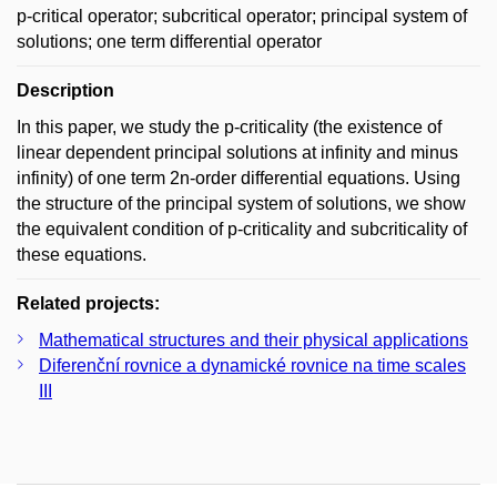
p-critical operator; subcritical operator; principal system of
solutions; one term differential operator
Description
In this paper, we study the p-criticality (the existence of
linear dependent principal solutions at infinity and minus
infinity) of one term 2n-order differential equations. Using
the structure of the principal system of solutions, we show
the equivalent condition of p-criticality and subcriticality of
these equations.
Related projects:
Mathematical structures and their physical applications
Diferenční rovnice a dynamické rovnice na time scales
III