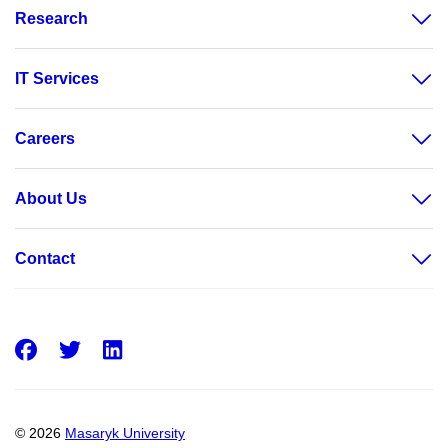
Research
IT Services
Careers
About Us
Contact
Facebook
Twitter
LinkedIn
© 2026
Masaryk University