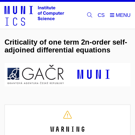
CS
Criticality of one term 2n-order self-
adjoined differential equations
Warning