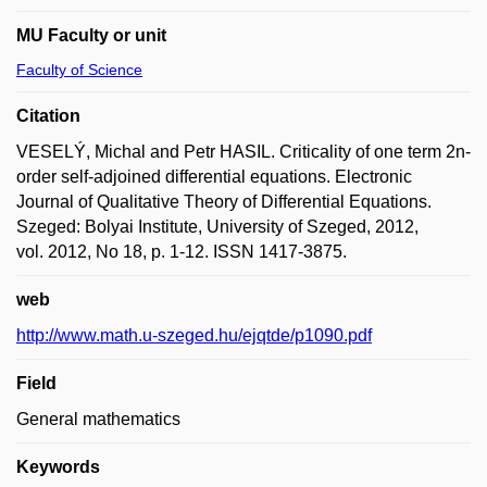
MU Faculty or unit
Faculty of Science
Citation
VESELÝ, Michal and Petr HASIL. Criticality of one term 2n-
order self-adjoined differential equations. Electronic
Journal of Qualitative Theory of Differential Equations.
Szeged: Bolyai Institute, University of Szeged, 2012,
vol. 2012, No 18, p. 1-12. ISSN 1417-3875.
web
http://www.math.u-szeged.hu/ejqtde/p1090.pdf
Field
General mathematics
Keywords