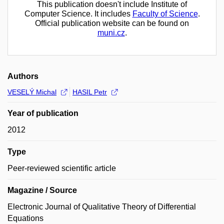
This publication doesn't include Institute of
Computer Science. It includes
Faculty of Science
.
Official publication website can be found on
muni.cz
.
Authors
VESELÝ Michal
HASIL Petr
Year of publication
2012
Type
Peer-reviewed scientific article
Magazine / Source
Electronic Journal of Qualitative Theory of Differential
Equations