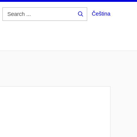
Čeština
Search
...