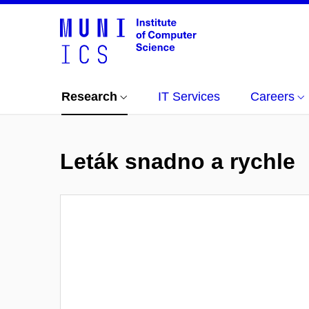
Research
IT Services
Careers
Leták snadno a rychle