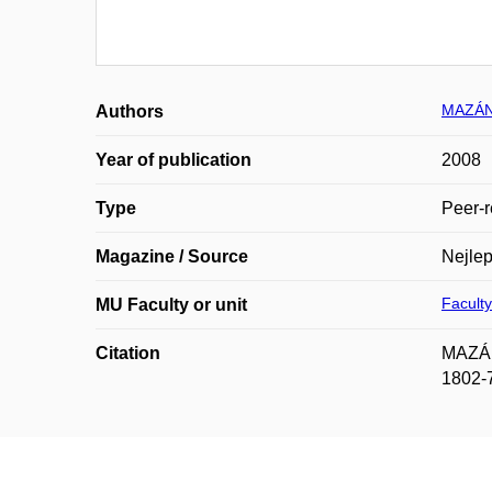
MAZÁN
Authors
Year of publication
2008
Type
Peer-r
Magazine / Source
Nejlep
Faculty
MU Faculty or unit
Citation
MAZÁNE
1802-