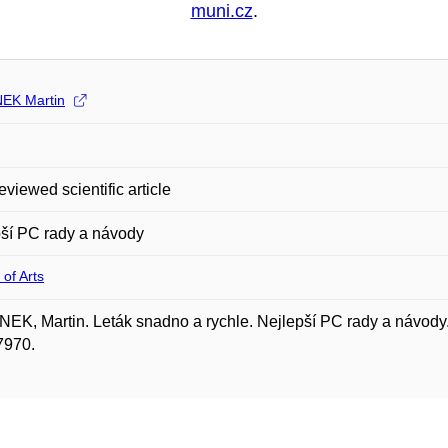
muni.cz
.
EK Martin
eviewed scientific article
ší PC rady a návody
 of Arts
K, Martin. Leták snadno a rychle. Nejlepší PC rady a návody. 
7970.