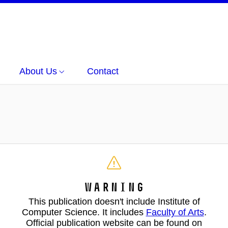
About Us
Contact
Warning
This publication doesn't include Institute of
Computer Science. It includes
Faculty of Arts
.
Official publication website can be found on