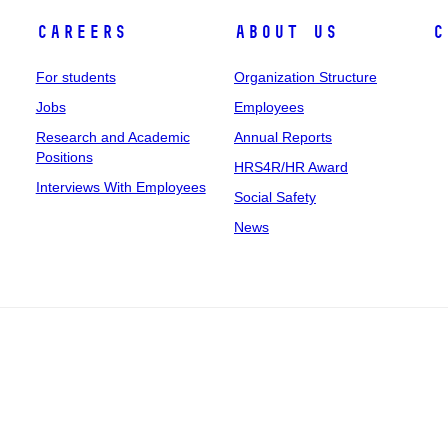
Careers
About Us
C
For students
Organization Structure
Jobs
Employees
Research and Academic
Annual Reports
Positions
HRS4R/HR Award
Interviews With Employees
Social Safety
News