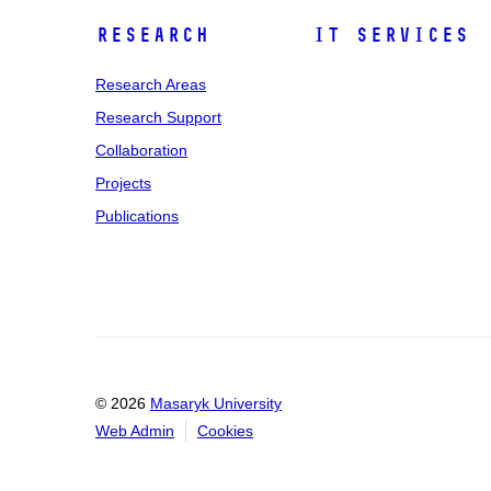
Research
IT Services
Research Areas
Research Support
Collaboration
Projects
Publications
© 2026
Masaryk University
Web Admin
Cookies