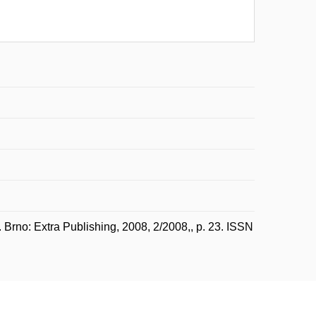
Brno: Extra Publishing, 2008, 2/2008,, p. 23. ISSN