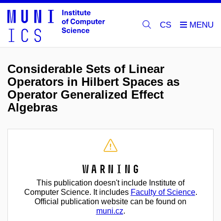
CS
Considerable Sets of Linear
Operators in Hilbert Spaces as
Operator Generalized Effect
Algebras
Warning
This publication doesn't include Institute of
Computer Science. It includes
Faculty of Science
.
Official publication website can be found on
muni.cz
.