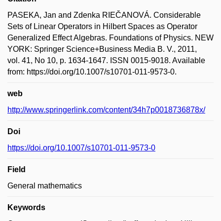
PASEKA, Jan and Zdenka RIEČANOVÁ. Considerable
Sets of Linear Operators in Hilbert Spaces as Operator
Generalized Effect Algebras. Foundations of Physics. NEW
YORK: Springer Science+Business Media B. V., 2011,
vol. 41, No 10, p. 1634-1647. ISSN 0015-9018. Available
from: https://doi.org/10.1007/s10701-011-9573-0.
web
http://www.springerlink.com/content/34h7p0018736878x/
Doi
https://doi.org/10.1007/s10701-011-9573-0
Field
General mathematics
Keywords