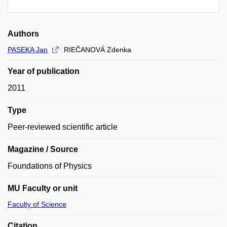
Authors
PASEKA Jan
RIEČANOVÁ Zdenka
Year of publication
2011
Type
Peer-reviewed scientific article
Magazine / Source
Foundations of Physics
MU Faculty or unit
Faculty of Science
Citation