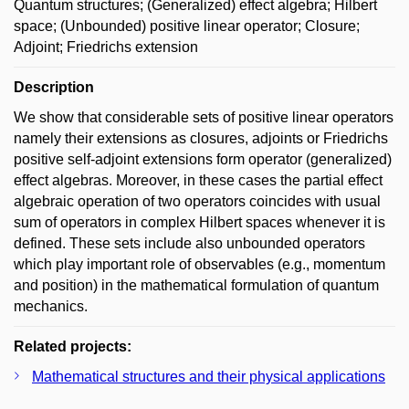
Quantum structures; (Generalized) effect algebra; Hilbert
space; (Unbounded) positive linear operator; Closure;
Adjoint; Friedrichs extension
Description
We show that considerable sets of positive linear operators
namely their extensions as closures, adjoints or Friedrichs
positive self-adjoint extensions form operator (generalized)
effect algebras. Moreover, in these cases the partial effect
algebraic operation of two operators coincides with usual
sum of operators in complex Hilbert spaces whenever it is
defined. These sets include also unbounded operators
which play important role of observables (e.g., momentum
and position) in the mathematical formulation of quantum
mechanics.
Related projects:
Mathematical structures and their physical applications