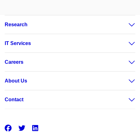
Research
IT Services
Careers
About Us
Contact
Facebook
Twitter
LinkedIn