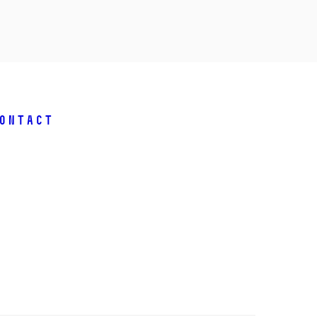
ontact