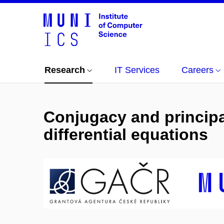
Research
IT Services
Careers
Conjugacy and principal
differential equations