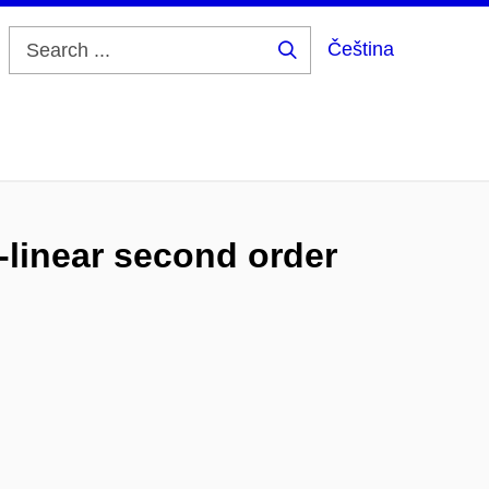
Čeština
Search
...
-linear second order