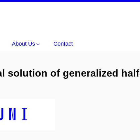
About Us
Contact
 solution of generalized half