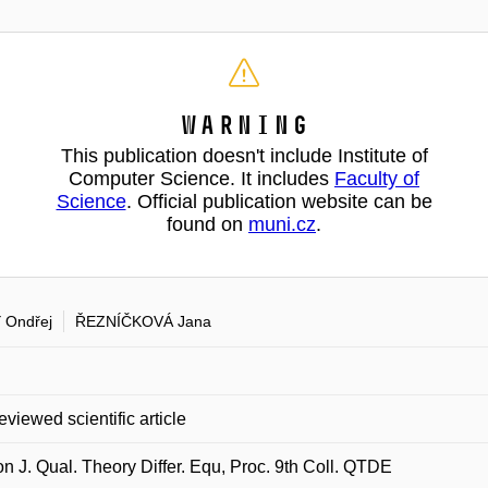
Warning
This publication doesn't include Institute of
Computer Science. It includes
Faculty of
Science
. Official publication website can be
found on
muni.cz
.
 Ondřej
ŘEZNÍČKOVÁ Jana
eviewed scientific article
on J. Qual. Theory Differ. Equ, Proc. 9th Coll. QTDE