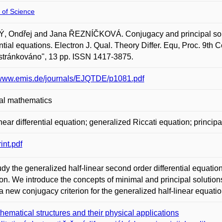
 of Science
 Ondřej and Jana ŘEZNÍČKOVÁ. Conjugacy and principal soluti
ential equations. Electron J. Qual. Theory Differ. Equ, Proc. 9th 
estránkováno", 13 pp. ISSN 1417-3875.
/www.emis.de/journals/EJQTDE/p1081.pdf
al mathematics
inear differential equation; generalized Riccati equation; princip
int.pdf
dy the generalized half-linear second order differential equation
on. We introduce the concepts of minimal and principal solutio
a new conjugacy criterion for the generalized half-linear equatio
hematical structures and their physical applications