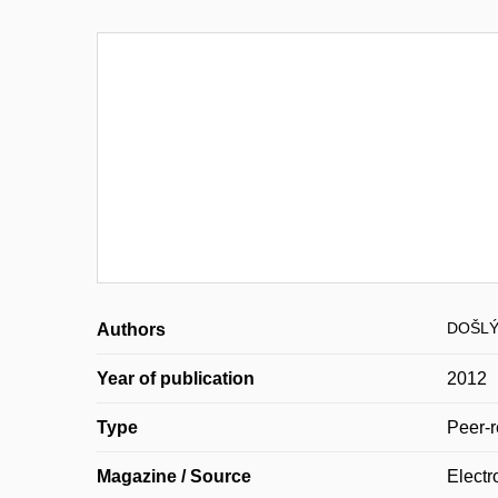
DOŠLÝ
Authors
Year of publication
2012
Type
Peer-r
Magazine / Source
Electr