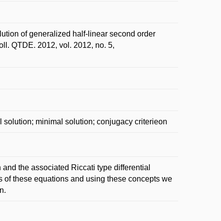
on of generalized half-linear second order
Coll. QTDE. 2012, vol. 2012, no. 5,
al solution; minimal solution; conjugacy criterieon
 and the associated Riccati type differential
ns of these equations and using these concepts we
n.