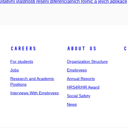
litativní vlastnosti řešení diferenciálních rovnic a jejich aplikace
Careers
About Us
C
For students
Organization Structure
Jobs
Employees
Research and Academic
Annual Reports
Positions
HRS4R/HR Award
Interviews With Employees
Social Safety
News