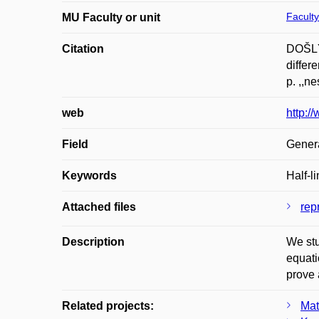
Faculty
MU Faculty or unit
Citation
DOŠLÝ,
differ
p. ,,n
web
http:/
Field
Gener
Keywords
Half-l
Attached files
repr
Description
We stu
equati
prove 
Related projects:
Mat