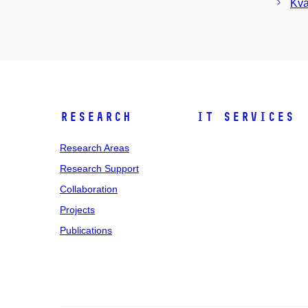
Kva
Research
IT Services
Research Areas
Research Support
Collaboration
Projects
Publications