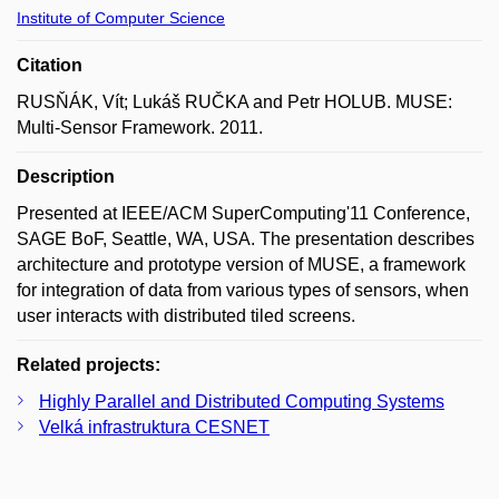
Institute of Computer Science
Citation
RUSŇÁK, Vít; Lukáš RUČKA and Petr HOLUB. MUSE:
Multi-Sensor Framework. 2011.
Description
Presented at IEEE/ACM SuperComputing'11 Conference,
SAGE BoF, Seattle, WA, USA. The presentation describes
architecture and prototype version of MUSE, a framework
for integration of data from various types of sensors, when
user interacts with distributed tiled screens.
Related projects:
Highly Parallel and Distributed Computing Systems
Velká infrastruktura CESNET