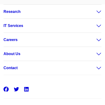
Research
IT Services
Careers
About Us
Contact
Facebook
Twitter
LinkedIn