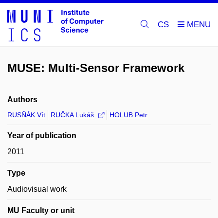
CS
MUSE: Multi-Sensor Framework
Authors
RUSŇÁK Vít
RUČKA Lukáš
HOLUB Petr
Year of publication
2011
Type
Audiovisual work
MU Faculty or unit