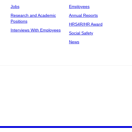
Jobs
Employees
Research and Academic
Annual Reports
Positions
HRS4R/HR Award
Interviews With Employees
Social Safety
News