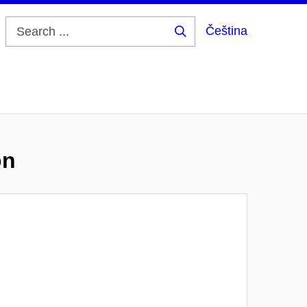
Čeština
Search
...
on