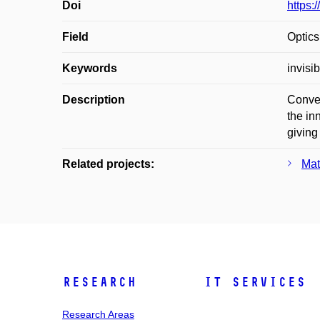
Doi
https:
Field
Optics
Keywords
invisi
Description
Conven
the in
giving
Related projects:
Mat
Research
IT Services
Research Areas