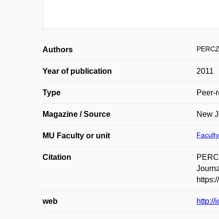
PERCZ
Authors
Year of publication
2011
Type
Peer-r
Magazine / Source
New Jo
Faculty
MU Faculty or unit
Citation
PERCZ
Journa
https:
web
http:/