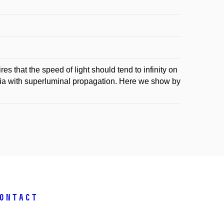
s that the speed of light should tend to infinity on
edia with superluminal propagation. Here we show by
ontact