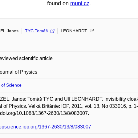
found on
muni.cz
.
EL Janos
TYC Tomáš
LEONHARDT Ulf
eviewed scientific article
urnal of Physics
 of Science
EL, Janos; Tomáš TYC and Ulf LEONHARDT. Invisibility cloaki
l of Physics. Velká Británie: IOP, 2011, vol. 13, No 033016, p. 
//doi.org/10.1088/1367-2630/13/8/083007.
/iopscience.iop.org/1367-2630/13/8/083007