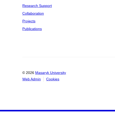
Research Support
Collaboration
Projects
Publications
© 2026
Masaryk University
Web Admin
Cookies