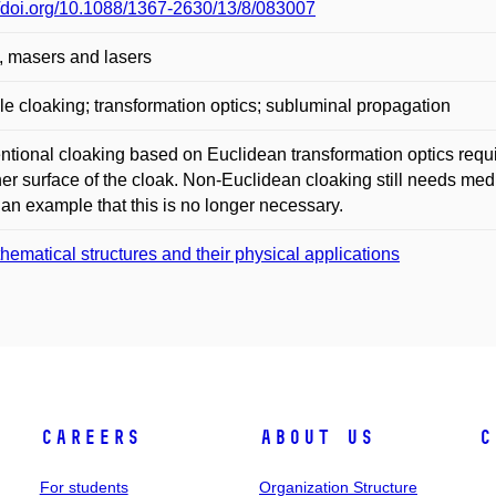
//doi.org/10.1088/1367-2630/13/8/083007
, masers and lasers
ble cloaking; transformation optics; subluminal propagation
tional cloaking based on Euclidean transformation optics require
ner surface of the cloak. Non-Euclidean cloaking still needs m
 an example that this is no longer necessary.
hematical structures and their physical applications
Careers
About Us
C
For students
Organization Structure