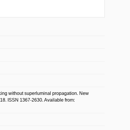
ng without superluminal propagation. New
1-18. ISSN 1367-2630. Available from: