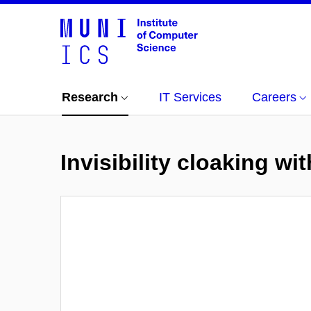
Research
IT Services
Careers
Invisibility cloaking w