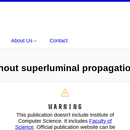
About Us
Contact
ithout superluminal propagati
Warning
This publication doesn't include Institute of
Computer Science. It includes
Faculty of
Science
. Official publication website can be