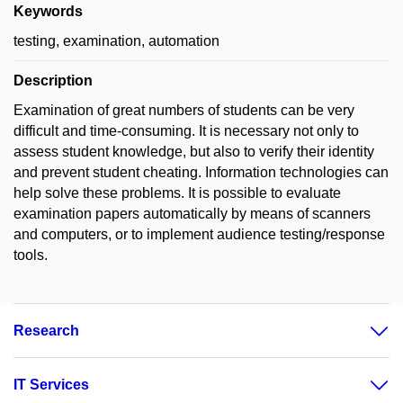
Keywords
testing, examination, automation
Description
Examination of great numbers of students can be very
difficult and time-consuming. It is necessary not only to
assess student knowledge, but also to verify their identity
and prevent student cheating. Information technologies can
help solve these problems. It is possible to evaluate
examination papers automatically by means of scanners
and computers, or to implement audience testing/response
tools.
Research
IT Services