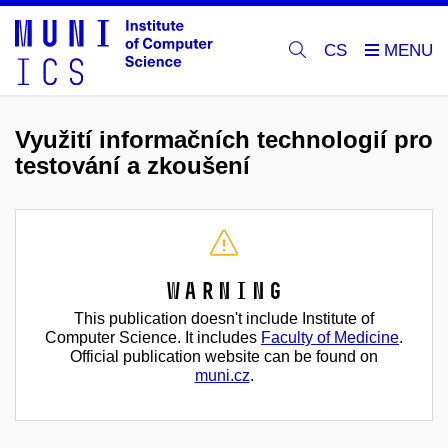
CS
Využití informačních technologií pro
testování a zkoušení
Warning
This publication doesn't include Institute of
Computer Science. It includes
Faculty of Medicine
.
Official publication website can be found on
muni.cz
.