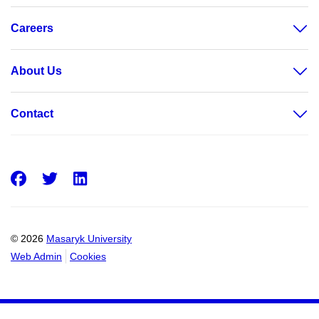
Careers
About Us
Contact
Facebook
Twitter
LinkedIn
© 2026
Masaryk University
Web Admin
Cookies