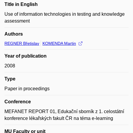
Title in English
Use of information technologies in testing and knowledge
assessment
Authors
REGNER Břetislav
KOMENDA Martin
Year of publication
2008
Type
Paper in proceedings
Conference
MEFANET REPORT 01, Edukační sborník z 1. celostátní
konference lékařských fakult ČR na téma e-learning
MU Faculty or unit