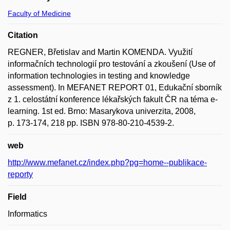
Faculty of Medicine
Citation
REGNER, Břetislav and Martin KOMENDA. Využití
informačních technologií pro testování a zkoušení (Use of
information technologies in testing and knowledge
assessment). In MEFANET REPORT 01, Edukační sborník
z 1. celostátní konference lékařských fakult ČR na téma e-
learning. 1st ed. Brno: Masarykova univerzita, 2008,
p. 173-174, 218 pp. ISBN 978-80-210-4539-2.
web
http://www.mefanet.cz/index.php?pg=home--publikace-
reporty
Field
Informatics