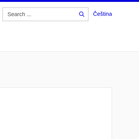
Čeština
Search
...