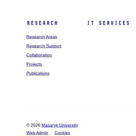
Research
IT Services
Research Areas
Research Support
Collaboration
Projects
Publications
© 2026
Masaryk University
Web Admin
Cookies