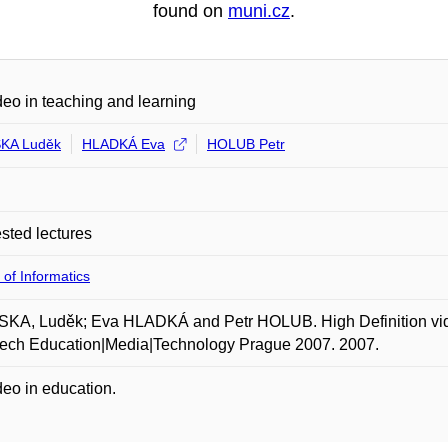
found on
muni.cz
.
eo in teaching and learning
KA Luděk
HLADKÁ Eva
HOLUB Petr
ted lectures
 of Informatics
A, Luděk; Eva HLADKÁ and Petr HOLUB. High Definition video
tech Education|Media|Technology Prague 2007. 2007.
eo in education.