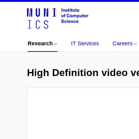
Research
IT Services
Careers
High Definition video 