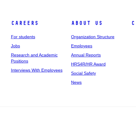
Careers
About Us
C
For students
Organization Structure
Jobs
Employees
Research and Academic
Annual Reports
Positions
HRS4R/HR Award
Interviews With Employees
Social Safety
News