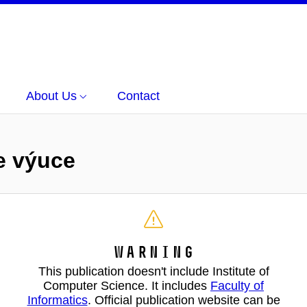
About Us
Contact
ve výuce
Warning
This publication doesn't include Institute of
Computer Science. It includes
Faculty of
Informatics
. Official publication website can be