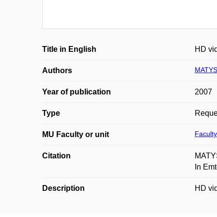
Title in English
HD vid
MATYS
Authors
Year of publication
2007
Type
Reques
Faculty
MU Faculty or unit
Citation
MATYSK
In Em
Description
HD vid