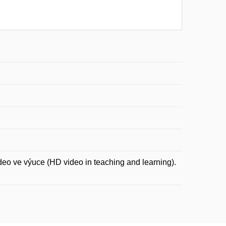
 ve výuce (HD video in teaching and learning).