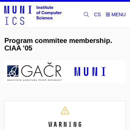
CS
Program commitee membership.
CIAA '05
Warning