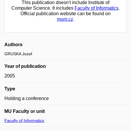
This publication doesn't include Institute of
Computer Science. It includes
Faculty of Informatics
.
Official publication website can be found on
muni.cz
.
Authors
GRUSKA Jozef
Year of publication
2005
Type
Holding a conference
MU Faculty or unit
Faculty of Informatics