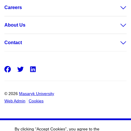
Careers
About Us
Contact
Facebook
Twitter
LinkedIn
© 2026
Masaryk University
Web Admin
Cookies
By clicking “Accept Cookies”, you agree to the