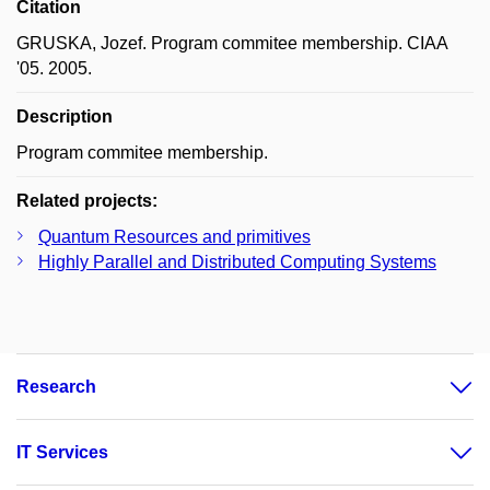
Citation
GRUSKA, Jozef. Program commitee membership. CIAA
'05. 2005.
Description
Program commitee membership.
Related projects:
Quantum Resources and primitives
Highly Parallel and Distributed Computing Systems
Research
IT Services