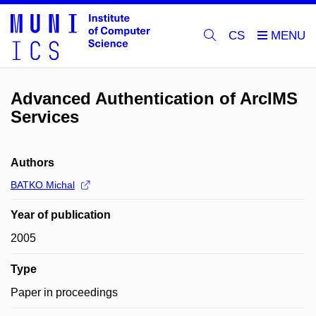
CS
Advanced Authentication of ArcIMS
Services
Authors
BATKO Michal
Year of publication
2005
Type
Paper in proceedings