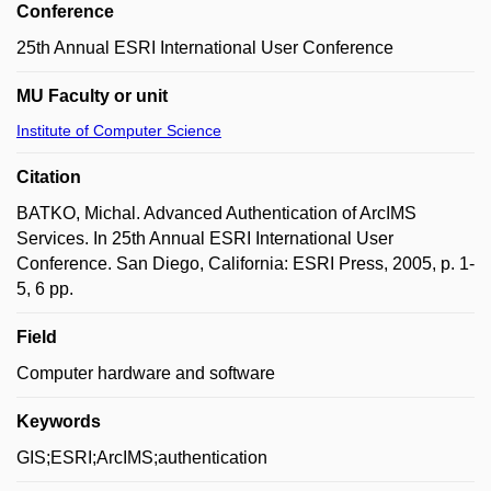
Conference
25th Annual ESRI International User Conference
MU Faculty or unit
Institute of Computer Science
Citation
BATKO, Michal. Advanced Authentication of ArcIMS
Services. In 25th Annual ESRI International User
Conference. San Diego, California: ESRI Press, 2005, p. 1-
5, 6 pp.
Field
Computer hardware and software
Keywords
GIS;ESRI;ArcIMS;authentication