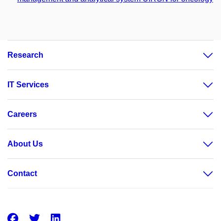
Research
IT Services
Careers
About Us
Contact
Facebook
Twitter
LinkedIn