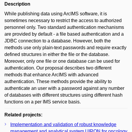
Description
While publishing data using ArcIMS software, it is
sometimes necessary to restrict the access to authorized
personnel only. Two standard authentication mechanisms
are provided by default - a file based authentication and a
JDBC connection to a database. However, both the
methods use only plain-text passwords and require exactly
defined structures in either the file or the database.
Moreover, only one file or one database can be used for
authentication. Our proposal describes two different
methods that enhance ArcIMS with advanced
authentication. These methods provide the ability to
authenticate an user with a password against any number
of databases with different structures using different hash
functions on a per IMS service basis.
Related projects:
Implementation and validation of robust knowledge
management and analytical system UIRON for oncology