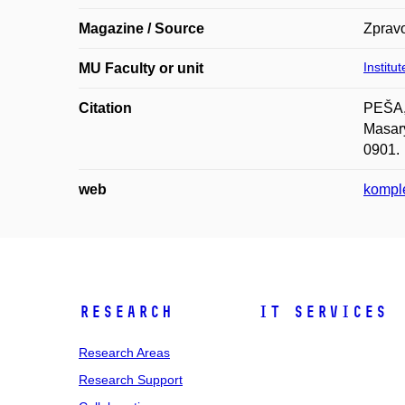
Magazine / Source
Zprav
Institu
MU Faculty or unit
Citation
PEŠA,
Masary
0901.
web
komple
Research
IT Services
Research Areas
Research Support