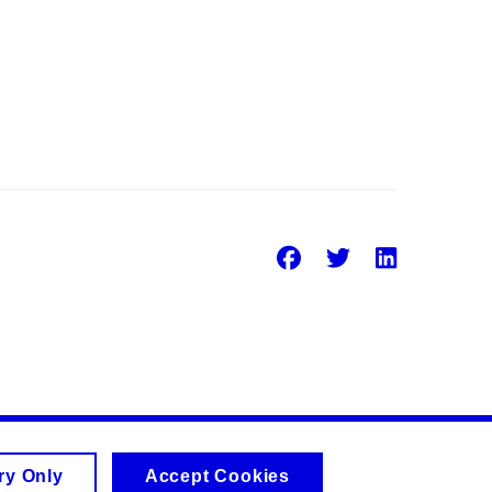
Facebook
Twitter
Linke
ry Only
Accept Cookies