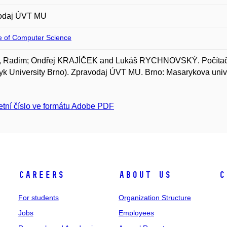
odaj ÚVT MU
te of Computer Science
 Radim; Ondřej KRAJÍČEK and Lukáš RYCHNOVSKÝ. Počítačov
k University Brno). Zpravodaj ÚVT MU. Brno: Masarykova univer
tní číslo ve formátu Adobe PDF
Careers
About Us
C
For students
Organization Structure
Jobs
Employees