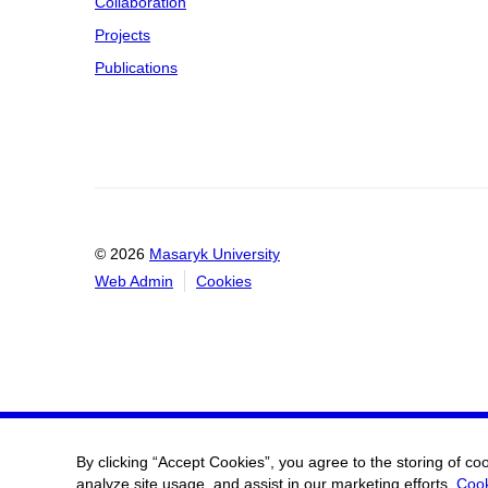
Collaboration
Projects
Publications
© 2026
Masaryk University
Web Admin
Cookies
By clicking “Accept Cookies”, you agree to the storing of co
analyze site usage, and assist in our marketing efforts.
Cook