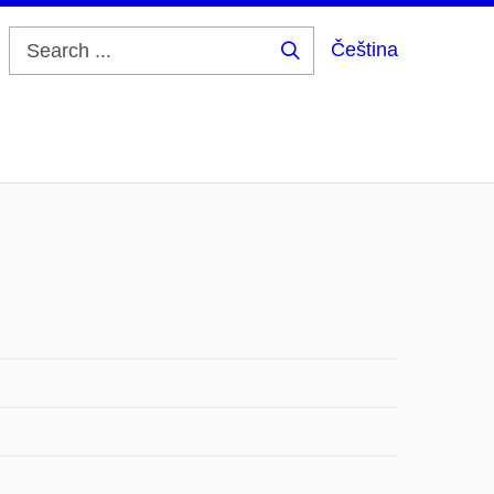
Čeština
Search
...