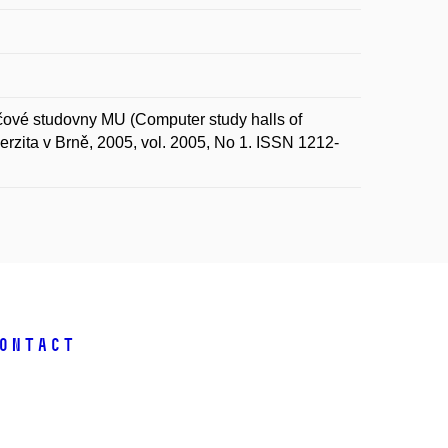
é studovny MU (Computer study halls of
zita v Brně, 2005, vol. 2005, No 1. ISSN 1212-
ontact