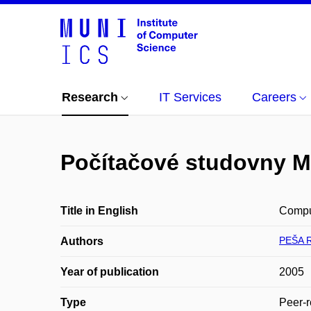
Research
IT Services
Careers
Počítačové studovny 
Title in English
Comput
PEŠA 
Authors
Year of publication
2005
Type
Peer-r