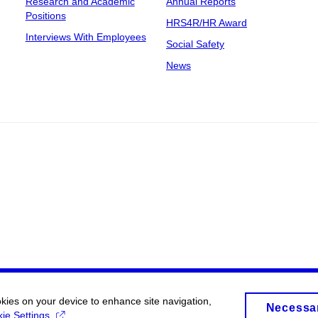
Research and Academic
Annual Reports
Positions
HRS4R/HR Award
Interviews With Employees
Social Safety
News
okies on your device to enhance site navigation,
Necessa
ie Settings