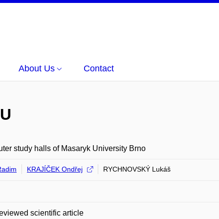
About Us
Contact
MU
er study halls of Masaryk University Brno
Radim
KRAJÍČEK Ondřej
RYCHNOVSKÝ Lukáš
eviewed scientific article