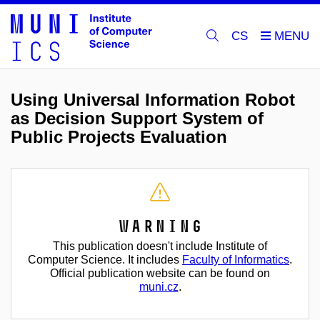
CS
Using Universal Information Robot
as Decision Support System of
Public Projects Evaluation
Warning
This publication doesn't include Institute of
Computer Science. It includes
Faculty of Informatics
.
Official publication website can be found on
muni.cz
.