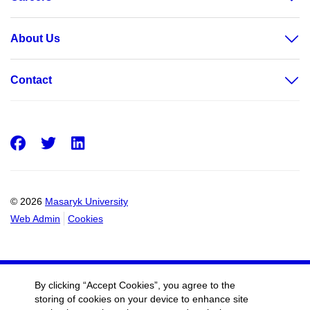
About Us
Contact
Facebook
Twitter
LinkedIn
© 2026
Masaryk University
Web Admin
Cookies
By clicking “Accept Cookies”, you agree to the
storing of cookies on your device to enhance site