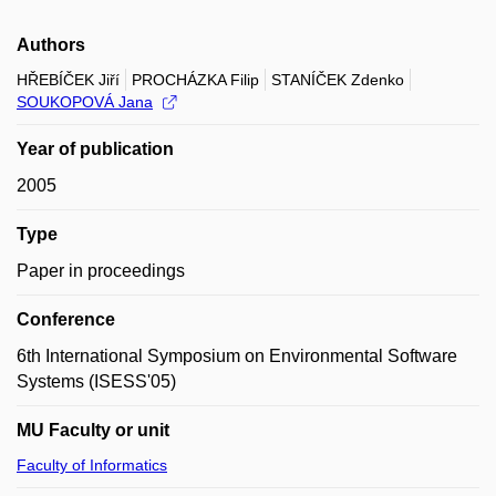
Authors
HŘEBÍČEK Jiří
PROCHÁZKA Filip
STANÍČEK Zdenko
SOUKOPOVÁ Jana
Year of publication
2005
Type
Paper in proceedings
Conference
6th International Symposium on Environmental Software
Systems (ISESS'05)
MU Faculty or unit
Faculty of Informatics