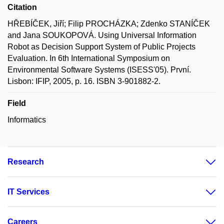
Citation
HŘEBÍČEK, Jiří; Filip PROCHÁZKA; Zdenko STANÍČEK
and Jana SOUKOPOVÁ. Using Universal Information
Robot as Decision Support System of Public Projects
Evaluation. In 6th International Symposium on
Environmental Software Systems (ISESS'05). První.
Lisbon: IFIP, 2005, p. 16. ISBN 3-901882-2.
Field
Informatics
Research
IT Services
Careers