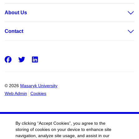
About Us
Contact
Facebook
Twitter
LinkedIn
© 2026
Masaryk University
Web Admin
Cookies
By clicking “Accept Cookies”, you agree to the
storing of cookies on your device to enhance site
navigation, analyze site usage, and assist in our