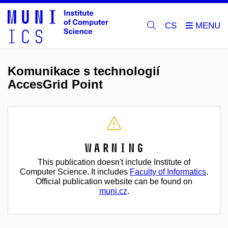
CS
Komunikace s technologií
AccesGrid Point
Warning
This publication doesn't include Institute of
Computer Science. It includes
Faculty of Informatics
.
Official publication website can be found on
muni.cz
.