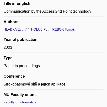
Title in English
Communication by the AccessGrid Point technology
Authors
HLADKÁ Eva
HOLUB Petr
REBOK Tomáš
Year of publication
2003
Type
Paper in proceedings
Conference
Širokopásmové sítě a jejich aplikace
MU Faculty or unit
Faculty of Informatics