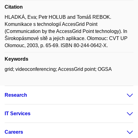
Citation
HLADKÁ, Eva; Petr HOLUB and Tomáš REBOK.
Komunikace s technologií AccesGrid Point
(Communication by the AccessGrid Point technology). In
Širokopásmové sítě a jejich aplikace. Olomouc: CVT UP
Olomouc, 2003, p. 65-69. ISBN 80-244-0642-X.
Keywords
grid; videoconferencing; AccessGrid point; OGSA
Research
IT Services
Careers