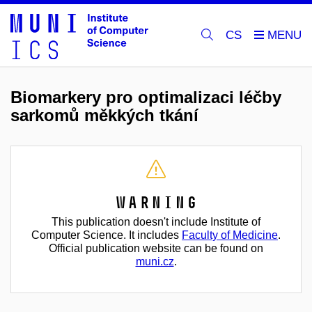
CS
Biomarkery pro optimalizaci léčby
sarkomů měkkých tkání
Warning
This publication doesn't include Institute of
Computer Science. It includes
Faculty of Medicine
.
Official publication website can be found on
muni.cz
.