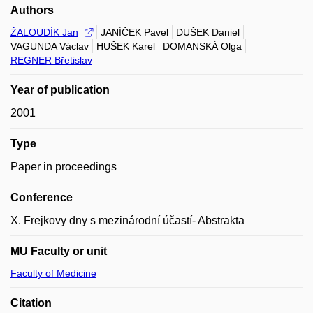
Authors
ŽALOUDÍK Jan
JANÍČEK Pavel
DUŠEK Daniel
VAGUNDA Václav
HUŠEK Karel
DOMANSKÁ Olga
REGNER Břetislav
Year of publication
2001
Type
Paper in proceedings
Conference
X. Frejkovy dny s mezinárodní účastí- Abstrakta
MU Faculty or unit
Faculty of Medicine
Citation