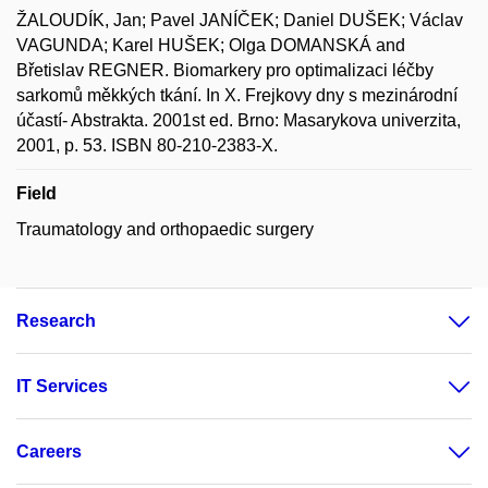
ŽALOUDÍK, Jan; Pavel JANÍČEK; Daniel DUŠEK; Václav
VAGUNDA; Karel HUŠEK; Olga DOMANSKÁ and
Břetislav REGNER. Biomarkery pro optimalizaci léčby
sarkomů měkkých tkání. In X. Frejkovy dny s mezinárodní
účastí- Abstrakta. 2001st ed. Brno: Masarykova univerzita,
2001, p. 53. ISBN 80-210-2383-X.
Field
Traumatology and orthopaedic surgery
Research
IT Services
Careers