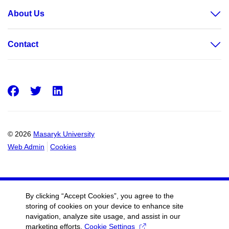
About Us
Contact
Facebook
Twitter
LinkedIn
© 2026
Masaryk University
Web Admin
Cookies
By clicking “Accept Cookies”, you agree to the
storing of cookies on your device to enhance site
navigation, analyze site usage, and assist in our
marketing efforts.
Cookie Settings