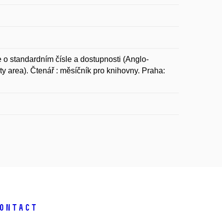
tandardním čísle a dostupnosti (Anglo-
y area). Čtenář : měsíčník pro knihovny. Praha:
ontact