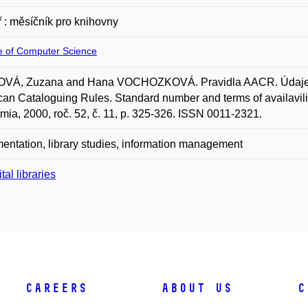
 : měsíčník pro knihovny
te of Computer Science
VÁ, Zuzana and Hana VOCHOZKOVÁ. Pravidla AACR. Údaje o s
an Cataloguing Rules. Standard number and terms of availavilit
ia, 2000, roč. 52, č. 11, p. 325-326. ISSN 0011-2321.
ntation, library studies, information management
tal libraries
Careers
About Us
C