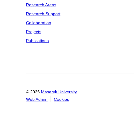
Research Areas
Research Support
Collaboration
Projects
Publications
© 2026
Masaryk University
Web Admin
Cookies