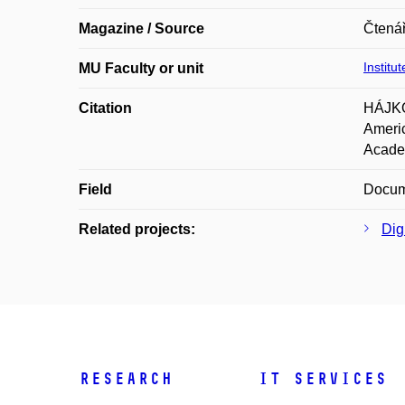
Magazine / Source
Čtenář
Institu
MU Faculty or unit
Citation
HÁJKO
Americ
Academ
Field
Docume
Related projects:
Digi
Research
IT Services