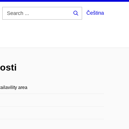
Čeština
Search
...
osti
lavility area