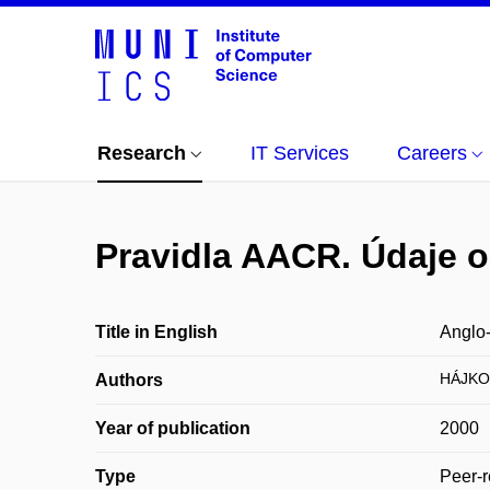
Research
IT Services
Careers
Pravidla AACR. Údaje o
Title in English
Anglo-
HÁJKO
Authors
Year of publication
2000
Type
Peer-r