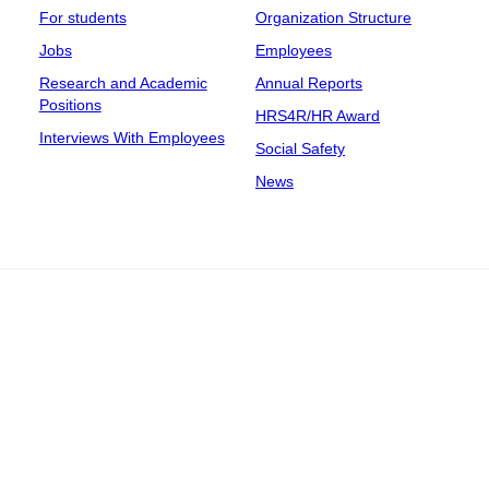
For students
Organization Structure
Jobs
Employees
Research and Academic
Annual Reports
Positions
HRS4R/HR Award
Interviews With Employees
Social Safety
News