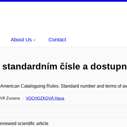
About Us
Contact
 standardním čísle a dostupn
American Cataloguing Rules. Standard number and terms of avai
VÁ Zuzana
VOCHOZKOVÁ Hana
eviewed scientific article