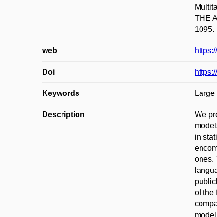
Multi
THE A
1095. 
web
https:
Doi
https:
Keywords
Large
Description
We pr
models
in sta
encomp
ones. 
langua
public
of the
compar
model 