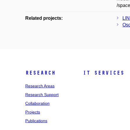
/spac
Related projects:
LIN
Osc
Research
IT Services
Research Areas
Research Support
Collaboration
Projects
Publications