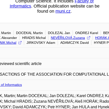
Computer Science. It includes
Faculty of
Informatics
. Official publication website can be
found on
muni.cz
.
 Martin
DOCEKAL Martin
DOLEZAL Jan
ONDREJ Karel
BEN
 Alexander
HRADIS Michal
NEVĚŘILOVÁ Zuzana
HORÁK A
IK Michal
JIRKOVSKY Adam
ADAMCZYK David
HYNER P
eviewed scientific article
SACTIONS OF THE ASSOCIATION FOR COMPUTATIONAL L
 of Informatics
K, Martin; Martin DOCEKAL; Jan DOLEZAL; Karel ONDREJ; K
; Michal HRADIS; Zuzana NEVĚŘILOVÁ; Aleš HORÁK; Rado
VSKY; David ADAMCZYK; Petr HYNER; Jan HULA and Hynek 