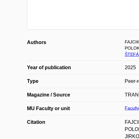
FAJCIK
Authors
POLOK
ŠTEFÁN
Year of publication
2025
Type
Peer-r
Magazine / Source
TRAN
Faculty
MU Faculty or unit
Citation
FAJCI
POLOK
JIRKO