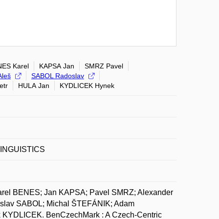
ES Karel
KAPSA Jan
SMRZ Pavel
leš
SABOL Radoslav
etr
HULA Jan
KYDLICEK Hynek
INGUISTICS
arel BENES; Jan KAPSA; Pavel SMRZ; Alexander
slav SABOL; Michal ŠTEFÁNIK; Adam
KYDLICEK. BenCzechMark : A Czech-Centric