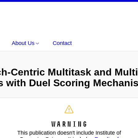
About Us
Contact
-Centric Multitask and Mult
 with Duel Scoring Mechani
Warning
This publication doesn't include Institute of