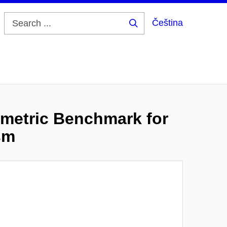
Čeština
Search
...
imetric Benchmark for
sm