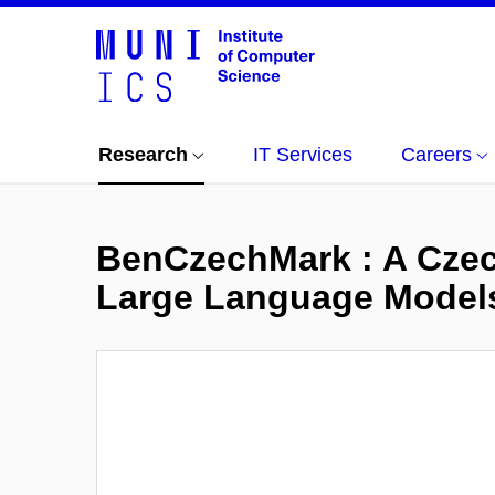
Research
IT Services
Careers
BenCzechMark : A Czech
Large Language Models