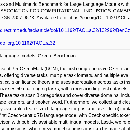
task and Multimetric Benchmark for Large Language Models 
SSOCIATION FOR COMPUTATIONAL LINGUISTICS. CAMBRIDGE:
ISSN 2307-387X. Available from: https://doi.org/10.1162/TACL.a
//direct.mit.edu/tacl/article/doi/10.1162/TACL.a.32/132962/Be
//doi.org/10.1162/TACL.a.32
 language models; Czech; Benchmark
esent BenCzechMark (BCM), the first comprehensive Czech lan
, offering diverse tasks, multiple task formats, and multiple eva
tistical significance theory and uses aggregation across tasks i
asses 50 challenging tasks, with corresponding test datasets, p
These tasks span 8 categories and cover diverse domains, inclu
ge learners, and spoken word. Furthermore, we collect and cle
ly available clean Czech language corpus, and use it for (i) cont
 first Czech-centric 7B language model with Czech-specific toke
ison with publicly available multilingual models. Lastly, we re
submissions, where new model submissions can be made at htt