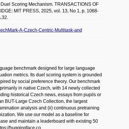
with Duel Scoring Mechanism. TRANSACTIONS OF
 MIT PRESS, 2025, vol. 13, No 1, p. 1068-
.32.
nCzechMark-A-Czech-Centric-Multitask-and
guage benchmark designed for large language
luation metrics. Its duel scoring system is grounded
nspired by social preference theory. Our benchmark
rimarily in native Czech, with 14 newly collected
ding historical Czech news, essays from pupils or
an BUT-Large Czech Collection, the largest
amination analysis and (ii) continuous pretraining
nization. We use our model as a baseline for
lease and maintain a leaderboard with existing 50
ps://huggingface.co