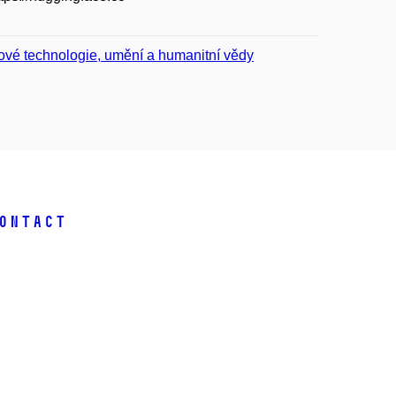
ové technologie, umění a humanitní vědy
ontact