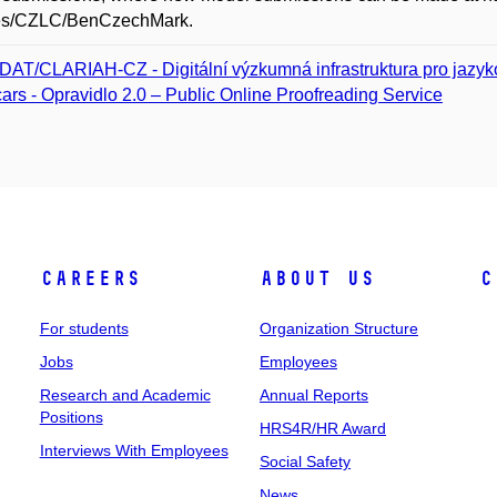
es/CZLC/BenCzechMark.
DAT/CLARIAH-CZ - Digitální výzkumná infrastruktura pro jazyk
ars - Opravidlo 2.0 – Public Online Proofreading Service
Careers
About Us
C
For students
Organization Structure
Jobs
Employees
Research and Academic
Annual Reports
Positions
HRS4R/HR Award
Interviews With Employees
Social Safety
News